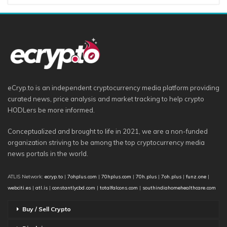
eCryp.to is an independent cryptocurrency media platform providing
curated news, price analysis and market tracking to help crypto
HODLers be more informed.
Conceptualized and brought to life in 2021, we are a non-funded
organization striving to be among the top cryptocurrency media
news portals in the world.
ATLIS Network:
ecryp.to
|
7ohplus.com
|
70hplus.com
|
70h.plus
|
7oh.plus
|
funz.one
|
webciti.es
|
atl.is
|
constantlycbd.com
|
totalfalcons.com
|
southindiahomehealthcare.com
Buy / Sell Crypto