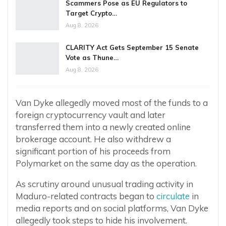
Scammers Pose as EU Regulators to
Target Crypto…
Aug 8, 2026
CLARITY Act Gets September 15 Senate
Vote as Thune…
Aug 8, 2026
Van Dyke allegedly moved most of the funds to a
foreign cryptocurrency vault and later
transferred them into a newly created online
brokerage account. He also withdrew a
significant portion of his proceeds from
Polymarket on the same day as the operation.
As scrutiny around unusual trading activity in
Maduro-related contracts began to
circulate
in
media reports and on social platforms, Van Dyke
allegedly took steps to hide his involvement.