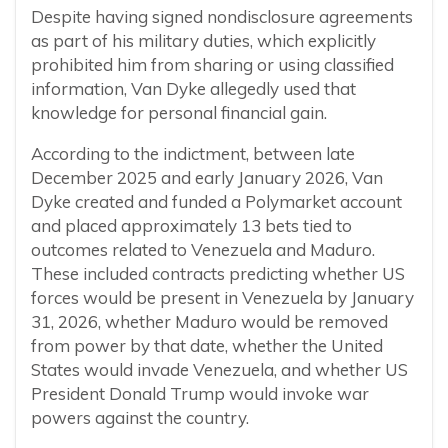
Despite having signed nondisclosure agreements
as part of his military duties, which explicitly
prohibited him from sharing or using classified
information, Van Dyke allegedly used that
knowledge for personal financial gain.
According to the indictment, between late
December 2025 and early January 2026, Van
Dyke created and funded a Polymarket account
and placed approximately 13 bets tied to
outcomes related to Venezuela and Maduro.
These included contracts predicting whether US
forces would be present in Venezuela by January
31, 2026, whether Maduro would be removed
from power by that date, whether the United
States would invade Venezuela, and whether US
President Donald Trump would invoke war
powers against the country.