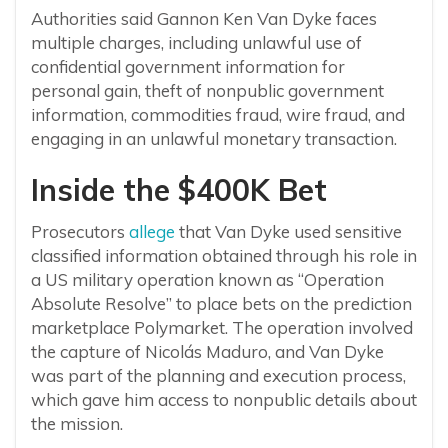
Authorities said Gannon Ken Van Dyke faces
multiple charges, including unlawful use of
confidential government information for
personal gain, theft of nonpublic government
information, commodities fraud, wire fraud, and
engaging in an unlawful monetary transaction.
Inside the $400K Bet
Prosecutors
allege
that Van Dyke used sensitive
classified information obtained through his role in
a US military operation known as “Operation
Absolute Resolve” to place bets on the prediction
marketplace Polymarket. The operation involved
the capture of Nicolás Maduro, and Van Dyke
was part of the planning and execution process,
which gave him access to nonpublic details about
the mission.