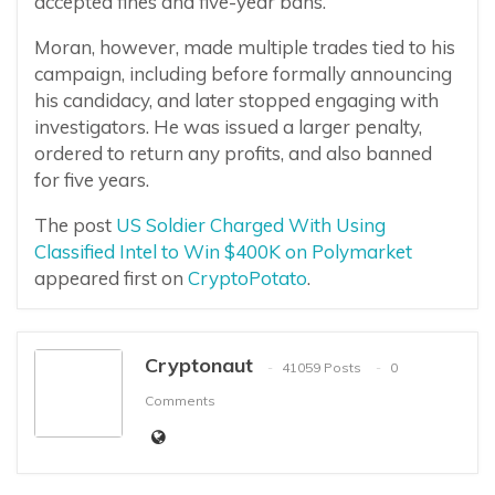
accepted fines and five-year bans.
Moran, however, made multiple trades tied to his
campaign, including before formally announcing
his candidacy, and later stopped engaging with
investigators. He was issued a larger penalty,
ordered to return any profits, and also banned
for five years.
The post
US Soldier Charged With Using
Classified Intel to Win $400K on Polymarket
appeared first on
CryptoPotato
.
Cryptonaut
41059 Posts
0
Comments