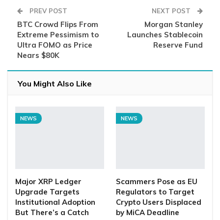
PREV POST
NEXT POST
BTC Crowd Flips From
Morgan Stanley
Extreme Pessimism to
Launches Stablecoin
Ultra FOMO as Price
Reserve Fund
Nears $80K
You Might Also Like
NEWS
NEWS
Major XRP Ledger
Scammers Pose as EU
Upgrade Targets
Regulators to Target
Institutional Adoption
Crypto Users Displaced
But There’s a Catch
by MiCA Deadline