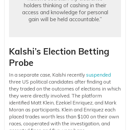
holders thinking of cashing in their
access and knowledge for personal
gain will be held accountable.”
Kalshi’s Election Betting
Probe
In a separate case, Kalshi recently
suspended
three US political candidates after finding out
they traded on the outcomes of elections in which
they were directly involved. The platform
identified Matt Klein, Ezekiel Enriquez, and Mark
Moran as participants. Klein and Enriquez each
placed trades worth less than $100 on their own
races, cooperated with the investigation, and