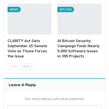
NEWS
BITCOIN
CLARITY Act Gets
AI Bitcoin Security
September 15 Senate
Campaign Finds Nearly
Vote as Thune Forces
5,000 Software Issues
the Issue
in 390 Projects
PREV
NEXT
Leave A Reply
Your email address will not be published.