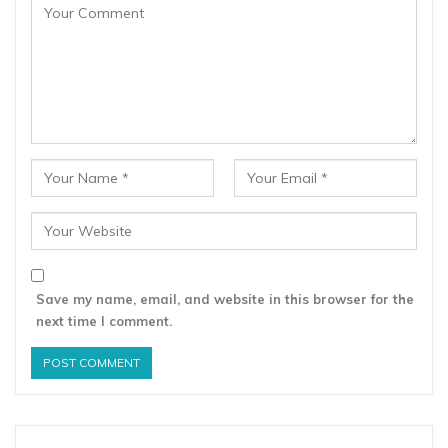
Save my name, email, and website in this browser for the
next time I comment.