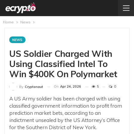
Home
News
NEWS
US Soldier Charged With
Using Classified Intel To
Win $400K On Polymarket
On
Apr 24, 2026
5
0
By
Cryptonaut
A US Army soldier has been charged with using
classified government information to profit from
prediction market bets, according to an
indictment unsealed by the US Attorney’s Office
for the Southern District of New York.