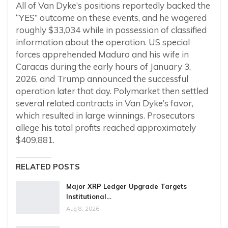
All of Van Dyke’s positions reportedly backed the
“YES” outcome on these events, and he wagered
roughly $33,034 while in possession of classified
information about the operation. US special
forces apprehended Maduro and his wife in
Caracas during the early hours of January 3,
2026, and Trump announced the successful
operation later that day. Polymarket then settled
several related contracts in Van Dyke’s favor,
which resulted in large winnings. Prosecutors
allege his total profits reached approximately
$409,881.
RELATED POSTS
Major XRP Ledger Upgrade Targets
Institutional…
Aug 8, 2026