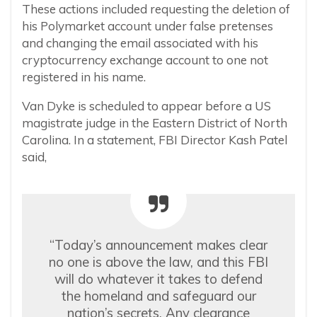
These actions included requesting the deletion of
his Polymarket account under false pretenses
and changing the email associated with his
cryptocurrency exchange account to one not
registered in his name.
Van Dyke is scheduled to appear before a US
magistrate judge in the Eastern District of North
Carolina. In a statement, FBI Director Kash Patel
said,
“Today’s announcement makes clear
no one is above the law, and this FBI
will do whatever it takes to defend
the homeland and safeguard our
nation’s secrets. Any clearance