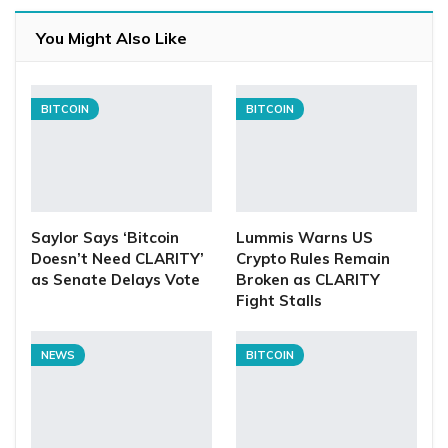
You Might Also Like
BITCOIN
BITCOIN
Saylor Says ‘Bitcoin
Lummis Warns US
Doesn’t Need CLARITY’
Crypto Rules Remain
as Senate Delays Vote
Broken as CLARITY
Fight Stalls
NEWS
BITCOIN