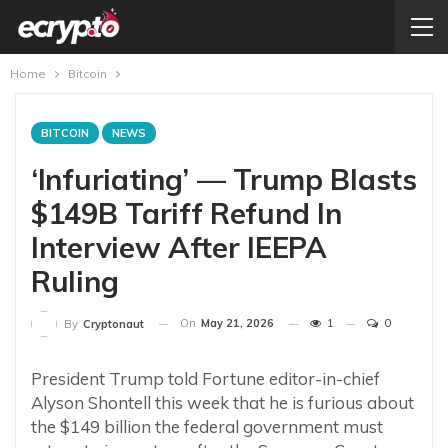
Home
Bitcoin
BITCOIN
NEWS
‘Infuriating’ — Trump Blasts
$149B Tariff Refund In
Interview After IEEPA
Ruling
On
May 21, 2026
1
0
By
Cryptonaut
President Trump told Fortune editor-in-chief
Alyson Shontell this week that he is furious about
the $149 billion the federal government must