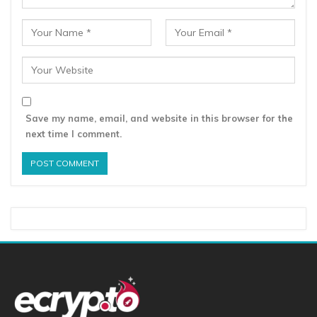
Save my name, email, and website in this browser for the
next time I comment.