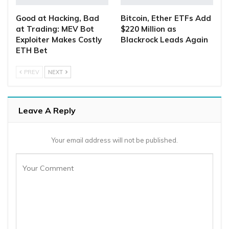
Good at Hacking, Bad
Bitcoin, Ether ETFs Add
at Trading: MEV Bot
$220 Million as
Exploiter Makes Costly
Blackrock Leads Again
ETH Bet
PREV
NEXT
Leave A Reply
Your email address will not be published.