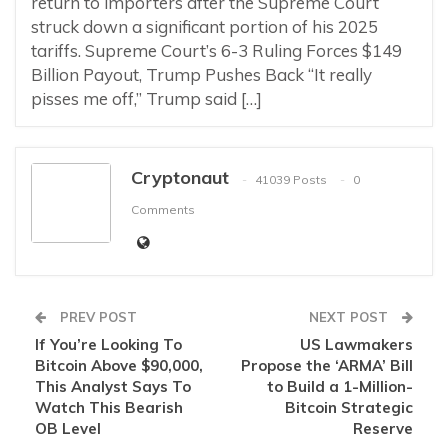
return to importers after the Supreme Court
struck down a significant portion of his 2025
tariffs. Supreme Court’s 6-3 Ruling Forces $149
Billion Payout, Trump Pushes Back “It really
pisses me off,” Trump said […]
Cryptonaut
41039 Posts
0
Comments
PREV POST
NEXT POST
If You’re Looking To
US Lawmakers
Bitcoin Above $90,000,
Propose the ‘ARMA’ Bill
This Analyst Says To
to Build a 1-Million-
Watch This Bearish
Bitcoin Strategic
OB Level
Reserve