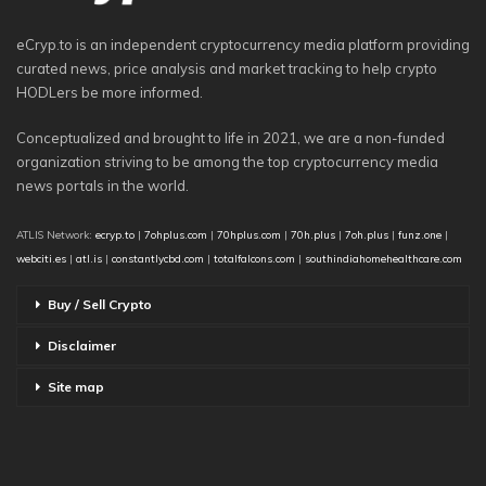
eCryp.to is an independent cryptocurrency media platform providing
curated news, price analysis and market tracking to help crypto
HODLers be more informed.
Conceptualized and brought to life in 2021, we are a non-funded
organization striving to be among the top cryptocurrency media
news portals in the world.
ATLIS Network:
ecryp.to
|
7ohplus.com
|
70hplus.com
|
70h.plus
|
7oh.plus
|
funz.one
|
webciti.es
|
atl.is
|
constantlycbd.com
|
totalfalcons.com
|
southindiahomehealthcare.com
Buy / Sell Crypto
Disclaimer
Site map