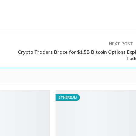
NEXT POST
Crypto Traders Brace for $1.5B Bitcoin Options Expi
Tod
ETHEREUM