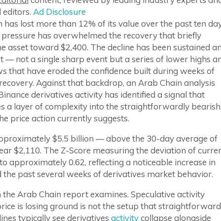
 editors.
Ad Disclosure
has lost more than 12% of its value over the past ten da
g pressure has overwhelmed the recovery that briefly
he asset toward $2,400. The decline has been sustained a
t — not a single sharp event but a series of lower highs a
s that have eroded the confidence built during weeks of
recovery. Against that backdrop, an Arab Chain analysis
Binance derivatives activity has identified a signal that
s a layer of complexity into the straightforwardly bearish
he price action currently suggests.
pproximately $5.5 billion — above the 30-day average of
near $2,110. The Z-Score measuring the deviation of curre
to approximately 0.62, reflecting a noticeable increase in
ned the past several weeks of derivatives market behavior.
on the Arab Chain report examines. Speculative activity
rice is losing ground is not the setup that straightforward
es typically see derivatives
activity
collapse alongside