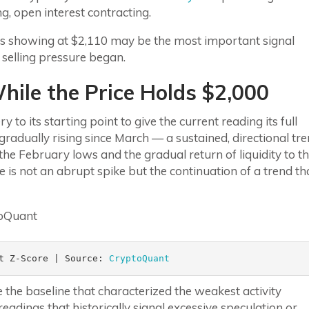
g, open interest contracting.
 is showing at $2,110 may be the most important signal
selling pressure began.
ile the Price Holds $2,000
 to its starting point to give the current reading its full
gradually rising since March — a sustained, directional tr
he February lows and the gradual return of liquidity to t
is not an abrupt spike but the continuation of a trend th
t Z-Score | Source: 
CryptoQuant
 the baseline that characterized the weakest activity
eadings that historically signal excessive speculation or