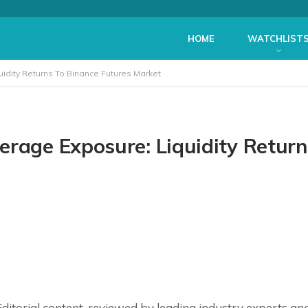
HOME
WATCHLIST
idity Returns To Binance Futures Market
erage Exposure: Liquidity Return
ditorial
content, reviewed by leading industry experts an