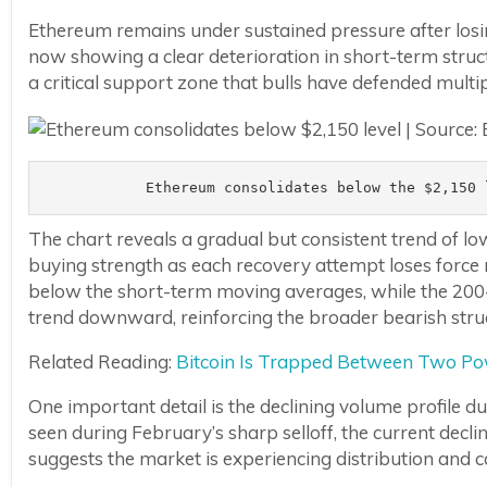
Ethereum remains under sustained pressure after losi
now showing a clear deterioration in short-term struct
a critical support zone that bulls have defended multip
Ethereum consolidates below the $2,150 
The chart reveals a gradual but consistent trend of lo
buying strength as each recovery attempt loses force 
below the short-term moving averages, while the 20
trend downward, reinforcing the broader bearish stru
Related Reading:
Bitcoin Is Trapped Between Two Pow
One important detail is the declining volume profile du
seen during February’s sharp selloff, the current decl
suggests the market is experiencing distribution and ca