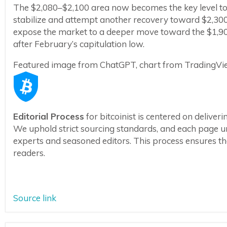
The $2,080–$2,100 area now becomes the key level to 
stabilize and attempt another recovery toward $2,3
expose the market to a deeper move toward the $1,900
after February’s capitulation low.
Featured image from ChatGPT, chart from TradingV
Editorial Process
for bitcoinist is centered on delive
We uphold strict sourcing standards, and each page u
experts and seasoned editors. This process ensures the 
readers.
Source link