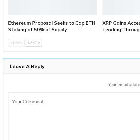
Ethereum Proposal Seeks to Cap ETH
XRP Gains Access
Staking at 50% of Supply
Lending Throug
PREV
NEXT
Leave A Reply
Your email addre