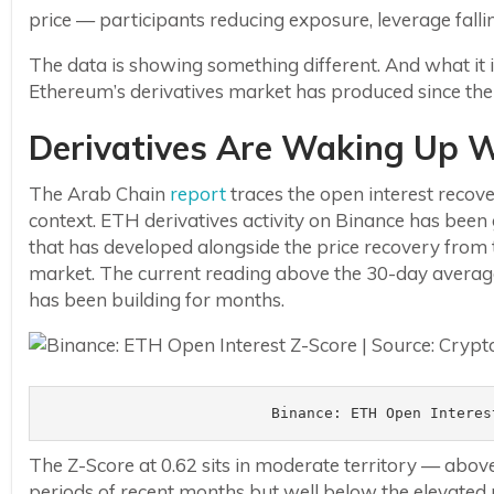
price — participants reducing exposure, leverage fallin
The data is showing something different. And what it
Ethereum’s derivatives market has produced since the 
Derivatives Are Waking Up Wh
The Arab Chain
report
traces the open interest recovery
context. ETH derivatives activity on Binance has been 
that has developed alongside the price recovery from t
market. The current reading above the 30-day average 
has been building for months.
Binance: ETH Open Interes
The Z-Score at 0.62 sits in moderate territory — above
periods of recent months but well below the elevated r