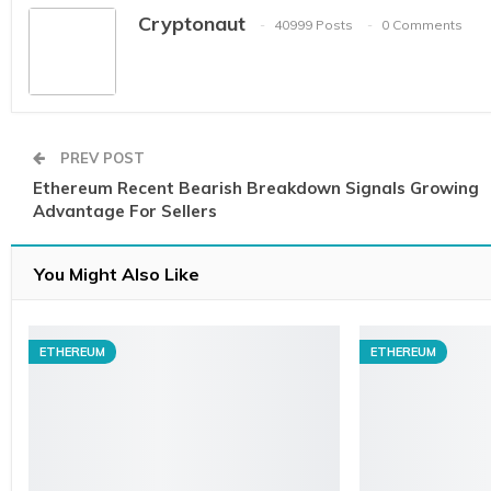
Cryptonaut
40999 Posts
0 Comments
PREV POST
Ethereum Recent Bearish Breakdown Signals Growing
Advantage For Sellers
You Might Also Like
ETHEREUM
ETHEREUM