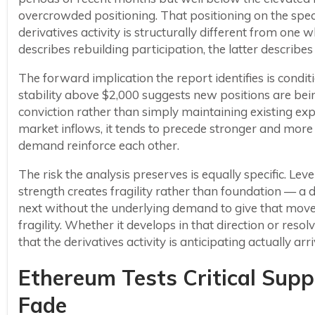
overcrowded positioning. That positioning on the sp
derivatives activity is structurally different from one
describes rebuilding participation, the latter describes
The forward implication the report identifies is conditi
stability above $2,000 suggests new positions are bei
conviction rather than simply maintaining existing e
market inflows, it tends to precede stronger and mor
demand reinforce each other.
The risk the analysis preserves is equally specific. L
strength creates fragility rather than foundation — a 
next without the underlying demand to give that move d
fragility. Whether it develops in that direction or re
that the derivatives activity is anticipating actually arri
Ethereum Tests Critical Su
Fade