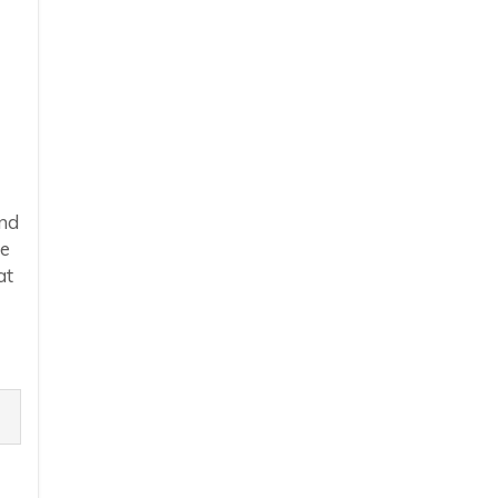
end
he
at