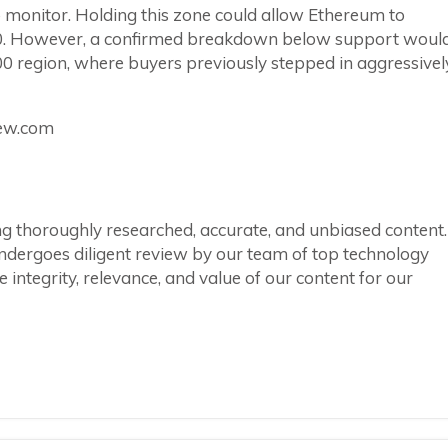
monitor. Holding this zone could allow Ethereum to
00. However, a confirmed breakdown below support woul
 region, where buyers previously stepped in aggressivel
iew.com
ring thoroughly researched, accurate, and unbiased content.
ndergoes diligent review by our team of top technology
integrity, relevance, and value of our content for our