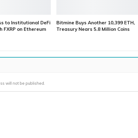
 to Institutional DeFi
Bitmine Buys Another 10,399 ETH,
h FXRP on Ethereum
Treasury Nears 5.8 Million Coins
ss will not be published.