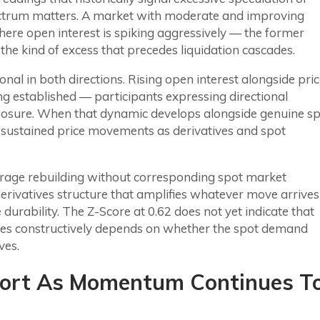
ectrum matters. A market with moderate and improving
 where open interest is spiking aggressively — the former
 the kind of excess that precedes liquidation cascades.
onal in both directions. Rising open interest alongside pri
ng established — participants expressing directional
xposure. When that dynamic develops alongside genuine s
e sustained price movements as derivatives and spot
everage rebuilding without corresponding spot market
derivatives structure that amplifies whatever move arrives
urability. The Z-Score at 0.62 does not yet indicate that
solves constructively depends on whether the spot demand
ves.
pport As Momentum Continues T