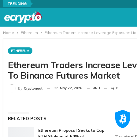
TRENDING
Home
Ethereum
Ethereum Traders Increase Leverage Exposure: Liqu
ETHEREUM
Ethereum Traders Increase Lev
To Binance Futures Market
On
May 22, 2026
1
0
By
Cryptonaut
RELATED POSTS
Ethereum Proposal Seeks to Cap
Trusted E
ETH Staking at 50% of…