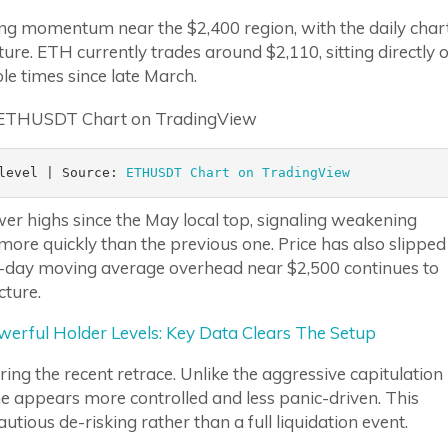
ng momentum near the $2,400 region, with the daily char
ure. ETH currently trades around $2,110, sitting directly 
le times since late March.
level | Source: 
ETHUSDT Chart on TradingView 
wer highs since the May local top, signaling weakening
more quickly than the previous one. Price has also slipped
0-day moving average overhead near $2,500 continues to
cture.
erful Holder Levels: Key Data Clears The Setup
ring the recent retrace. Unlike the aggressive capitulation
ine appears more controlled and less panic-driven. This
utious de-risking rather than a full liquidation event.