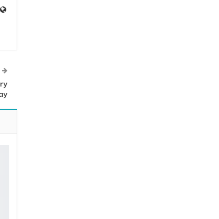
ry
ay