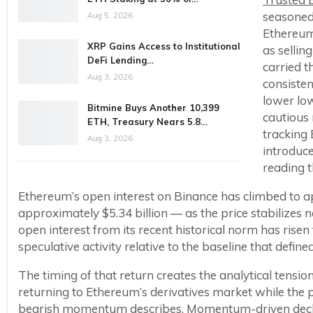
seasoned
Aug 5, 2026
Ethereum 
XRP Gains Access to Institutional
as sellin
DeFi Lending…
carried t
Aug 3, 2026
consisten
lower low
Bitmine Buys Another 10,399
cautious 
ETH, Treasury Nears 5.8…
tracking 
Aug 3, 2026
introduce
reading t
Ethereum’s open interest on Binance has climbed to a
approximately $5.34 billion — as the price stabilizes 
open interest from its recent historical norm has risen 
speculative activity relative to the baseline that defi
The timing of that return creates the analytical tensi
returning to Ethereum’s derivatives market while the p
bearish momentum describes. Momentum-driven declin