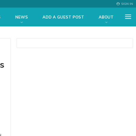
SIGN IN
S
NEWS
ADD A GUEST POST
ABOUT
s
d