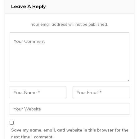
Leave A Reply
Your email address will not be published.
Save my name, email, and website in this browser for the
next time I comment.