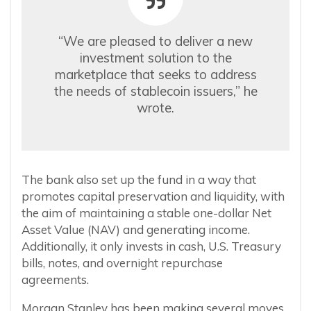
“We are pleased to deliver a new
investment solution to the
marketplace that seeks to address
the needs of stablecoin issuers,” he
wrote.
The bank also set up the fund in a way that
promotes capital preservation and liquidity, with
the aim of maintaining a stable one-dollar Net
Asset Value (NAV) and generating income.
Additionally, it only invests in cash, U.S. Treasury
bills, notes, and overnight repurchase
agreements.
Morgan Stanley has been making several moves