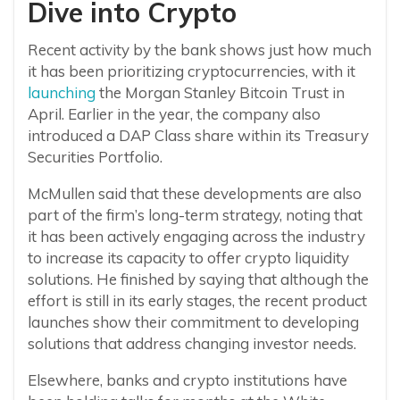
Dive into Crypto
Recent activity by the bank shows just how much
it has been prioritizing cryptocurrencies, with it
launching
the Morgan Stanley Bitcoin Trust in
April. Earlier in the year, the company also
introduced a DAP Class share within its Treasury
Securities Portfolio.
McMullen said that these developments are also
part of the firm’s long-term strategy, noting that
it has been actively engaging across the industry
to increase its capacity to offer crypto liquidity
solutions. He finished by saying that although the
effort is still in its early stages, the recent product
launches show their commitment to developing
solutions that address changing investor needs.
Elsewhere, banks and crypto institutions have