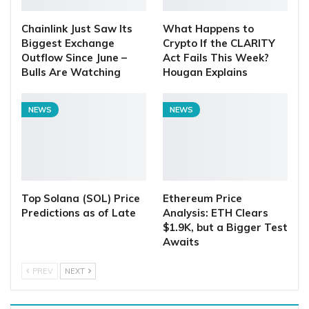
Chainlink Just Saw Its
What Happens to
Biggest Exchange
Crypto If the CLARITY
Outflow Since June –
Act Fails This Week?
Bulls Are Watching
Hougan Explains
NEWS
NEWS
Top Solana (SOL) Price
Ethereum Price
Predictions as of Late
Analysis: ETH Clears
$1.9K, but a Bigger Test
Awaits
PREV
NEXT