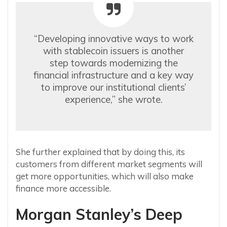
“Developing innovative ways to work
with stablecoin issuers is another
step towards modernizing the
financial infrastructure and a key way
to improve our institutional clients’
experience,” she wrote.
She further explained that by doing this, its
customers from different market segments will
get more opportunities, which will also make
finance more accessible.
Morgan Stanley’s Deep