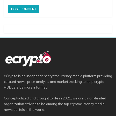
eCryp.to is an independent cryptocurrency media platform providing
curated news, price analysis and market tracking to help crypto
HODLers be more informed.
Conceptualized and brought to life in 2021, we are a non-funded
organization striving to be among the top cryptocurrency media
news portals in the world.