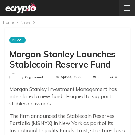
Home
News
NEWS
Morgan Stanley Launches
Stablecoin Reserve Fund
On
Apr 24, 2026
5
0
By
Cryptonaut
Morgan Stanley Investment Management has
introduced a new fund designed to support
stablecoin issuers.
The firm announced the Stablecoin Reserves
Portfolio (MSNXX) in New York as part of its
Institutional Liquidity Funds Trust, structured as a