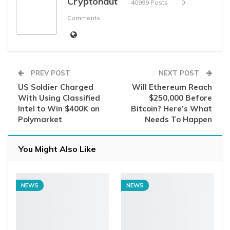
Cryptonaut
40999 Posts
0
Comments
PREV POST
NEXT POST
US Soldier Charged
Will Ethereum Reach
With Using Classified
$250,000 Before
Intel to Win $400K on
Bitcoin? Here’s What
Polymarket
Needs To Happen
You Might Also Like
NEWS
NEWS