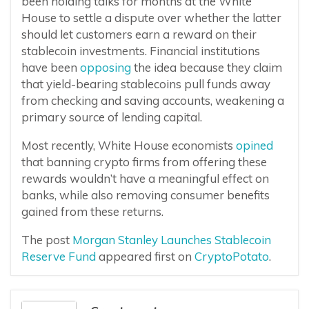
been holding talks for months at the White
House to settle a dispute over whether the latter
should let customers earn a reward on their
stablecoin investments. Financial institutions
have been
opposing
the idea because they claim
that yield-bearing stablecoins pull funds away
from checking and saving accounts, weakening a
primary source of lending capital.
Most recently, White House economists
opined
that banning crypto firms from offering these
rewards wouldn’t have a meaningful effect on
banks, while also removing consumer benefits
gained from these returns.
The post
Morgan Stanley Launches Stablecoin
Reserve Fund
appeared first on
CryptoPotato
.