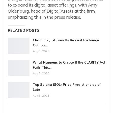
to expand its digital asset offerings, with Amy
Oldenburg, head of Digital Assets at the firm,
emphasizing this in the press release.
RELATED POSTS
Chainlink Just Saw Its Biggest Exchange
Outflow…
Aug 5, 2026
What Happens to Crypto If the CLARITY Act
Fails This…
Aug 5, 2026
Top Solana (SOL) Price Predictions as of
Late
Aug 5, 2026