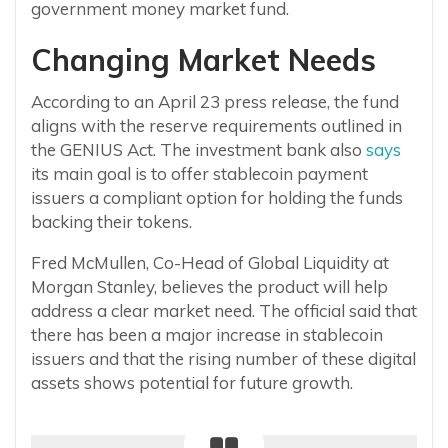
government money market fund.
Changing Market Needs
According to an April 23 press release, the fund
aligns with the reserve requirements outlined in
the GENIUS Act. The investment bank also
says
its main goal is to offer stablecoin payment
issuers a compliant option for holding the funds
backing their tokens.
Fred McMullen, Co-Head of Global Liquidity at
Morgan Stanley, believes the product will help
address a clear market need. The official said that
there has been a major increase in stablecoin
issuers and that the rising number of these digital
assets shows potential for future growth.