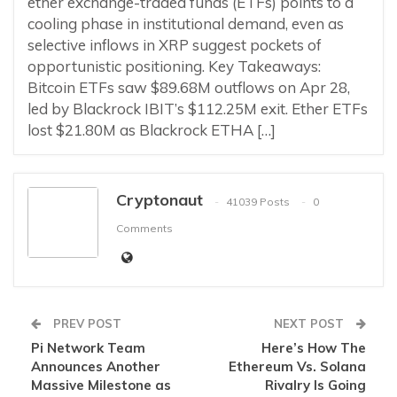
ether exchange-traded funds (ETFs) points to a
cooling phase in institutional demand, even as
selective inflows in XRP suggest pockets of
opportunistic positioning. Key Takeaways:
Bitcoin ETFs saw $89.68M outflows on Apr 28,
led by Blackrock IBIT’s $112.25M exit. Ether ETFs
lost $21.80M as Blackrock ETHA […]
Cryptonaut
41039 Posts
0
Comments
PREV POST
NEXT POST
Pi Network Team
Here’s How The
Announces Another
Ethereum Vs. Solana
Massive Milestone as
Rivalry Is Going