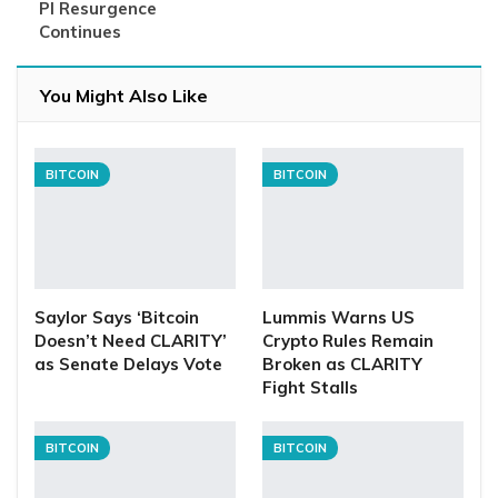
PI Resurgence
Continues
You Might Also Like
BITCOIN
BITCOIN
Saylor Says ‘Bitcoin
Lummis Warns US
Doesn’t Need CLARITY’
Crypto Rules Remain
as Senate Delays Vote
Broken as CLARITY
Fight Stalls
BITCOIN
BITCOIN