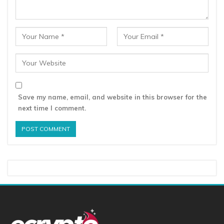
Save my name, email, and website in this browser for the
next time I comment.