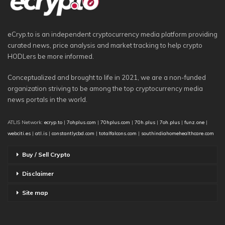
eCryp.to is an independent cryptocurrency media platform providing
curated news, price analysis and market tracking to help crypto
HODLers be more informed.
Conceptualized and brought to life in 2021, we are a non-funded
organization striving to be among the top cryptocurrency media
news portals in the world.
ATLIS Network:
ecryp.to
|
7ohplus.com
|
70hplus.com
|
70h.plus
|
7oh.plus
|
funz.one
|
webciti.es
|
atl.is
|
constantlycbd.com
|
totalfalcons.com
|
southindiahomehealthcare.com
Buy / Sell Crypto
Disclaimer
Site map