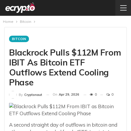
Home
Bitcoin
BITCOIN
Blackrock Pulls $112M From
IBIT As Bitcoin ETF
Outflows Extend Cooling
Phase
On
Apr 29, 2026
0
0
By
Cryptonaut
A second straight day of outflows in bitcoin and