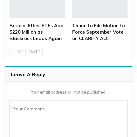
Bitcoin, Ether ETFs Add
Thune to File Motion to
$220 Million as
Force September Vote
Blackrock Leads Again
on CLARITY Act
PREV
NEXT
Leave A Reply
Your email address will not be published.