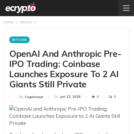
Home
Bitcoin
BITCOIN
OpenAI And Anthropic Pre-
IPO Trading: Coinbase
Launches Exposure To 2 AI
Giants Still Private
On
Jun 22, 2026
0
0
By
Cryptonaut