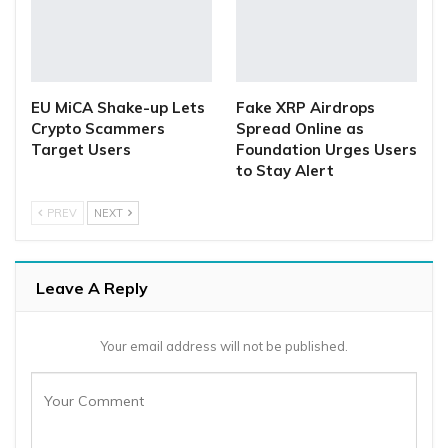
EU MiCA Shake-up Lets
Fake XRP Airdrops
Crypto Scammers
Spread Online as
Target Users
Foundation Urges Users
to Stay Alert
PREV
NEXT
Leave A Reply
Your email address will not be published.