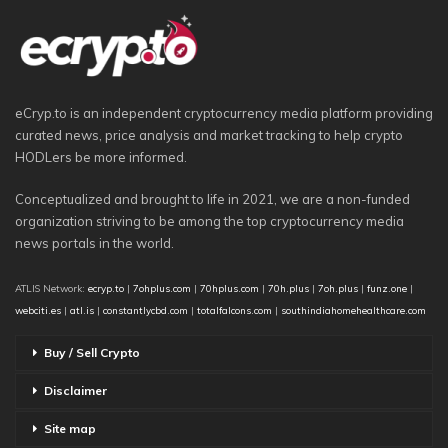
eCryp.to is an independent cryptocurrency media platform providing
curated news, price analysis and market tracking to help crypto
HODLers be more informed.
Conceptualized and brought to life in 2021, we are a non-funded
organization striving to be among the top cryptocurrency media
news portals in the world.
ATLIS Network:
ecryp.to
|
7ohplus.com
|
70hplus.com
|
70h.plus
|
7oh.plus
|
funz.one
|
webciti.es
|
atl.is
|
constantlycbd.com
|
totalfalcons.com
|
southindiahomehealthcare.com
Buy / Sell Crypto
Disclaimer
Site map