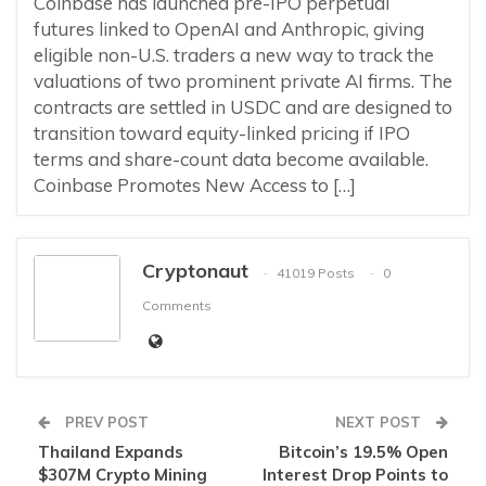
Coinbase has launched pre-IPO perpetual
futures linked to OpenAI and Anthropic, giving
eligible non-U.S. traders a new way to track the
valuations of two prominent private AI firms. The
contracts are settled in USDC and are designed to
transition toward equity-linked pricing if IPO
terms and share-count data become available.
Coinbase Promotes New Access to […]
Cryptonaut
41019 Posts
0
Comments
PREV POST
NEXT POST
Thailand Expands
Bitcoin’s 19.5% Open
$307M Crypto Mining
Interest Drop Points to