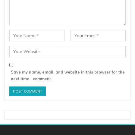
Save my name, email, and website in this browser for the
next time I comment.