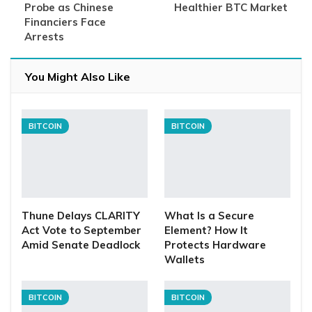
Probe as Chinese
Healthier BTC Market
Financiers Face
Arrests
You Might Also Like
BITCOIN
BITCOIN
Thune Delays CLARITY
What Is a Secure
Act Vote to September
Element? How It
Amid Senate Deadlock
Protects Hardware
Wallets
BITCOIN
BITCOIN