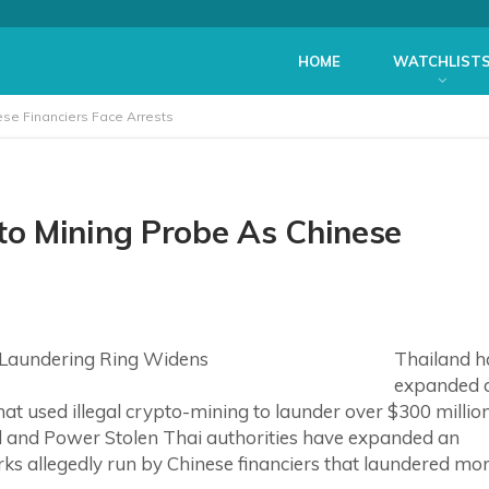
HOME
WATCHLIST
se Financiers Face Arrests
o Mining Probe As Chinese
Thailand h
expanded 
at used illegal crypto-mining to launder over $300 millio
d and Power Stolen Thai authorities have expanded an
rks allegedly run by Chinese financiers that laundered mo