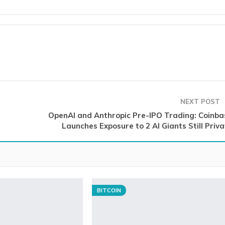
NEXT POST
OpenAI and Anthropic Pre-IPO Trading: Coinba
Launches Exposure to 2 AI Giants Still Priv
BITCOIN