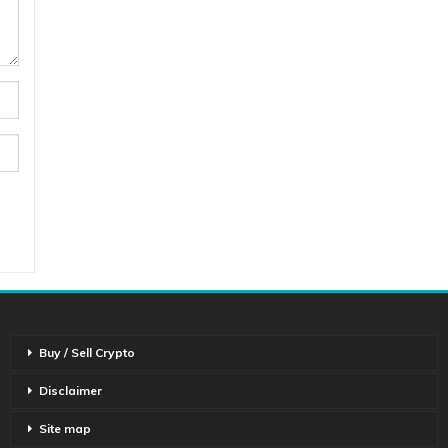
Buy / Sell Crypto
Disclaimer
Site map