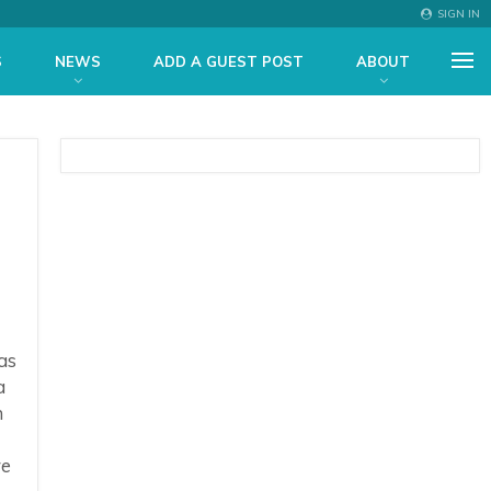
SIGN IN
S
NEWS
ADD A GUEST POST
ABOUT
as
a
n
re