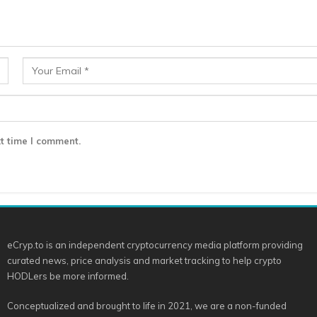
t time I comment.
eCryp.to is an independent cryptocurrency media platform providing
curated news, price analysis and market tracking to help crypto
HODLers be more informed.
Conceptualized and brought to life in 2021, we are a non-funded