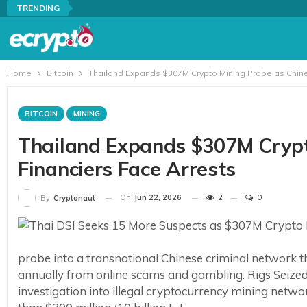
TRENDING
Home
Bitcoin
Thailand Expands $307M Crypto Mining Probe as Chine
BITCOIN
MINING
Thailand Expands $307M Crypt
Financiers Face Arrests
On
Jun 22, 2026
2
0
By
Cryptonaut
probe into a transnational Chinese criminal network th
annually from online scams and gambling. Rigs Seize
investigation into illegal cryptocurrency mining netwo