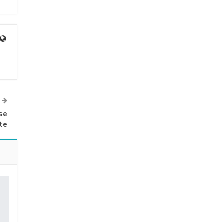
se
ate