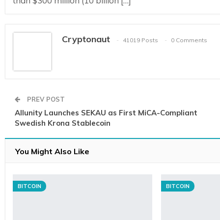
than $300 million (10 billion […]
Cryptonaut
41019 Posts
0 Comments
PREV POST
Allunity Launches SEKAU as First MiCA-Compliant
Swedish Krona Stablecoin
You Might Also Like
BITCOIN
BITCOIN