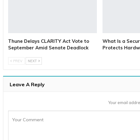
Thune Delays CLARITY Act Vote to
What Is a Secur
September Amid Senate Deadlock
Protects Hardw
PREV
NEXT
Leave A Reply
Your email addre