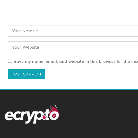
Save my name, email, and website in this browser for the nex