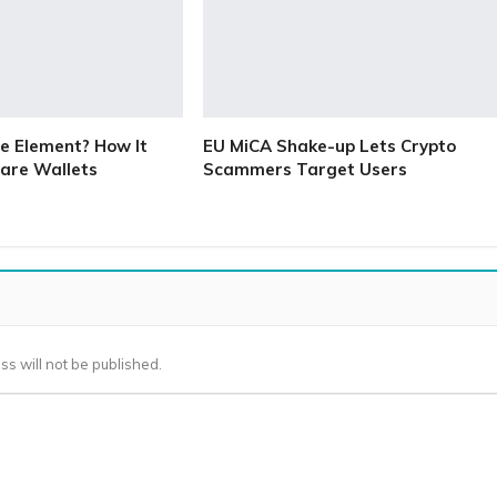
e Element? How It
EU MiCA Shake-up Lets Crypto
are Wallets
Scammers Target Users
ss will not be published.