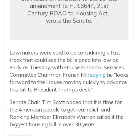
amendment to H.R.6644, 21st
Century ROAD to Housing Act,”
wrote the Senate.
Lawmakers were said to be considering a fast
track that could see the bill signed into law as
early as Tuesday, with House Financial Services
Committee Chairman French Hill
saying
he “looks
forward to the House moving quickly to advance
this bill to President Trump’s desk.”
Senate Chair Tim Scott added that it is time for
the American people to get real relief, and
Ranking Member Elizabeth Warren called it the
biggest housing bill in over 30 years.