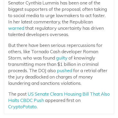
Senator Cynthia Lummis has been one of the
biggest supporters of the proposal, often taking
to social media to urge lawmakers to act faster.
In her latest commentary, the Republican
warned
that regulatory uncertainty has driven
talented developers overseas.
But there have been serious repercussions for
others, like Tornado Cash developer Roman
Storm, who was found
guilty
of knowingly
transmitting more than $1 billion in criminal
proceeds. The DOJ also
pushed
for a retrial after
the jury deadlocked on charges of money
laundering and sanctions violations.
The post
US Senate Clears Housing Bill That Also
Halts CBDC Push
appeared first on
CryptoPotato
.