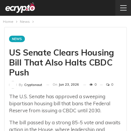
Home
News
NEWS
US Senate Clears Housing
Bill That Also Halts CBDC
Push
On
Jun 23, 2026
0
0
By
Cryptonaut
The U.S. Senate has approved a sweeping
bipartisan housing bill that bans the Federal
Reserve from issuing a CBDC until 2030.
The bill passed by a strong 85-5 vote and awaits
action in the House, where leadership and