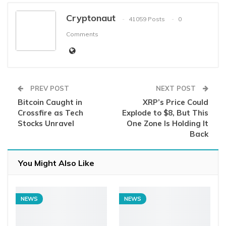
Cryptonaut
41059 Posts
0
Comments
PREV POST
NEXT POST
Bitcoin Caught in
XRP’s Price Could
Crossfire as Tech
Explode to $8, But This
Stocks Unravel
One Zone Is Holding It
Back
You Might Also Like
NEWS
NEWS