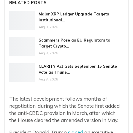
RELATED POSTS
Major XRP Ledger Upgrade Targets
Institutional…
Aug 8, 2026
Scammers Pose as EU Regulators to
Target Crypto…
Aug 8, 2026
CLARITY Act Gets September 15 Senate
Vote as Thune…
Aug 8, 2026
The latest development follows months of
negotiation, during which the Senate first added
the anti-CBDC provision in March, after which
the House cleared the amended version in May.
President Donald Trump
signed
an executive