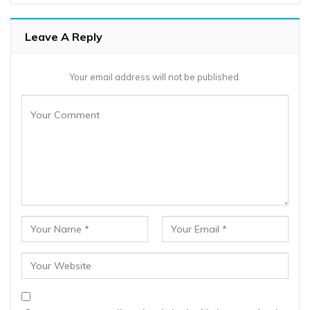
Leave A Reply
Your email address will not be published.