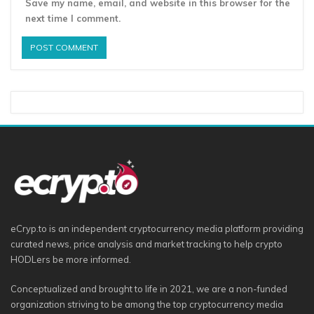
Save my name, email, and website in this browser for the
next time I comment.
eCryp.to is an independent cryptocurrency media platform providing
curated news, price analysis and market tracking to help crypto
HODLers be more informed.
Conceptualized and brought to life in 2021, we are a non-funded
organization striving to be among the top cryptocurrency media