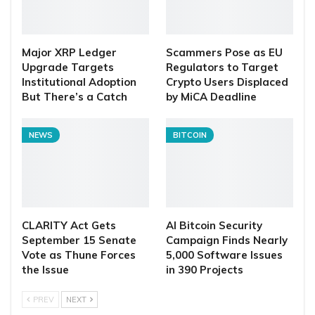
Major XRP Ledger
Scammers Pose as EU
Upgrade Targets
Regulators to Target
Institutional Adoption
Crypto Users Displaced
But There’s a Catch
by MiCA Deadline
NEWS
BITCOIN
CLARITY Act Gets
AI Bitcoin Security
September 15 Senate
Campaign Finds Nearly
Vote as Thune Forces
5,000 Software Issues
the Issue
in 390 Projects
PREV
NEXT