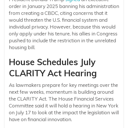
order in January 2025 banning his administration
from creating a CBDC, citing concerns
that it
would threaten the U.S. financial system and
individual privacy. However, because this would
only apply under his tenure, his allies in Congress
pushed to include the restriction in the unrelated
housing bill.
House Schedules July
CLARITY Act Hearing
As lawmakers prepare for key meetings over the
next few weeks, momentum is building around
the CLARITY Act. The House Financial Services
Committee said it will hold a hearing in New York
on July 17 to look at the impact the legislation will
have on financial innovation.