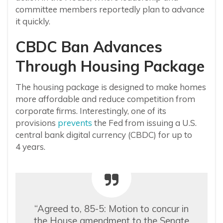
committee members reportedly plan to advance
it quickly.
CBDC Ban Advances
Through Housing Package
The housing package is designed to make homes
more affordable and reduce competition from
corporate firms. Interestingly
, one of its
provisions
prevents
the Fed from issuing a U.S.
central bank digital currency (CBDC) for up to
4
years.
“Agreed to, 85-5: Motion to concur in
the House amendment to the Senate