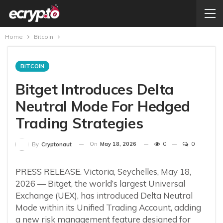
Home
Bitcoin
BITCOIN
Bitget Introduces Delta
Neutral Mode For Hedged
Trading Strategies
On
May 18, 2026
0
0
By
Cryptonaut
PRESS RELEASE. Victoria, Seychelles, May 18,
2026 — Bitget, the world’s largest Universal
Exchange (UEX), has introduced Delta Neutral
Mode within its Unified Trading Account, adding
a new risk management feature designed for