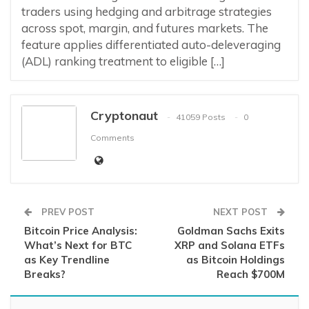
traders using hedging and arbitrage strategies
across spot, margin, and futures markets. The
feature applies differentiated auto-deleveraging
(ADL) ranking treatment to eligible […]
Cryptonaut
41059 Posts
0
Comments
PREV POST
NEXT POST
Bitcoin Price Analysis:
Goldman Sachs Exits
What’s Next for BTC
XRP and Solana ETFs
as Key Trendline
as Bitcoin Holdings
Breaks?
Reach $700M