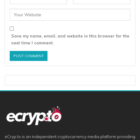
Save my name, email, and website in this browser for the
next time I comment.
eCryp.to is an independent cryptocurrency media platform providing