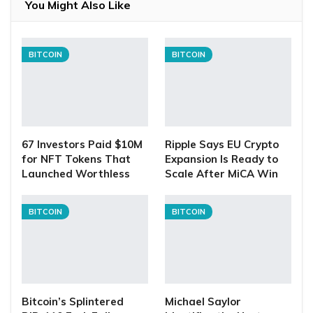
You Might Also Like
BITCOIN
BITCOIN
67 Investors Paid $10M
Ripple Says EU Crypto
for NFT Tokens That
Expansion Is Ready to
Launched Worthless
Scale After MiCA Win
BITCOIN
BITCOIN
Bitcoin’s Splintered
Michael Saylor