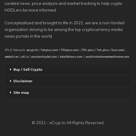
curated news, price analysis and market tracking to help crypto
HODLers be more informed.
Conceptualized and brought to life in 2021, we are a non-funded
organization striving to be among the top cryptocurrency media
news portals in the world.
ATLIS Network:
ecryp.to
|
7ohplus.com
|
70hplus.com
|
70h.plus
|
7oh.plus
|
funz.one
|
webciti.es
|
atl.is
|
constantlycbd.com
|
totalfalcons.com
|
southindiahomehealthcare.com
Buy / Sell Crypto
Disclaimer
Site map
© 2021 - eCryp.to All Rights Reserved.