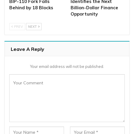
BIP-110 Fork Falls
Identifies the Next
Behind by 18 Blocks
Billion-Dollar Finance
Opportunity
PREV
NEXT
Leave A Reply
Your email address will not be published.