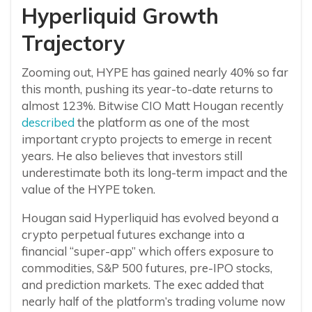
Hyperliquid Growth
Trajectory
Zooming out, HYPE has gained nearly 40% so far
this month, pushing its year-to-date returns to
almost 123%. Bitwise CIO Matt Hougan recently
described
the platform as one of the most
important crypto projects to emerge in recent
years. He also believes that investors still
underestimate both its long-term impact and the
value of the HYPE token.
Hougan said Hyperliquid has evolved beyond a
crypto perpetual futures exchange into a
financial “super-app” which offers exposure to
commodities, S&P 500 futures, pre-IPO stocks,
and prediction markets. The exec added that
nearly half of the platform’s trading volume now