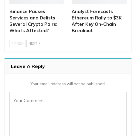
Binance Pauses
Analyst Forecasts
Services and Delists
Ethereum Rally to $3K
Several Crypto Pairs:
After Key On-Chain
Who Is Affected?
Breakout
PREV
NEXT
Leave A Reply
Your email address will not be published.