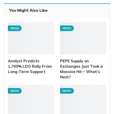
You Might Also Like
NEWS
NEWS
Analyst Predicts
PEPE Supply on
1,700% LDO Rally From
Exchanges Just Took a
Long-Term Support
Massive Hit – What’s
Next?
NEWS
NEWS