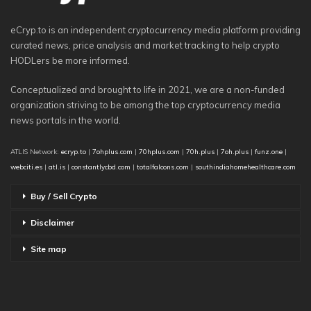
eCryp.to is an independent cryptocurrency media platform providing
curated news, price analysis and market tracking to help crypto
HODLers be more informed.
Conceptualized and brought to life in 2021, we are a non-funded
organization striving to be among the top cryptocurrency media
news portals in the world.
ATLIS Network:
ecryp.to
|
7ohplus.com
|
70hplus.com
|
70h.plus
|
7oh.plus
|
funz.one
|
webciti.es
|
atl.is
|
constantlycbd.com
|
totalfalcons.com
|
southindiahomehealthcare.com
Buy / Sell Crypto
Disclaimer
Site map