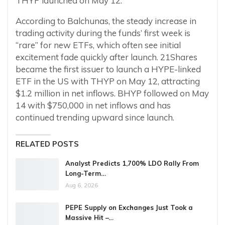
THYP launched on May 12.
According to Balchunas, the steady increase in
trading activity during the funds’ first week is
“rare” for new ETFs, which often see initial
excitement fade quickly after launch. 21Shares
became the first issuer to launch a HYPE-linked
ETF in the US with THYP on May 12, attracting
$1.2 million in net inflows. BHYP followed on May
14 with $750,000 in net inflows and has
continued trending upward since launch.
RELATED POSTS
Analyst Predicts 1,700% LDO Rally From
Long-Term…
Aug 6, 2026
PEPE Supply on Exchanges Just Took a
Massive Hit –…