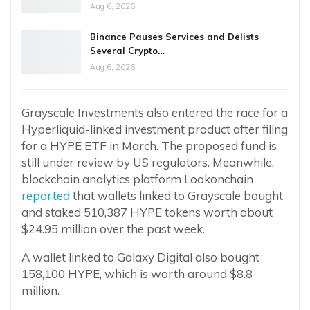
Aug 6, 2026
Binance Pauses Services and Delists
Several Crypto…
Aug 6, 2026
Grayscale Investments also entered the race for a
Hyperliquid-linked investment product after filing
for a HYPE ETF in March. The proposed fund is
still under review by US regulators. Meanwhile,
blockchain analytics platform Lookonchain
reported
that wallets linked to Grayscale bought
and staked 510,387 HYPE tokens worth about
$24.95 million over the past week.
A wallet linked to Galaxy Digital also bought
158,100 HYPE, which is worth around $8.8
million.