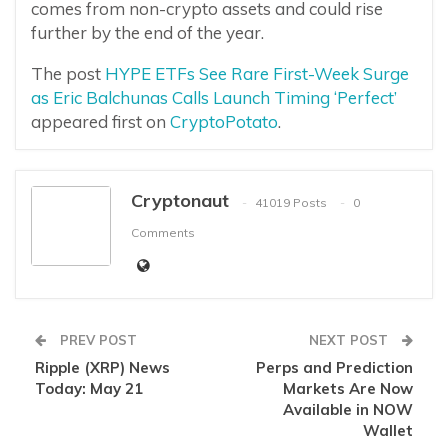
comes from non-crypto assets and could rise
further by the end of the year.
The post
HYPE ETFs See Rare First-Week Surge
as Eric Balchunas Calls Launch Timing ‘Perfect’
appeared first on
CryptoPotato
.
Cryptonaut
41019 Posts
0
Comments
PREV POST
NEXT POST
Ripple (XRP) News
Perps and Prediction
Today: May 21
Markets Are Now
Available in NOW
Wallet