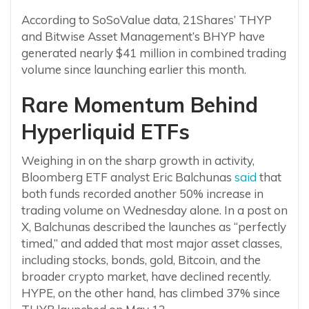
According to SoSoValue data, 21Shares’ THYP
and Bitwise Asset Management’s BHYP have
generated nearly $41 million in combined trading
volume since launching earlier this month.
Rare Momentum Behind
Hyperliquid ETFs
Weighing in on the sharp growth in activity,
Bloomberg ETF analyst Eric Balchunas
said
that
both funds recorded another 50% increase in
trading volume on Wednesday alone. In a post on
X, Balchunas described the launches as “perfectly
timed,” and added that most major asset classes,
including stocks, bonds, gold, Bitcoin, and the
broader crypto market, have declined recently.
HYPE, on the other hand, has climbed 37% since