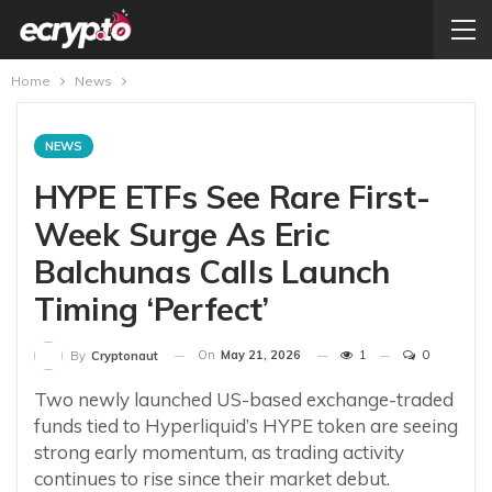
Home
News
NEWS
HYPE ETFs See Rare First-
Week Surge As Eric
Balchunas Calls Launch
Timing ‘Perfect’
On
May 21, 2026
1
0
By
Cryptonaut
Two newly launched US-based exchange-traded
funds tied to Hyperliquid’s HYPE token are seeing
strong early momentum, as trading activity
continues to rise since their market debut.