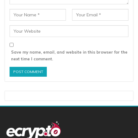
Save my name, email, and website in this browser for the
next time I comment.