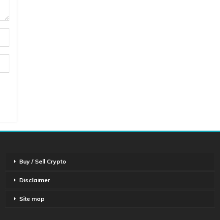
Buy / Sell Crypto
Disclaimer
Site map