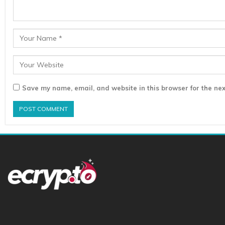
Save my name, email, and website in this browser for the nex