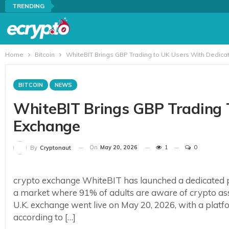
TRENDING
Home
Bitcoin
WhiteBIT Brings GBP Trading to UK Users With Dedic
BITCOIN
NEWS
WhiteBIT Brings GBP Trading 
Exchange
On
May 20, 2026
1
0
By
Cryptonaut
crypto exchange WhiteBIT has launched a dedicated pl
a market where 91% of adults are aware of crypto a
U.K. exchange went live on May 20, 2026, with a platform 
according to […]