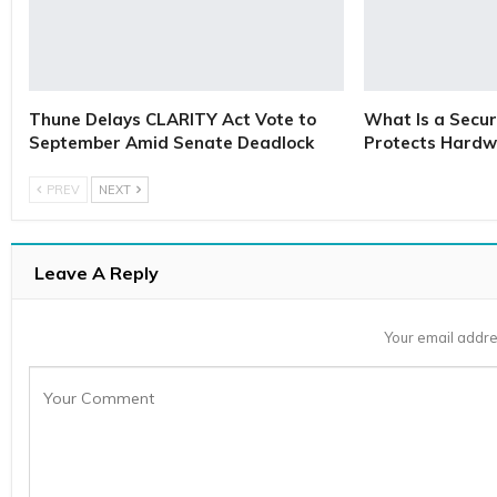
Thune Delays CLARITY Act Vote to
What Is a Secur
September Amid Senate Deadlock
Protects Hardw
PREV
NEXT
Leave A Reply
Your email addre