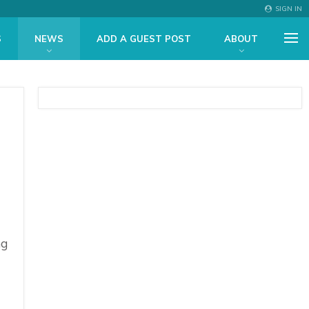
SIGN IN
S
NEWS
ADD A GUEST POST
ABOUT
ng