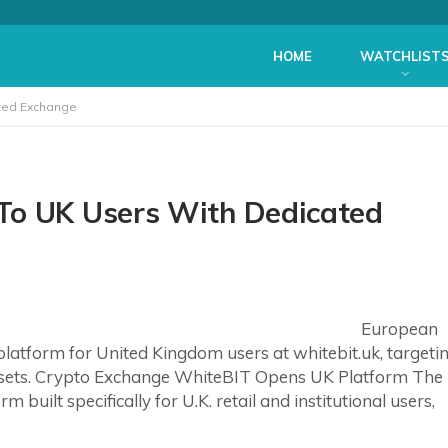
HOME
WATCHLIST
ated Exchange
To UK Users With Dedicated
European
atform for United Kingdom users at whitebit.uk, targeti
ssets. Crypto Exchange WhiteBIT Opens UK Platform The
built specifically for U.K. retail and institutional users,