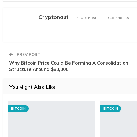
Cryptonaut
41019 Posts
0 Comments
PREV POST
Why Bitcoin Price Could Be Forming A Consolidation
Structure Around $80,000
You Might Also Like
BITCOIN
BITCOIN