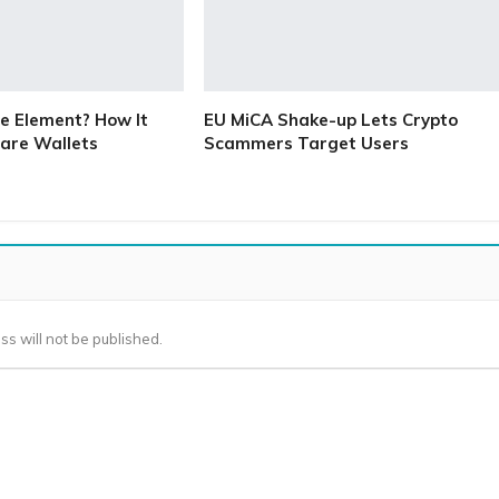
e Element? How It
EU MiCA Shake-up Lets Crypto
are Wallets
Scammers Target Users
ss will not be published.