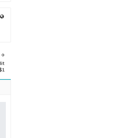
it
$1