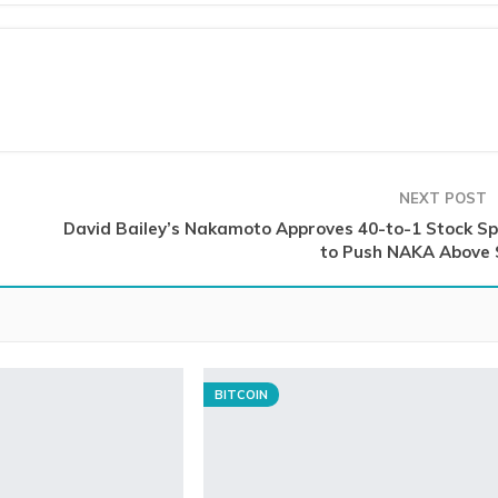
NEXT POST
David Bailey’s Nakamoto Approves 40-to-1 Stock Spl
to Push NAKA Above 
BITCOIN