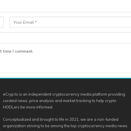
t time I comment.
eCryp.to is an independent cryptocurrency media platform providing
curated news, price analysis and market tracking to help crypto
HODLers be more informed.
Conceptualized and brought to life in 2021, we are a non-funded
organization striving to be among the top cryptocurrency media news