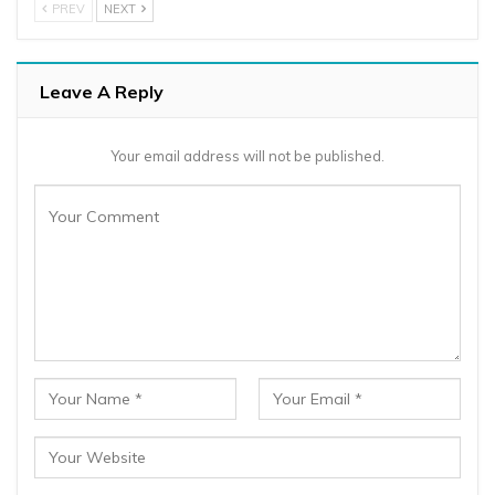
PREV
NEXT
Leave A Reply
Your email address will not be published.