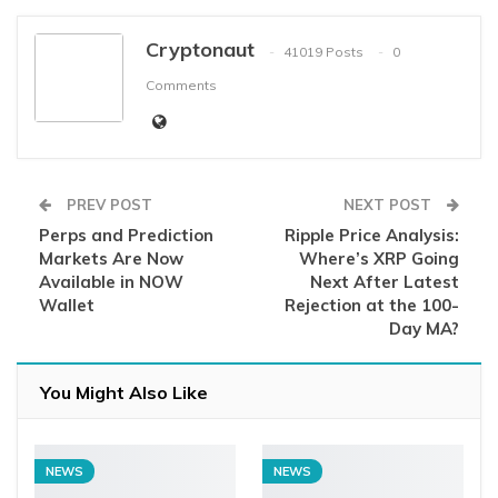
Cryptonaut
41019 Posts
0
Comments
PREV POST
NEXT POST
Perps and Prediction
Ripple Price Analysis:
Markets Are Now
Where’s XRP Going
Available in NOW
Next After Latest
Wallet
Rejection at the 100-
Day MA?
You Might Also Like
NEWS
NEWS