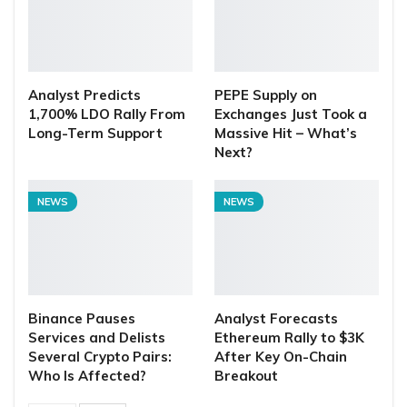
Analyst Predicts
PEPE Supply on
1,700% LDO Rally From
Exchanges Just Took a
Long-Term Support
Massive Hit – What’s
Next?
NEWS
NEWS
Binance Pauses
Analyst Forecasts
Services and Delists
Ethereum Rally to $3K
Several Crypto Pairs:
After Key On-Chain
Who Is Affected?
Breakout