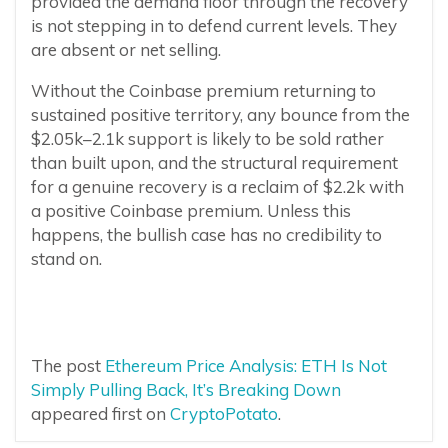
provided the demand floor through the recovery
is not stepping in to defend current levels. They
are absent or net selling.
Without the Coinbase premium returning to
sustained positive territory, any bounce from the
$2.05k–2.1k support is likely to be sold rather
than built upon, and the structural requirement
for a genuine recovery is a reclaim of $2.2k with
a positive Coinbase premium. Unless this
happens, the bullish case has no credibility to
stand on.
The post
Ethereum Price Analysis: ETH Is Not
Simply Pulling Back, It’s Breaking Down
appeared first on
CryptoPotato
.