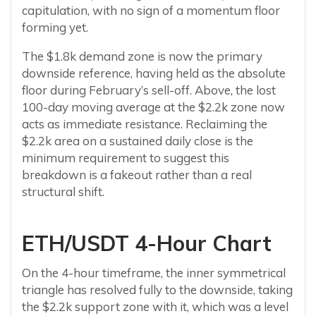
capitulation, with no sign of a momentum floor
forming yet.
The $1.8k demand zone is now the primary
downside reference, having held as the absolute
floor during February’s sell-off. Above, the lost
100-day moving average at the $2.2k zone now
acts as immediate resistance. Reclaiming the
$2.2k area on a sustained daily close is the
minimum requirement to suggest this
breakdown is a fakeout rather than a real
structural shift.
ETH/USDT 4-Hour Chart
On the 4-hour timeframe, the inner symmetrical
triangle has resolved fully to the downside, taking
the $2.2k support zone with it, which was a level