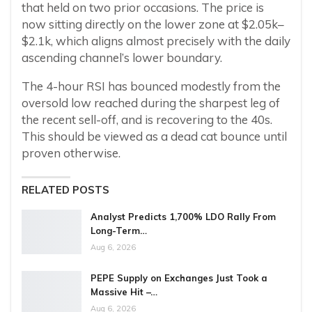
that held on two prior occasions. The price is
now sitting directly on the lower zone at $2.05k–
$2.1k, which aligns almost precisely with the daily
ascending channel’s lower boundary.
The 4-hour RSI has bounced modestly from the
oversold low reached during the sharpest leg of
the recent sell-off, and is recovering to the 40s.
This should be viewed as a dead cat bounce until
proven otherwise.
RELATED POSTS
Analyst Predicts 1,700% LDO Rally From
Long-Term…
Aug 6, 2026
PEPE Supply on Exchanges Just Took a
Massive Hit –…
Aug 6, 2026