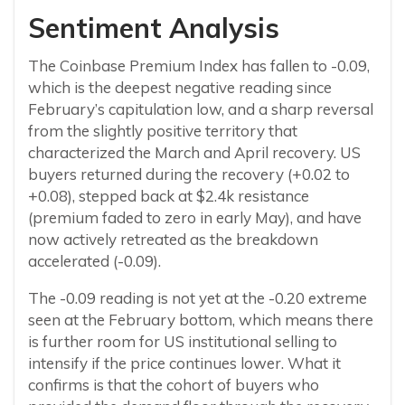
Sentiment Analysis
The Coinbase Premium Index has fallen to -0.09,
which is the deepest negative reading since
February’s capitulation low, and a sharp reversal
from the slightly positive territory that
characterized the March and April recovery. US
buyers returned during the recovery (+0.02 to
+0.08), stepped back at $2.4k resistance
(premium faded to zero in early May), and have
now actively retreated as the breakdown
accelerated (-0.09).
The -0.09 reading is not yet at the -0.20 extreme
seen at the February bottom, which means there
is further room for US institutional selling to
intensify if the price continues lower. What it
confirms is that the cohort of buyers who