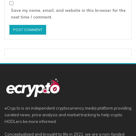
Save my name, email, and website in this browser for the
next time I comment.
eCryp.to is an independent cryptocurrency media platform providing
curated news, price analysis and market tracking to help crypto
HODLers be more informed.
Conceptualized and brought to life in 2021, we are a non-funded