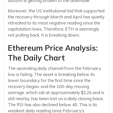
bottom is getting broken to the downside.
Moreover, the US institutional bid that supported
the recovery through March and April has quietly
retreated to its most negative reading since the
capitulation lows. Therefore, ETH is seemingly
not pulling back. It is breaking down.
Ethereum Price Analysis:
The Daily Chart
The ascending daily channel from the February
low is failing. The asset is breaking below its
lower boundary for the first time since the
recovery began, and the 100-day moving
average, which sat at approximately $2.2k and is
still nearby, has been lost on a daily closing basis.
The RSI has also declined below 40. This is its
weakest daily reading since February’s