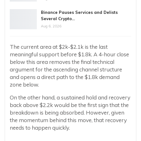
Binance Pauses Services and Delists
Several Crypto…
Aug 6, 2026
The current area at $2k-$2.1k is the last
meaningful support before $1.8k. A 4-hour close
below this area removes the final technical
argument for the ascending channel structure
and opens a direct path to the $1.8k demand
zone below.
On the other hand, a sustained hold and recovery
back above $2.2k would be the first sign that the
breakdown is being absorbed. However, given
the momentum behind this move, that recovery
needs to happen quickly.