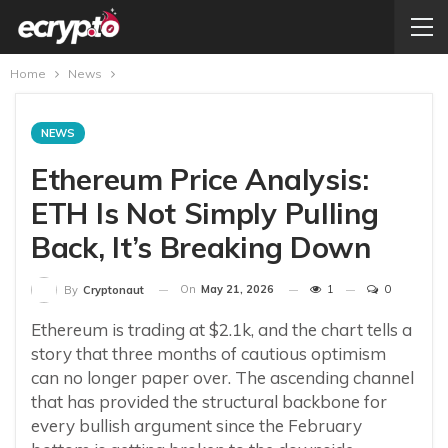
Home
News
NEWS
Ethereum Price Analysis:
ETH Is Not Simply Pulling
Back, It’s Breaking Down
On
May 21, 2026
1
0
By
Cryptonaut
Ethereum is trading at $2.1k, and the chart tells a
story that three months of cautious optimism
can no longer paper over. The ascending channel
that has provided the structural backbone for
every bullish argument since the February