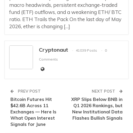
macro headwinds, persistent exchange-traded
fund (ETF) outflows, and a weakening ETH/ BTC
ratio. ETH Trails the Pack On the last day of May
2026, ether is changing […]
Cryptonaut
41039 Posts
0
Comments
PREV POST
NEXT POST
Bitcoin Futures Hit
XRP Slips Below BNB in
$42.6B Across 11
Q1 2026 Rankings, but
Exchanges — Here Is
New Institutional Data
What Open Interest
Flashes Bullish Signals
Signals for June