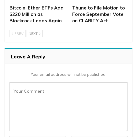
Bitcoin, Ether ETFs Add
Thune to File Motion to
$220 Million as
Force September Vote
Blackrock Leads Again
on CLARITY Act
PREV
NEXT
Leave A Reply
Your email address will not be published.