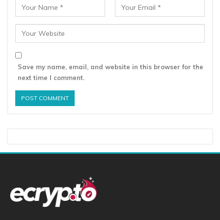
Save my name, email, and website in this browser for the
next time I comment.