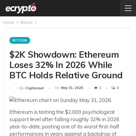
Home
Bitcoin
BITCOIN
$2K Showdown: Ethereum
Loses 32% In 2026 While
BTC Holds Relative Ground
On
May 31, 2026
1
0
By
Cryptonaut
Ethereum is testing the $2,000 psychological
support level after falling roughly 32% in 2026
year-to-date, posting one of its worst first-half
performances in years against a backdrop of