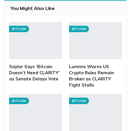
You Might Also Like
BITCOIN
BITCOIN
Saylor Says ‘Bitcoin
Lummis Warns US
Doesn’t Need CLARITY’
Crypto Rules Remain
as Senate Delays Vote
Broken as CLARITY
Fight Stalls
BITCOIN
BITCOIN