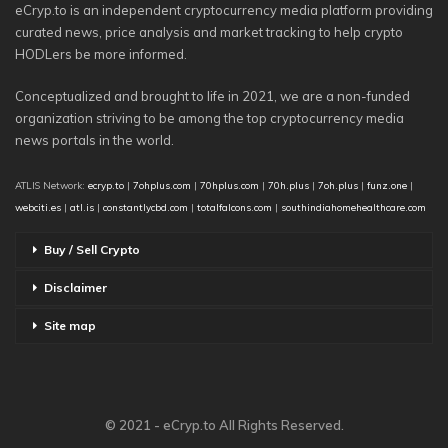
eCryp.to is an independent cryptocurrency media platform providing
curated news, price analysis and market tracking to help crypto
HODLers be more informed.
Conceptualized and brought to life in 2021, we are a non-funded
organization striving to be among the top cryptocurrency media
news portals in the world.
ATLIS Network:
ecryp.to
|
7ohplus.com
|
70hplus.com
|
70h.plus
|
7oh.plus
|
funz.one
|
webciti.es
|
atl.is
|
constantlycbd.com
|
totalfalcons.com
|
southindiahomehealthcare.com
Buy / Sell Crypto
Disclaimer
Site map
© 2021 - eCryp.to All Rights Reserved.