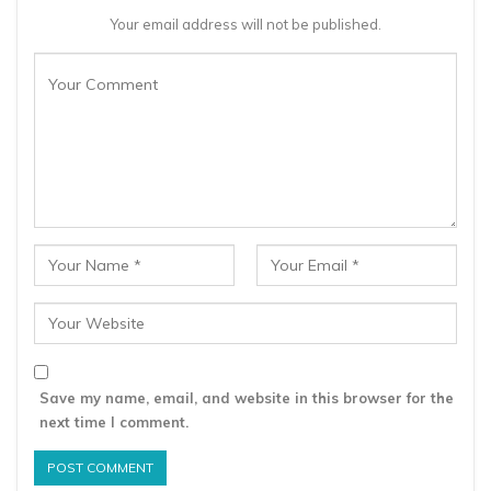
Your email address will not be published.
Save my name, email, and website in this browser for the
next time I comment.