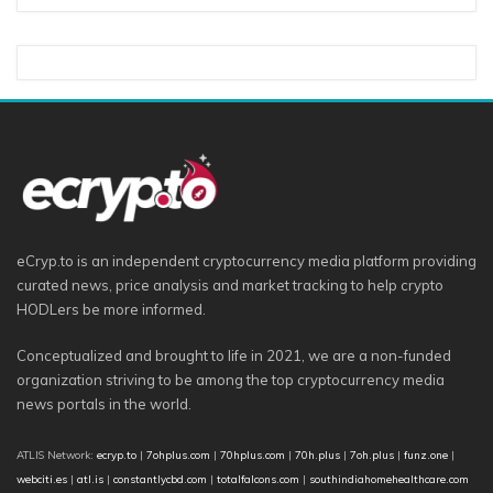
eCryp.to is an independent cryptocurrency media platform providing
curated news, price analysis and market tracking to help crypto
HODLers be more informed.
Conceptualized and brought to life in 2021, we are a non-funded
organization striving to be among the top cryptocurrency media
news portals in the world.
ATLIS Network:
ecryp.to
|
7ohplus.com
|
70hplus.com
|
70h.plus
|
7oh.plus
|
funz.one
|
webciti.es
|
atl.is
|
constantlycbd.com
|
totalfalcons.com
|
southindiahomehealthcare.com