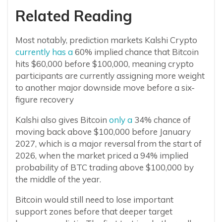
Related Reading
Most notably, prediction markets Kalshi Crypto
currently has a
60% implied chance that Bitcoin
hits $60,000 before $100,000, meaning crypto
participants are currently assigning more weight
to another major downside move before a six-
figure recovery
Kalshi also gives Bitcoin
only a
34% chance of
moving back above $100,000 before January
2027, which is a major reversal from the start of
2026, when the market priced a 94% implied
probability of BTC trading above $100,000 by
the middle of the year.
Bitcoin would still need to lose important
support zones before that deeper target