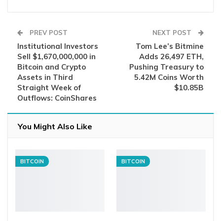
PREV POST
NEXT POST
Institutional Investors
Tom Lee’s Bitmine
Sell $1,670,000,000 in
Adds 26,497 ETH,
Bitcoin and Crypto
Pushing Treasury to
Assets in Third
5.42M Coins Worth
Straight Week of
$10.85B
Outflows: CoinShares
You Might Also Like
BITCOIN
BITCOIN