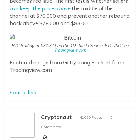
becomes realistic. The first test is whether sellers
can keep the price above
the middle of the
channel at $70,000 and prevent another rebound
back above $78,000 and $83,000.
BTC trading at $72,771 on the 1D chart | Source: BTCUSDT on
Tradingview.com
Featured image from Getty Images, chart from
Tradingview.com
Source link
Cryptonaut
41080 Posts
0
Comments