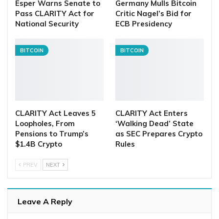
Esper Warns Senate to
Germany Mulls Bitcoin
Pass CLARITY Act for
Critic Nagel’s Bid for
National Security
ECB Presidency
BITCOIN
BITCOIN
CLARITY Act Leaves 5
CLARITY Act Enters
Loopholes, From
‘Walking Dead’ State
Pensions to Trump’s
as SEC Prepares Crypto
$1.4B Crypto
Rules
PREV
NEXT
Leave A Reply