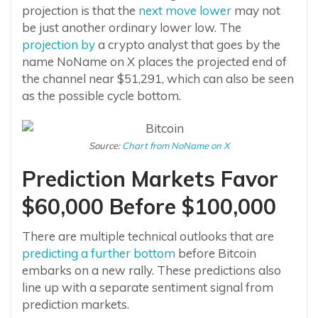
projection is that the
next move lower
may not
be just another ordinary lower low. The
projection by
a crypto analyst that goes by the
name NoName on X places the projected end of
the channel near $51,291, which can also be seen
as the possible cycle bottom.
Source:
Chart from NoName on X
Prediction Markets Favor
$60,000 Before $100,000
There are multiple technical outlooks that are
predicting a further bottom
before Bitcoin
embarks on a new rally. These predictions also
line up with a separate sentiment signal from
prediction markets.