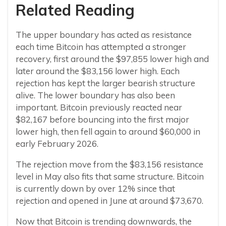
Related Reading
The upper boundary has acted as resistance
each time Bitcoin has attempted a stronger
recovery, first around the $97,855 lower high and
later around the $83,156 lower high. Each
rejection has kept the larger bearish structure
alive. The lower boundary has also been
important. Bitcoin previously reacted near
$82,167 before bouncing into the first major
lower high, then fell again to around $60,000 in
early February 2026.
The rejection move from the $83,156 resistance
level in May also fits that same structure. Bitcoin
is currently down by over 12% since that
rejection and opened in June at around $73,670.
Now that Bitcoin is trending downwards, the