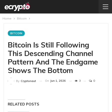
Home
Bitcoin
BITCOIN
Bitcoin Is Still Following
This Descending Channel
Pattern And The Endgame
Shows The Bottom
On
Jun 1, 2026
3
0
By
Cryptonaut
RELATED POSTS