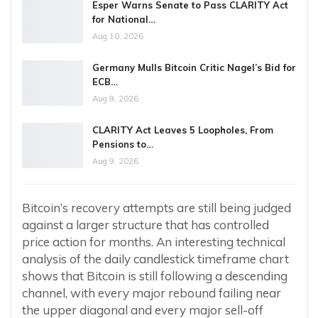
Esper Warns Senate to Pass CLARITY Act
for National…
Aug 10, 2026
Germany Mulls Bitcoin Critic Nagel’s Bid for
ECB…
Aug 9, 2026
CLARITY Act Leaves 5 Loopholes, From
Pensions to…
Aug 9, 2026
Bitcoin’s recovery attempts are still being judged
against a larger structure that has controlled
price action for months. An interesting technical
analysis of the daily candlestick timeframe chart
shows that Bitcoin is still following a descending
channel, with every major rebound failing near
the upper diagonal and every major sell-off