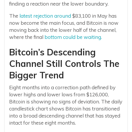
finding a reaction near the lower boundary.
The
latest rejection around
$83,100 in May has
now become the main focus, and Bitcoin is now
moving back into the lower half of the channel,
where the final
bottom could be waiting.
Bitcoin’s Descending
Channel Still Controls The
Bigger Trend
Eight months into a correction path defined by
lower highs and lower lows from $126,000,
Bitcoin is showing no signs of deviation. The daily
candlestick chart shows Bitcoin has transitioned
into a broad descending channel that has stayed
intact for these eight months.