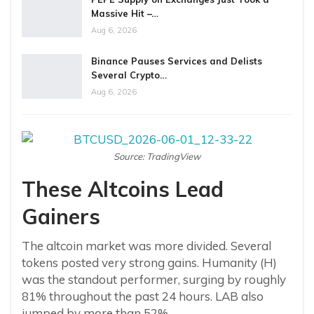
Massive Hit –…
Aug 6, 2026
Binance Pauses Services and Delists
Several Crypto…
Aug 6, 2026
Source: TradingView
These Altcoins Lead
Gainers
The altcoin market was more divided. Several
tokens posted very strong gains. Humanity (H)
was the standout performer, surging by roughly
81% throughout the past 24 hours. LAB also
jumped by more than 52%.