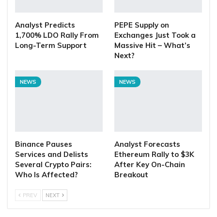
Analyst Predicts
PEPE Supply on
1,700% LDO Rally From
Exchanges Just Took a
Long-Term Support
Massive Hit – What’s
Next?
NEWS
NEWS
Binance Pauses
Analyst Forecasts
Services and Delists
Ethereum Rally to $3K
Several Crypto Pairs:
After Key On-Chain
Who Is Affected?
Breakout
PREV
NEXT