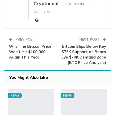
Cryptonaut
41019 Posts
0
Comments
PREV POST
NEXT POST
Why The Bitcoin Price
Bitcoin Slips Below Key
Won’t Hit $100,000
$73K Support as Bears
Again This Year
Eye $70K Demand Zone
(BTC Price Analysis)
You Might Also Like
NEWS
NEWS