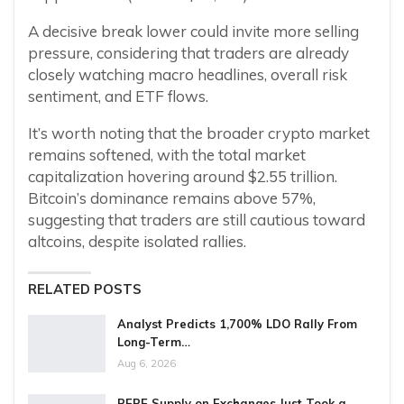
A decisive break lower could invite more selling
pressure, considering that traders are already
closely watching macro headlines, overall risk
sentiment, and ETF flows.
It’s worth noting that the broader crypto market
remains softened, with the total market
capitalization hovering around $2.55 trillion.
Bitcoin’s dominance remains above 57%,
suggesting that traders are still cautious toward
altcoins, despite isolated rallies.
RELATED POSTS
Analyst Predicts 1,700% LDO Rally From
Long-Term…
Aug 6, 2026
PEPE Supply on Exchanges Just Took a