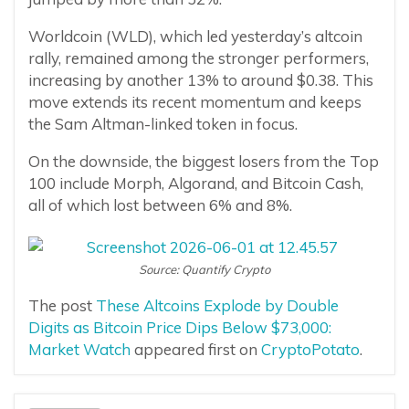
Worldcoin (WLD), which led yesterday’s altcoin
rally, remained among the stronger performers,
increasing by another 13% to around $0.38. This
move extends its recent momentum and keeps
the Sam Altman-linked token in focus.
On the downside, the biggest losers from the Top
100 include Morph, Algorand, and Bitcoin Cash,
all of which lost between 6% and 8%.
Source: Quantify Crypto
The post
These Altcoins Explode by Double
Digits as Bitcoin Price Dips Below $73,000:
Market Watch
appeared first on
CryptoPotato
.