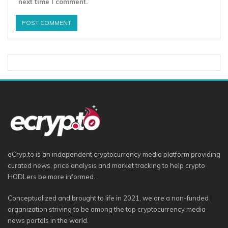
next time I comment.
eCryp.to is an independent cryptocurrency media platform providing
curated news, price analysis and market tracking to help crypto
HODLers be more informed.
Conceptualized and brought to life in 2021, we are a non-funded
organization striving to be among the top cryptocurrency media
news portals in the world.