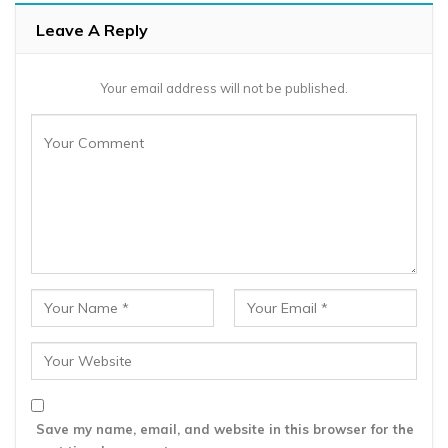
Leave A Reply
Your email address will not be published.
Save my name, email, and website in this browser for the