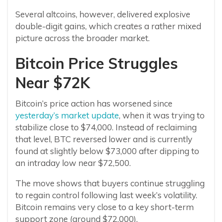
Several altcoins, however, delivered explosive
double-digit gains, which creates a rather mixed
picture across the broader market.
Bitcoin Price Struggles
Near $72K
Bitcoin’s price action has worsened since
yesterday’s market update
, when it was trying to
stabilize close to $74,000. Instead of reclaiming
that level, BTC reversed lower and is currently
found at slightly below $73,000 after dipping to
an intraday low near $72,500.
The move shows that buyers continue struggling
to regain control following last week’s volatility.
Bitcoin remains very close to a key short-term
support zone (around $72,000).