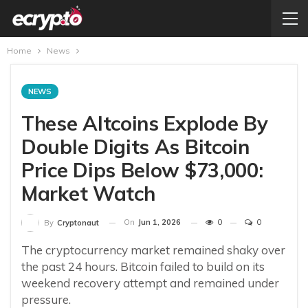
Home
News
NEWS
These Altcoins Explode By
Double Digits As Bitcoin
Price Dips Below $73,000:
Market Watch
On
Jun 1, 2026
0
0
By
Cryptonaut
The cryptocurrency market remained shaky over
the past 24 hours. Bitcoin failed to build on its
weekend recovery attempt and remained under
pressure.