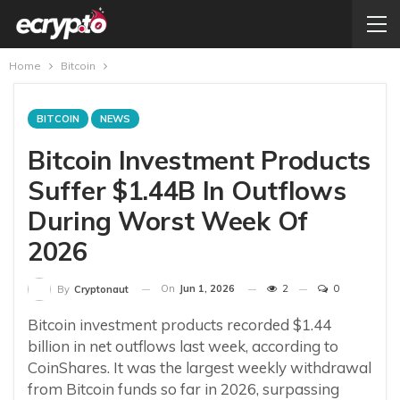
Home
Bitcoin
BITCOIN
NEWS
Bitcoin Investment Products
Suffer $1.44B In Outflows
During Worst Week Of
2026
On
Jun 1, 2026
2
0
By
Cryptonaut
Bitcoin investment products recorded $1.44
billion in net outflows last week, according to
CoinShares. It was the largest weekly withdrawal
from Bitcoin funds so far in 2026, surpassing