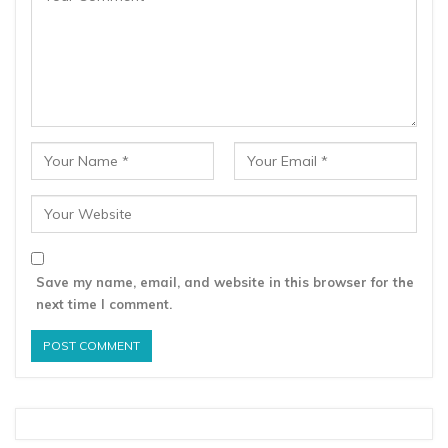
Save my name, email, and website in this browser for the
next time I comment.