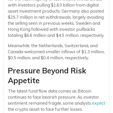
with investors pulling $1.63 billion from digital
asset investment products. Germany also posted
$25.7 million in net withdrawals, largely avoiding
the selling seen in previous weeks. Sweden and
Hong Kong followed with investor pullbacks
totaling $6.6 million and $4.5 million, respectively.
Meanwhile, the Netherlands, Switzerland, and
Canada welcomed smaller inflows of $1.3 million,
$0.5 million, and $0.4 million, respectively.
Pressure Beyond Risk
Appetite
The latest fund flow data comes as Bitcoin
continues to face bearish pressure. As investor
sentiment remained fragile, some analysts
expect
the crypto asset to face further losses.