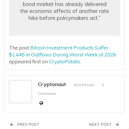
bond market has already delivered
the economic effects of another rate
hike before policymakers act.”
The post
Bitcoin Investment Products Suffer
$1.44B in Outflows During Worst Week of 2026
appeared first on
CryptoPotato
.
Cryptonaut
41019 Posts
0
Comments
PREV POST
NEXT POST