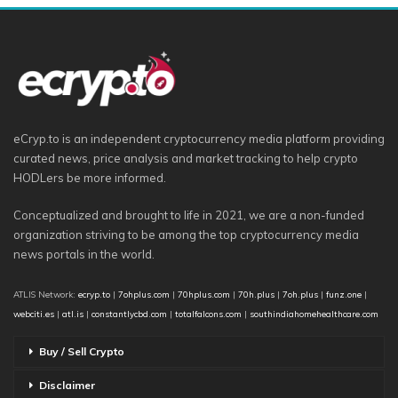
eCryp.to is an independent cryptocurrency media platform providing
curated news, price analysis and market tracking to help crypto
HODLers be more informed.
Conceptualized and brought to life in 2021, we are a non-funded
organization striving to be among the top cryptocurrency media
news portals in the world.
ATLIS Network:
ecryp.to
|
7ohplus.com
|
70hplus.com
|
70h.plus
|
7oh.plus
|
funz.one
|
webciti.es
|
atl.is
|
constantlycbd.com
|
totalfalcons.com
|
southindiahomehealthcare.com
Buy / Sell Crypto
Disclaimer