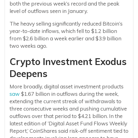
both the previous week’s record and the peak
level of outflows seen in January.
The heavy selling significantly reduced Bitcoin’s
year-to-date inflows, which fell to $1.2 billion
from $2.6 billion a week earlier and $3.9 billion
two weeks ago.
Crypto Investment Exodus
Deepens
More broadly, digital asset investment products
saw
$1.67 billion in outflows during the week,
extending the current streak of withdrawals to
three consecutive weeks and pushing cumulative
outflows over that period to $4.21 billion. In the
latest edition of ‘Digital Asset Fund Flows Weekly
Report,’ CoinShares said risk-off sentiment tied to