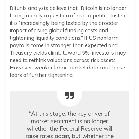
Bitunix analysts believe that “Bitcoin is no longer
facing merely a question of risk appetite.” Instead,
it is “increasingly being tested by the broader
impact of rising global funding costs and
tightening liquidity conditions.” If US nonfarm
payrolls come in stronger than expected and
Treasury yields climb toward 5%, investors may
need to rethink valuations across risk assets.
However, weaker labor market data could ease
fears of further tightening.
“At this stage, the key driver of
market sentiment is no longer
whether the Federal Reserve will
raise rates again, but whether the