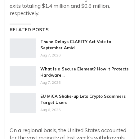
exits totaling $1.4 million and $0.8 million,
respectively.
RELATED POSTS
Thune Delays CLARITY Act Vote to
September Amid…
Aug 7, 2026
What Is a Secure Element? How It Protects
Hardware…
Aug 7, 2026
EU MiCA Shake-up Lets Crypto Scammers
Target Users
Aug 6, 2026
On a regional basis, the United States accounted
for the vast majority of last week’s withdrawals,