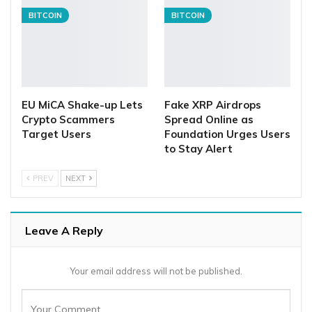
BITCOIN
BITCOIN
EU MiCA Shake-up Lets
Fake XRP Airdrops
Crypto Scammers
Spread Online as
Target Users
Foundation Urges Users
to Stay Alert
PREV
NEXT
Leave A Reply
Your email address will not be published.