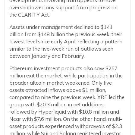
developments involving Iran appears to have
overshadowed any support from progress on
the CLARITY Act.
Assets under management declined to $141
billion from $148 billion the previous week, their
lowest level since early April, reflecting a pattern
similar to the five-week run of outflows seen
between January and February.
Ethereum investment products also saw $257
million exit the market, while participation in the
broader altcoin market weakened. Only five
assets attracted inflows above $1 million,
compared to nine the previous week. XRP led the
group with $20.3 million in net additions,
followed by Hyperliquid with $10.8 million and
Near with $7.6 million. On the other hand, multi-
asset products experienced withdrawals of $2.3
million, while Sui and Solana registered investor