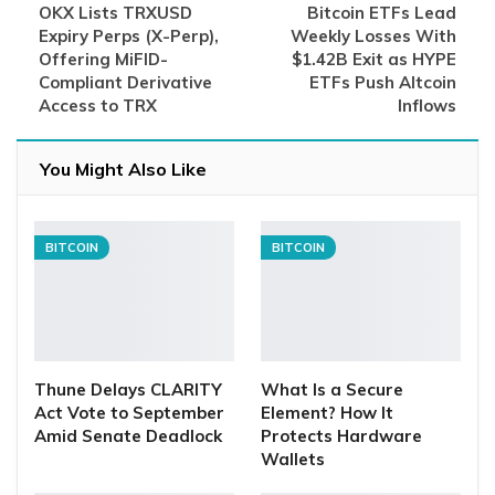
OKX Lists TRXUSD
Bitcoin ETFs Lead
Expiry Perps (X-Perp),
Weekly Losses With
Offering MiFID-
$1.42B Exit as HYPE
Compliant Derivative
ETFs Push Altcoin
Access to TRX
Inflows
You Might Also Like
BITCOIN
BITCOIN
Thune Delays CLARITY
What Is a Secure
Act Vote to September
Element? How It
Amid Senate Deadlock
Protects Hardware
Wallets