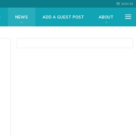
SIGN IN
S
NEWS
ADD A GUEST POST
ABOUT