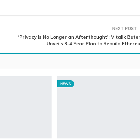
NEXT POST
‘Privacy Is No Longer an Afterthought’: Vitalik Bute
Unveils 3-4 Year Plan to Rebuild Ethere
NEWS