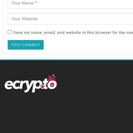
Save my name, email, and website in this browser for the nex