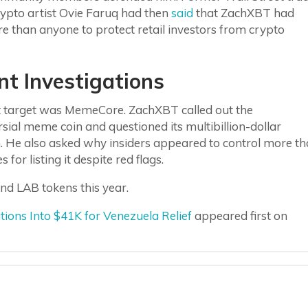
rypto artist Ovie Faruq had then
said
that ZachXBT had
 than anyone to protect retail investors from crypto
nt Investigations
st target was MemeCore. ZachXBT called out the
sial meme coin and questioned its multibillion-dollar
n. He also asked why insiders appeared to control more t
or listing it despite red flags.
nd LAB tokens this year.
ns Into $41K for Venezuela Relief
appeared first on