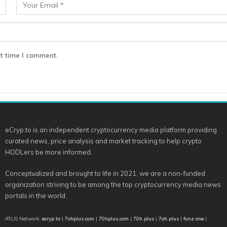
t time I comment.
eCryp.to is an independent cryptocurrency media platform providing
curated news, price analysis and market tracking to help crypto
HODLers be more informed.
Conceptualized and brought to life in 2021, we are a non-funded
organization striving to be among the top cryptocurrency media news
portals in the world.
ATLIS Network:
ecryp.to
|
7ohplus.com
|
70hplus.com
|
70h.plus
|
7oh.plus
|
funz.one
|