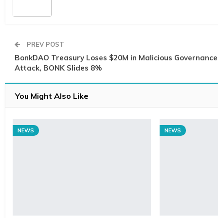
PREV POST
BonkDAO Treasury Loses $20M in Malicious Governance
Attack, BONK Slides 8%
You Might Also Like
NEWS
NEWS