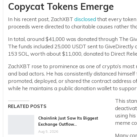
Copycat Tokens Emerge
In his recent post, ZachXBT
disclosed
that every token 
proceeds were directed to charitable causes rather tha
In total, around $41,000 was donated through The Givi
The funds included 25,000 USDT sent to GiveDirectly on
153 SOL, worth about $11,000, donated to Direct Relie
ZachXBT rose to prominence as one of crypto’s most r
and bad actors. He has consistently distanced himsel
promoted, deployed, or shared the contract address o
while he maintains a public donation wallet to support h
This sta
RELATED POSTS
deactiva
using his
Chainlink Just Saw Its Biggest
meme coi
Exchange Outflow…
Aug 5, 2026
Many com