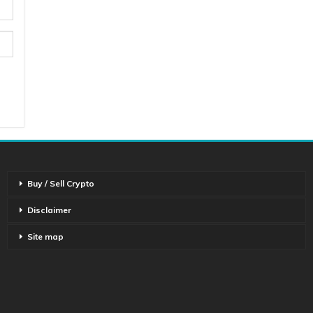
Buy / Sell Crypto
Disclaimer
Site map