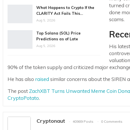
turned c
What Happens to Crypto If the
done more
CLARITY Act Fails This…
scams.
Aug 5, 2026
Rece
Top Solana (SOL) Price
Predictions as of Late
His late
Aug 5, 2026
controver
valuatio
90% of the token supply and criticized major exchanges f
He has also
raised
similar concerns about the SIREN a
The post
ZachXBT Turns Unwanted Meme Coin Donatio
CryptoPotato
.
Cryptonaut
40989 Posts
0 Comments