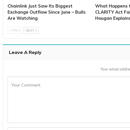
Chainlink Just Saw Its Biggest
What Happens to
Exchange Outflow Since June – Bulls
CLARITY Act Fai
Are Watching
Hougan Explain
PREV
NEXT
Leave A Reply
Your email addre