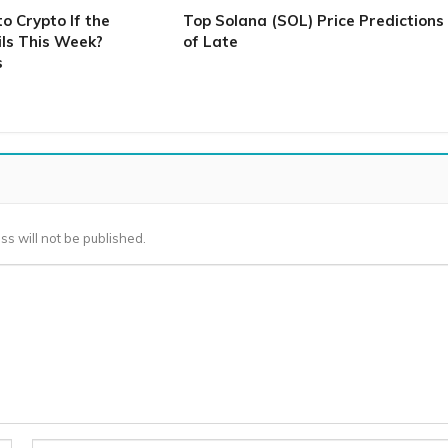
 Crypto If the
Top Solana (SOL) Price Predictions
ls This Week?
of Late
s
ss will not be published.