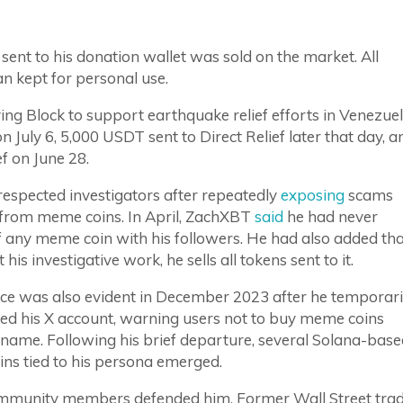
sent to his donation wallet was sold on the market. All
n kept for personal use.
ng Block to support earthquake relief efforts in Venezuel
 July 6, 5,000 USDT sent to Direct Relief later that day, a
f on June 28.
espected investigators after repeatedly
exposing
scams
f from meme coins. In April, ZachXBT
said
he had never
f any meme coin with his followers. He had also added th
is investigative work, he sells all tokens sent to it.
nce was also evident in December 2023 after he temporari
ted his X account, warning users not to buy meme coins
 name. Following his brief departure, several Solana-bas
ns tied to his persona emerged.
munity members defended him. Former Wall Street tra