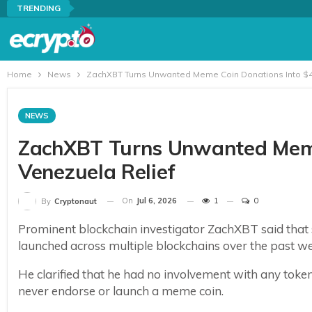
TRENDING
Home
News
ZachXBT Turns Unwanted Meme Coin Donations Into $41
NEWS
ZachXBT Turns Unwanted Meme
Venezuela Relief
On
Jul 6, 2026
1
0
By
Cryptonaut
Prominent blockchain investigator ZachXBT said that
launched across multiple blockchains over the past we
He clarified that he had no involvement with any token
never endorse or launch a meme coin.