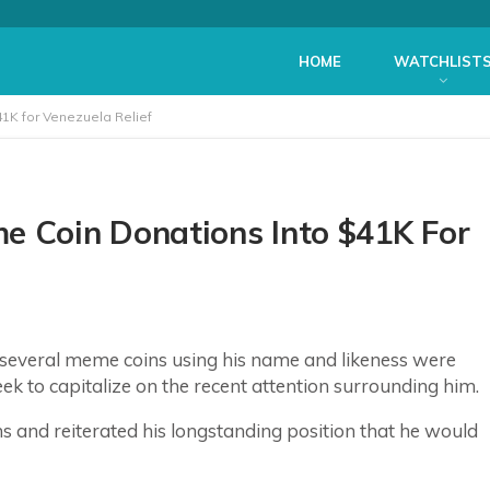
HOME
WATCHLIST
K for Venezuela Relief
 Coin Donations Into $41K For
 several meme coins using his name and likeness were
ek to capitalize on the recent attention surrounding him.
s and reiterated his longstanding position that he would