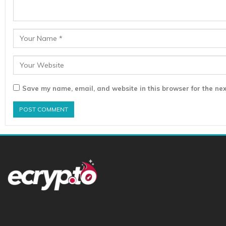
Save my name, email, and website in this browser for the nex