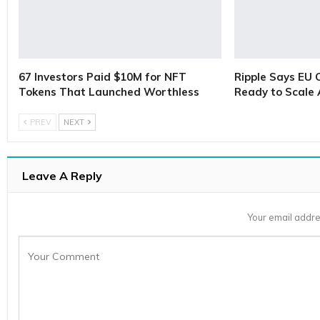
67 Investors Paid $10M for NFT
Ripple Says EU 
Tokens That Launched Worthless
Ready to Scale
PREV
NEXT
Leave A Reply
Your email addre