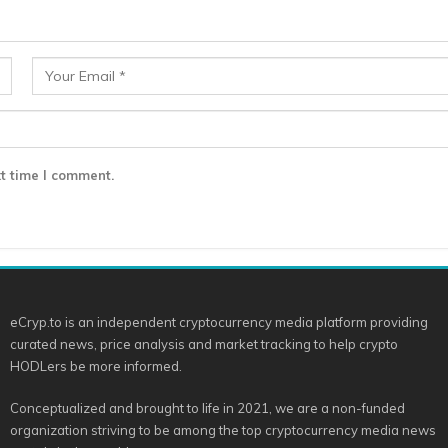
t time I comment.
eCryp.to is an independent cryptocurrency media platform providing
curated news, price analysis and market tracking to help crypto
HODLers be more informed.
Conceptualized and brought to life in 2021, we are a non-funded
organization striving to be among the top cryptocurrency media news