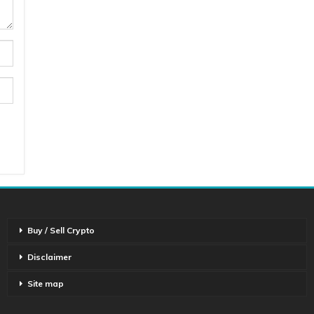
Buy / Sell Crypto
Disclaimer
Site map