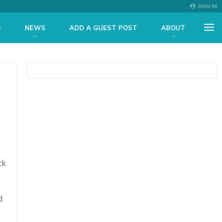
SIGN IN
S
NEWS
ADD A GUEST POST
ABOUT
ck
d