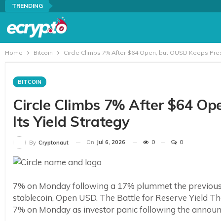
TRENDING
Home
Bitcoin
Circle Climbs 7% After $64 Open, but OUSD Keeps Press
BITCOIN
Circle Climbs 7% After $64 O
Its Yield Strategy
On
Jul 6, 2026
0
0
By
Cryptonaut
7% on Monday following a 17% plummet the previous 
stablecoin, Open USD. The Battle for Reserve Yield The
7% on Monday as investor panic following the announc