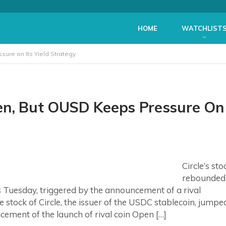
HOME
WATCHLIST
ure on Its Yield Strategy
pen, But OUSD Keeps Pressure On
Circle’s sto
rebounded
Tuesday, triggered by the announcement of a rival
 stock of Circle, the issuer of the USDC stablecoin, jumpe
ement of the launch of rival coin Open […]