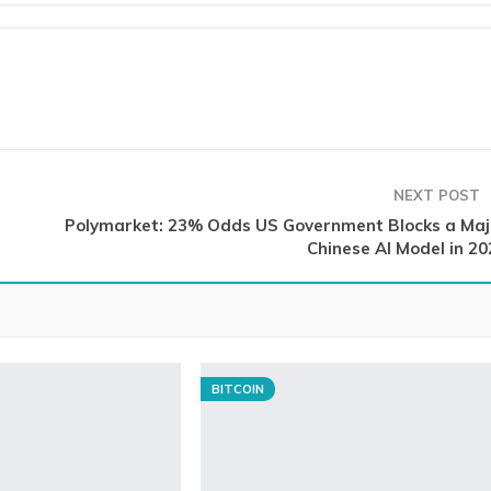
NEXT POST
Polymarket: 23% Odds US Government Blocks a Maj
Chinese AI Model in 20
BITCOIN