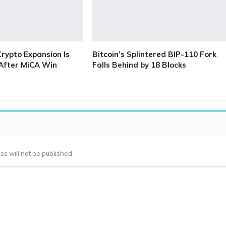
Crypto Expansion Is
Bitcoin’s Splintered BIP-110 Fork
 After MiCA Win
Falls Behind by 18 Blocks
ss will not be published.