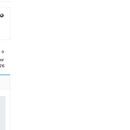
or
26