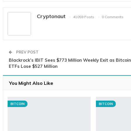
Cryptonaut
41059 Posts
0 Comments
PREV POST
Blackrock’s IBIT Sees $773 Million Weekly Exit as Bitcoin
ETFs Lose $527 Million
You Might Also Like
BITCOIN
BITCOIN