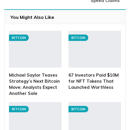
Speed Claims
You Might Also Like
BITCOIN
BITCOIN
Michael Saylor Teases
67 Investors Paid $10M
Strategy’s Next Bitcoin
for NFT Tokens That
Move: Analysts Expect
Launched Worthless
Another Sale
BITCOIN
BITCOIN