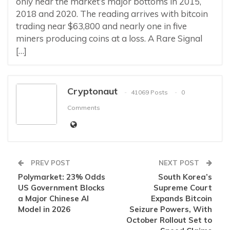
only near the market’s major bottoms in 2015,
2018 and 2020. The reading arrives with bitcoin
trading near $63,800 and nearly one in five
miners producing coins at a loss. A Rare Signal
[…]
Cryptonaut
41069 Posts
0
Comments
PREV POST
NEXT POST
Polymarket: 23% Odds
South Korea’s
US Government Blocks
Supreme Court
a Major Chinese AI
Expands Bitcoin
Model in 2026
Seizure Powers, With
October Rollout Set to