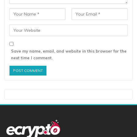
Save my name, email, and website in this browser for the
next time I comment.