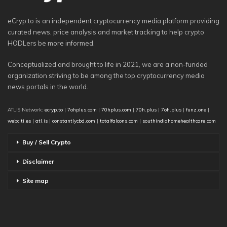
eCryp.to is an independent cryptocurrency media platform providing
curated news, price analysis and market tracking to help crypto
HODLers be more informed.
Conceptualized and brought to life in 2021, we are a non-funded
organization striving to be among the top cryptocurrency media
news portals in the world.
ATLIS Network:
ecryp.to
|
7ohplus.com
|
70hplus.com
|
70h.plus
|
7oh.plus
|
funz.one
|
webciti.es
|
atl.is
|
constantlycbd.com
|
totalfalcons.com
|
southindiahomehealthcare.com
Buy / Sell Crypto
Disclaimer
Site map