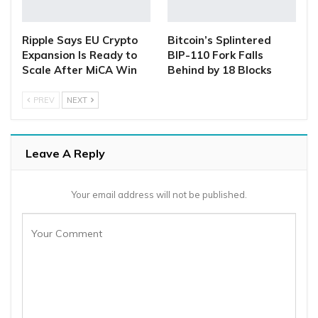
Ripple Says EU Crypto
Bitcoin’s Splintered
Expansion Is Ready to
BIP-110 Fork Falls
Scale After MiCA Win
Behind by 18 Blocks
PREV
NEXT
Leave A Reply
Your email address will not be published.