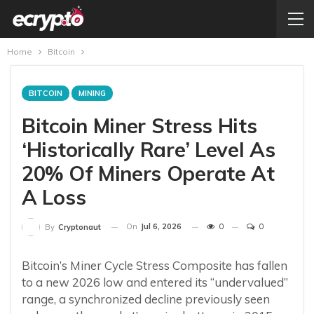
Home
Bitcoin
BITCOIN
MINING
Bitcoin Miner Stress Hits
‘Historically Rare’ Level As
20% Of Miners Operate At
A Loss
On
Jul 6, 2026
0
0
By
Cryptonaut
Bitcoin’s Miner Cycle Stress Composite has fallen
to a new 2026 low and entered its “undervalued”
range, a synchronized decline previously seen