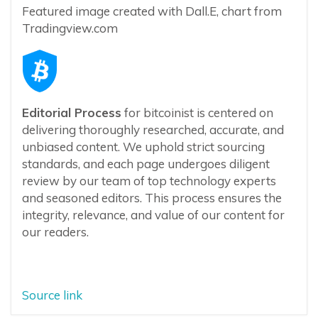
Featured image created with Dall.E, chart from
Tradingview.com
Editorial Process
for bitcoinist is centered on
delivering thoroughly researched, accurate, and
unbiased content. We uphold strict sourcing
standards, and each page undergoes diligent
review by our team of top technology experts
and seasoned editors. This process ensures the
integrity, relevance, and value of our content for
our readers.
Source link