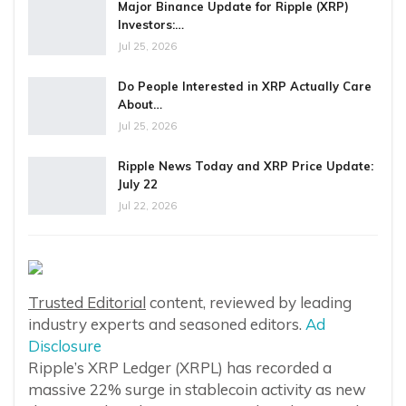
Major Binance Update for Ripple (XRP)
Investors:…
Jul 25, 2026
Do People Interested in XRP Actually Care
About…
Jul 25, 2026
Ripple News Today and XRP Price Update:
July 22
Jul 22, 2026
Trusted Editorial
content, reviewed by leading
industry experts and seasoned editors.
Ad
Disclosure
Ripple’s XRP Ledger (XRPL) has recorded a
massive 22% surge in stablecoin activity as new