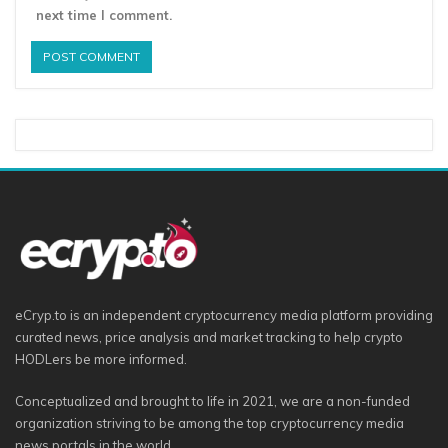
next time I comment.
eCryp.to is an independent cryptocurrency media platform providing
curated news, price analysis and market tracking to help crypto
HODLers be more informed.
Conceptualized and brought to life in 2021, we are a non-funded
organization striving to be among the top cryptocurrency media
news portals in the world.