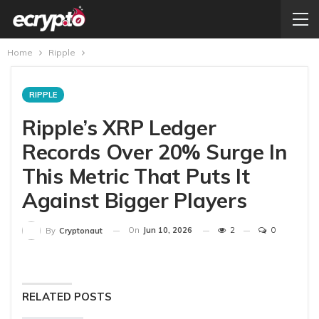
Home
Ripple
RIPPLE
Ripple’s XRP Ledger
Records Over 20% Surge In
This Metric That Puts It
Against Bigger Players
On
Jun 10, 2026
2
0
By
Cryptonaut
RELATED POSTS