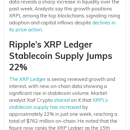
data reveals a sharp increase in liquidity over the
past week. Analysts say this growth positions
XRPL among the top blockchains, signaling rising
adoption and capital inflows despite
declines in
its price action
.
Ripple’s XRP Ledger
Stablecoin Supply Jumps
22%
The XRP Ledge
r is seeing renewed growth and
interest, with new on-chain data showing a
significant rise in stablecoin volume. Market
analyst Xaif Crypto
shared
on X that
XRPL’s
stablecoin supply has increased
by
approximately 22% in just one week, reaching a
total of $762 million on-chain. He noted that the
figure now ranks the XRP Ledger as the 15th