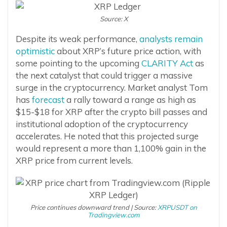
Source: X
Despite its weak performance,
analysts remain
optimistic
about XRP’s future price action, with
some pointing to the upcoming
CLARITY Act
as
the next catalyst that could trigger a massive
surge in the cryptocurrency. Market analyst Tom
has
forecast
a rally toward a range as high as
$15-$18 for XRP after the crypto bill passes and
institutional adoption of the cryptocurrency
accelerates. He noted that this projected surge
would represent a more than 1,100% gain in the
XRP price from current levels.
Price continues downward trend | Source:
XRPUSDT on
Tradingview.com