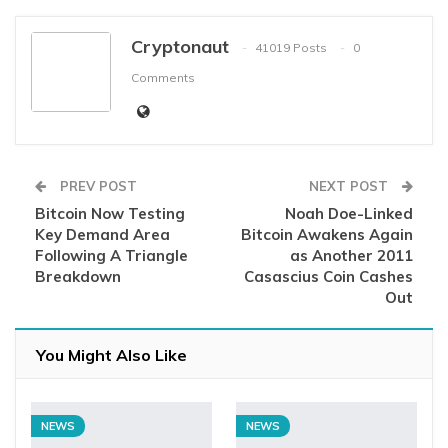
Cryptonaut
41019 Posts
0
Comments
PREV POST
NEXT POST
Bitcoin Now Testing
Noah Doe-Linked
Key Demand Area
Bitcoin Awakens Again
Following A Triangle
as Another 2011
Breakdown
Casascius Coin Cashes
Out
You Might Also Like
NEWS
NEWS