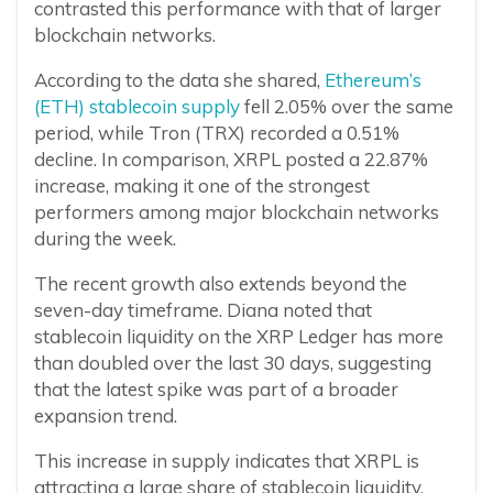
contrasted this performance with that of larger
blockchain networks.
According to the data she shared,
Ethereum’s
(ETH) stablecoin supply
fell 2.05% over the same
period, while Tron (TRX) recorded a 0.51%
decline. In comparison, XRPL posted a 22.87%
increase, making it one of the strongest
performers among major blockchain networks
during the week.
The recent growth also extends beyond the
seven-day timeframe. Diana noted that
stablecoin liquidity on the XRP Ledger has more
than doubled over the last 30 days, suggesting
that the latest spike was part of a broader
expansion trend.
This increase in supply indicates that XRPL is
attracting a large share of stablecoin liquidity,