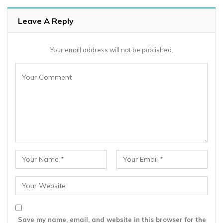
Leave A Reply
Your email address will not be published.
Save my name, email, and website in this browser for the