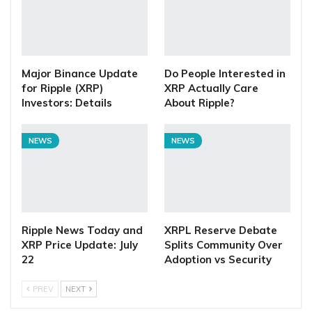
Major Binance Update
Do People Interested in
for Ripple (XRP)
XRP Actually Care
Investors: Details
About Ripple?
NEWS
NEWS
Ripple News Today and
XRPL Reserve Debate
XRP Price Update: July
Splits Community Over
22
Adoption vs Security
PREV
NEXT