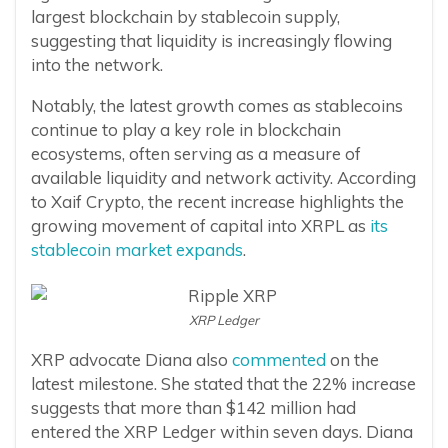
largest blockchain by stablecoin supply,
suggesting that liquidity is increasingly flowing
into the network.
Notably, the latest growth comes as stablecoins
continue to play a key role in blockchain
ecosystems, often serving as a measure of
available liquidity and network activity. According
to Xaif Crypto, the recent increase highlights the
growing movement of capital into XRPL as
its
stablecoin market expands
.
XRP Ledger
XRP advocate Diana also
commented
on the
latest milestone. She stated that the 22% increase
suggests that more than $142 million had
entered the XRP Ledger within seven days. Diana