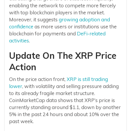
enabling the network to compete more fiercely
with top blockchain players in the market.
Moreover, it suggests
growing adoption and
confidence
as more users or institutions use the
blockchain for payments and
DeFi-related
activities
.
Update On The XRP Price
Action
On the price action front,
XRP is still trading
lower
, with volatility and selling pressure adding
to its already fragile market structure.
CoinMarketCap data shows that XRP’s price is
currently standing around $1.1, down by another
5% in the past 24 hours and about 10% over the
past week.