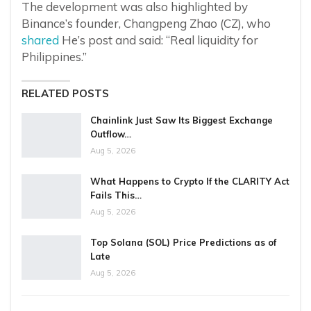
The development was also highlighted by
Binance’s founder, Changpeng Zhao (CZ), who
shared
He’s post and said: “Real liquidity for
Philippines.”
RELATED POSTS
Chainlink Just Saw Its Biggest Exchange
Outflow…
Aug 5, 2026
What Happens to Crypto If the CLARITY Act
Fails This…
Aug 5, 2026
Top Solana (SOL) Price Predictions as of
Late
Aug 5, 2026