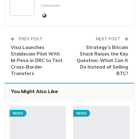
Comments
PREV POST
NEXT POST
Visa Launches
Strategy’s Bitcoin
Stablecoin Pilot With
Stack Raises the Key
M-Pesa in DRC to Test
Question: What Can It
Cross-Border
Do Instead of Selling
Transfers
BTC?
You Might Also Like
NEWS
NEWS