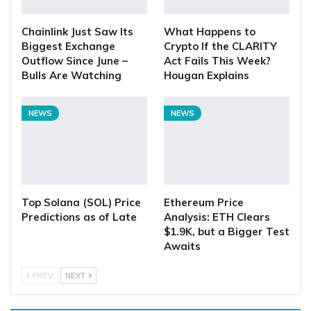
Chainlink Just Saw Its
What Happens to
Biggest Exchange
Crypto If the CLARITY
Outflow Since June –
Act Fails This Week?
Bulls Are Watching
Hougan Explains
NEWS
NEWS
Top Solana (SOL) Price
Ethereum Price
Predictions as of Late
Analysis: ETH Clears
$1.9K, but a Bigger Test
Awaits
PREV
NEXT