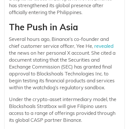
has strengthened its global presence after
officially entering the Philippines.
The Push in Asia
Several hours ago, Binance’s co-founder and
chief customer service officer, Yee He,
revealed
the news on her personal X account. She cited a
document stating that the Securities and
Exchange Commission (SEC) has granted final
approval to Blockshoals Technologies Inc. to
begin testing its financial products and services
within the watchdog’s regulatory sandbox.
Under the crypto-asset intermediary model, the
Blockshoals Stratbox will give Filipino users
access to a range of offerings provided through
its global CASP partner Binance.