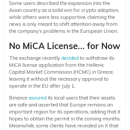
Some users described the expansion into the
Asian country as a solid win for crypto adoption,
while others were less supportive, claiming the
news is only meant to shift attention away from
the company’s problems in the European Union.
No MiCA License… for Now
The exchange recently
decided
to withdraw its
MiCA license application from the Hellenic
Capital Market Commission (HCMC) in Greece,
leaving it without the necessary approval to
operate in the EU after July 1.
Binance
assured
its local users that their assets
are safe and asserted that Europe remains an
important region for its operations, adding that it
hopes to obtain the permit in the coming months.
Meanwhile, some clients have revealed on X that