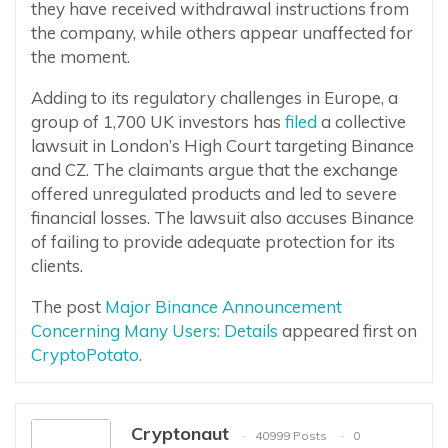
they have received withdrawal instructions from
the company, while others appear unaffected for
the moment.
Adding to its regulatory challenges in Europe, a
group of 1,700 UK investors has
filed
a collective
lawsuit in London’s High Court targeting Binance
and CZ. The claimants argue that the exchange
offered unregulated products and led to severe
financial losses. The lawsuit also accuses Binance
of failing to provide adequate protection for its
clients.
The post
Major Binance Announcement
Concerning Many Users: Details
appeared first on
CryptoPotato
.
Cryptonaut
40999 Posts
0