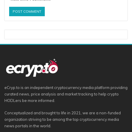
eCryp.to is an independent cryptocurrency media platform providing
curated news, price analysis and market tracking to help crypto
HODLers be more informed.
Conceptualized and brought to life in 2021, we are a non-funded
organization striving to be among the top cryptocurrency media
news portals in the world.