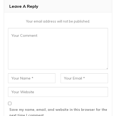
Leave A Reply
Your email address will not be published.
Save my name, email, and website in this browser for the
next time I comment.