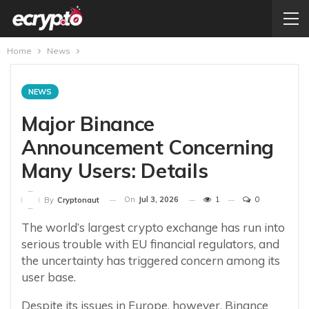
Home
News
NEWS
Major Binance
Announcement Concerning
Many Users: Details
On
Jul 3, 2026
1
0
By
Cryptonaut
The world’s largest crypto exchange has run into
serious trouble with EU financial regulators, and
the uncertainty has triggered concern among its
user base.
Despite its issues in Europe, however, Binance