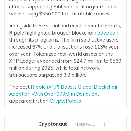
efforts, supporting 544 nonprofit organizations
while raising $550,000 for charitable causes.
Alongside these social and environmental efforts,
Ripple highlighted broader blockchain
adoption
through its programs. The firm said active users
increased 37% and transactions rose 113% year
over year. Tokenized real-world assets on the
XRP Ledger expanded from $24.7 million to $568
million during 2025, while total network
transactions surpassed 3.8 billion.
The post
Ripple (XRP) Boosts Global Blockchain
Adoption With Over $70M in Donations
appeared first on
CryptoPotato
.
Cryptonaut
41059 Posts
0