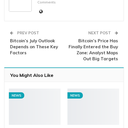
Comments
PREV POST
NEXT POST
Bitcoin’s July Outlook
Bitcoin’s Price Has
Depends on These Key
Finally Entered the Buy
Factors
Zone: Analyst Maps
Out Big Targets
You Might Also Like
NEWS
NEWS