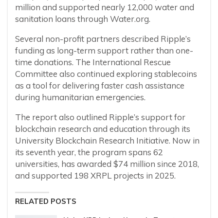
million and supported nearly 12,000 water and
sanitation loans through Water.org.
Several non-profit partners described Ripple’s
funding as long-term support rather than one-
time donations. The International Rescue
Committee also continued exploring stablecoins
as a tool for delivering faster cash assistance
during humanitarian emergencies.
The report also outlined Ripple’s support for
blockchain research and education through its
University Blockchain Research Initiative. Now in
its seventh year, the program spans 62
universities, has awarded $74 million since 2018,
and supported 198 XRPL projects in 2025.
RELATED POSTS