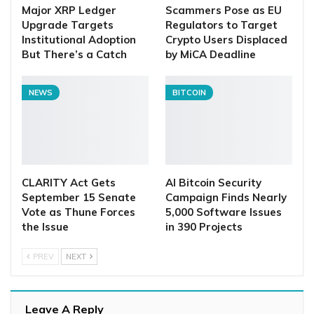
Major XRP Ledger
Scammers Pose as EU
Upgrade Targets
Regulators to Target
Institutional Adoption
Crypto Users Displaced
But There’s a Catch
by MiCA Deadline
NEWS
BITCOIN
CLARITY Act Gets
AI Bitcoin Security
September 15 Senate
Campaign Finds Nearly
Vote as Thune Forces
5,000 Software Issues
the Issue
in 390 Projects
PREV
NEXT
Leave A Reply