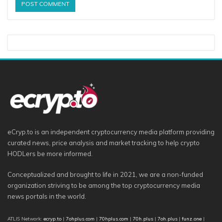
eCryp.to is an independent cryptocurrency media platform providing
curated news, price analysis and market tracking to help crypto
HODLers be more informed.
Conceptualized and brought to life in 2021, we are a non-funded
organization striving to be among the top cryptocurrency media
news portals in the world.
ATLIS Network:
ecryp.to
|
7ohplus.com
|
70hplus.com
|
70h.plus
|
7oh.plus
|
funz.one
|