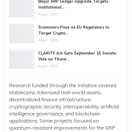
Major XRP Ledger Upgrade Targets
Institutional…
Aug 8, 2026
Scammers Pose as EU Regulators to
Target Crypto…
Aug 8, 2026
CLARITY Act Gets September 15 Senate
Vote as Thune…
Aug 8, 2026
Research funded through the initiative covered
stablecoins, tokenized real-world assets,
decentralized finance infrastructure,
cryptographic security, interoperability, artificial
intelligence governance, and blockchain
applications. Some projects focused on
quantum-resistant improvements for the XRP