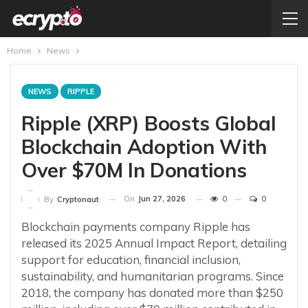
Home
News
NEWS
RIPPLE
Ripple (XRP) Boosts Global
Blockchain Adoption With
Over $70M In Donations
On
Jun 27, 2026
0
0
By
Cryptonaut
Blockchain payments company Ripple has
released its 2025 Annual Impact Report, detailing
support for education, financial inclusion,
sustainability, and humanitarian programs. Since
2018, the company has donated more than $250