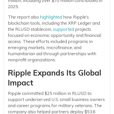
million, including over $70 million contributed in
2025.
The report also
highlighted
how Ripple’s
blockchain tools, including the XRP Ledger and
the RLUSD stablecoin,
supported
projects
focused on economic opportunity and financial
access. These efforts included programs in
emerging markets, microfinance, and
humanitarian aid through partnerships with
nonprofit organizations.
Ripple Expands Its Global
Impact
Ripple committed $25 million in RLUSD to
support underserved U.S. small business owners
and career programs for military veterans. The
company also helped partners deploy $53.6