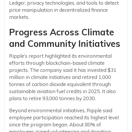
Ledger, privacy technologies, and tools to detect
price manipulation in decentralized finance
markets.
Progress Across Climate
and Community Initiatives
Ripple’s report highlighted its environmental
efforts through blockchain-based climate
projects. The company said it has invested $31
million in climate initiatives and retired 1,000
tonnes of carbon dioxide equivalent through
sustainable aviation fuel credits in 2025. It also
plans to retire 93,000 tonnes by 2030.
Beyond environmental initiatives, Ripple said
employee participation reached its highest level
since the program began. About 80% of
employees joined volunteering and donation