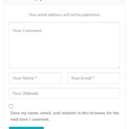
Your email address will not be published.
Save my name, email, and website in this browser for the
next time I comment.