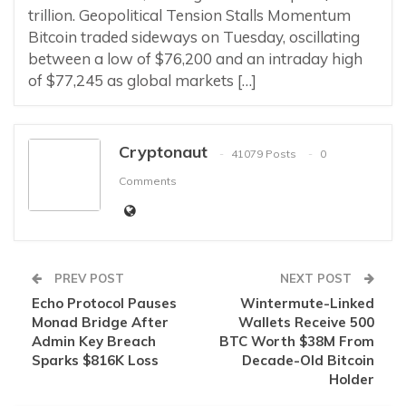
trillion. Geopolitical Tension Stalls Momentum
Bitcoin traded sideways on Tuesday, oscillating
between a low of $76,200 and an intraday high
of $77,245 as global markets […]
Cryptonaut
41079 Posts
0
Comments
PREV POST
NEXT POST
Echo Protocol Pauses
Wintermute-Linked
Monad Bridge After
Wallets Receive 500
Admin Key Breach
BTC Worth $38M From
Sparks $816K Loss
Decade-Old Bitcoin
Holder