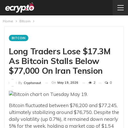
Home
Bitcoin
BITCOIN
Long Traders Lose $17.3M
As Bitcoin Stalls Below
$77,000 On Iran Tension
On
May 19, 2026
2
0
By
Cryptonaut
Bitcoin fluctuated between $76,200 and $77,245,
ultimately stabilizing around $76,750. Despite the
daily volatility (up 0.7%), it remained down nearly
5% for the week, holding a market cap of $1.54