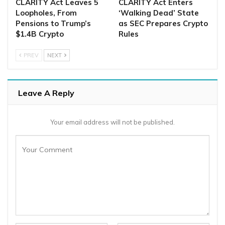
CLARITY Act Leaves 5
CLARITY Act Enters
Loopholes, From
‘Walking Dead’ State
Pensions to Trump’s
as SEC Prepares Crypto
$1.4B Crypto
Rules
PREV
NEXT
Leave A Reply
Your email address will not be published.