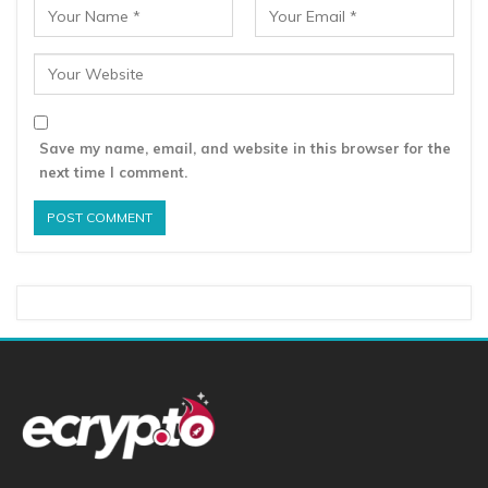
Save my name, email, and website in this browser for the
next time I comment.