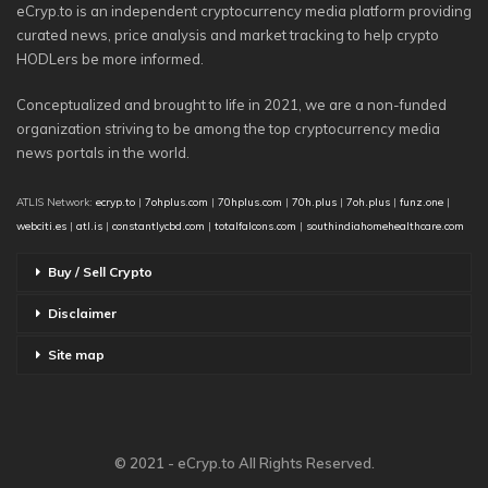
eCryp.to is an independent cryptocurrency media platform providing
curated news, price analysis and market tracking to help crypto
HODLers be more informed.
Conceptualized and brought to life in 2021, we are a non-funded
organization striving to be among the top cryptocurrency media
news portals in the world.
ATLIS Network:
ecryp.to
|
7ohplus.com
|
70hplus.com
|
70h.plus
|
7oh.plus
|
funz.one
|
webciti.es
|
atl.is
|
constantlycbd.com
|
totalfalcons.com
|
southindiahomehealthcare.com
Buy / Sell Crypto
Disclaimer
Site map
© 2021 - eCryp.to All Rights Reserved.