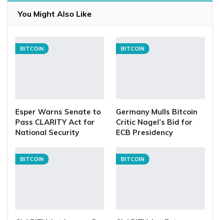
You Might Also Like
BITCOIN
BITCOIN
Esper Warns Senate to
Germany Mulls Bitcoin
Pass CLARITY Act for
Critic Nagel’s Bid for
National Security
ECB Presidency
BITCOIN
BITCOIN