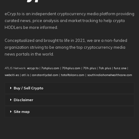
eCryp.to is an independent cryptocurrency media platform providing
curated news, price analysis and market tracking to help crypto
HODLers be more informed.
Conceptualized and brought to life in 2021, we are a non-funded
organization striving to be among the top cryptocurrency media
news portals in the world.
ATLIS Network:
ecryp.to
|
7ohplus.com
|
70hplus.com
|
70h.plus
|
7oh.plus
|
funz.one
|
webciti.es
|
atl.is
|
constantlycbd.com
|
totalfalcons.com
|
southindiahomehealthcare.com
Buy / Sell Crypto
Disclaimer
Site map