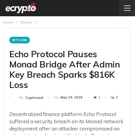
Home
Bitcoin
BITCOIN
Echo Protocol Pauses
Monad Bridge After Admin
Key Breach Sparks $816K
Loss
On
May 19, 2026
1
0
By
Cryptonaut
Decentralized finance platform Echo Protocol
suffered a security breach on its Monad network
deployment after an attacker compromised an