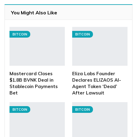
You Might Also Like
BITCOIN
BITCOIN
Mastercard Closes
Eliza Labs Founder
$1.8B BVNK Deal in
Declares ELIZAOS AI-
Stablecoin Payments
Agent Token ‘Dead’
Bet
After Lawsuit
BITCOIN
BITCOIN