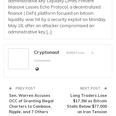
administrative key. Liquidity Limits Prevent
Massive Losses Echo Protocol, a decentralized
finance ( DeFi) platform focused on bitcoin
liquidity, was hit by a security exploit on Monday,
May 18, after an attacker compromised an
administrative key […]
Cryptonaut
40999 Posts
0
Comments
PREV POST
NEXT POST
Sen. Warren Accuses
Long Traders Lose
OCC of Granting Illegal
$17.3M as Bitcoin
Charters to Coinbase,
Stalls Below $77,000
Ripple, and 7 Others
on Iran Tension