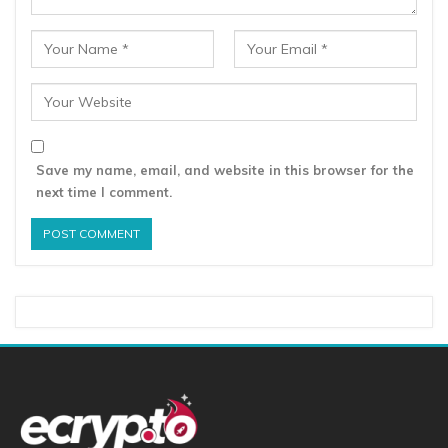
Save my name, email, and website in this browser for the
next time I comment.