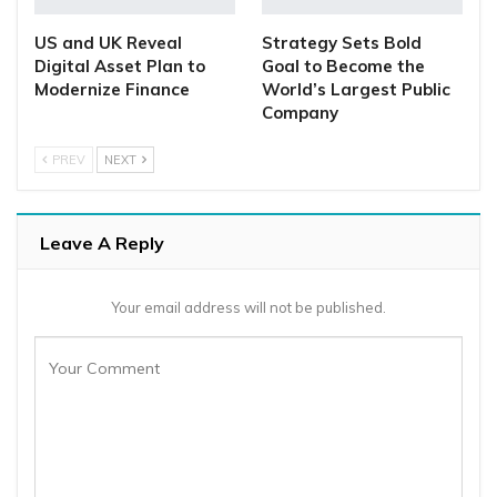
US and UK Reveal
Strategy Sets Bold
Digital Asset Plan to
Goal to Become the
Modernize Finance
World’s Largest Public
Company
PREV
NEXT
Leave A Reply
Your email address will not be published.