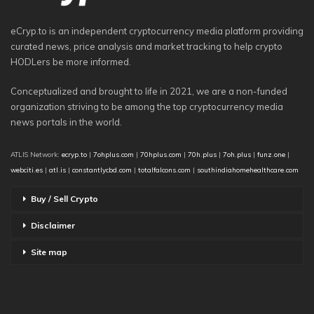
eCryp.to is an independent cryptocurrency media platform providing
curated news, price analysis and market tracking to help crypto
HODLers be more informed.
Conceptualized and brought to life in 2021, we are a non-funded
organization striving to be among the top cryptocurrency media
news portals in the world.
ATLIS Network:
ecryp.to
|
7ohplus.com
|
70hplus.com
|
70h.plus
|
7oh.plus
|
funz.one
|
webciti.es
|
atl.is
|
constantlycbd.com
|
totalfalcons.com
|
southindiahomehealthcare.com
Buy / Sell Crypto
Disclaimer
Site map