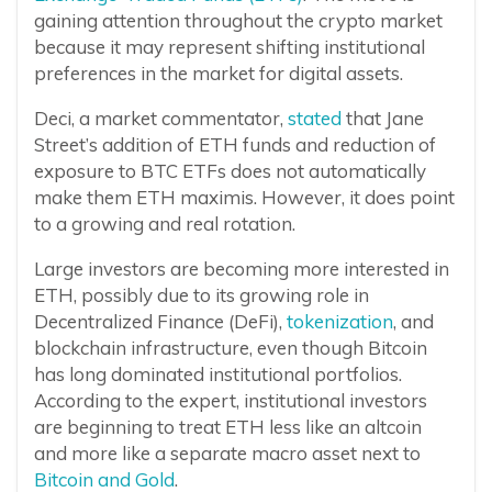
gaining attention throughout the crypto market
because it may represent shifting institutional
preferences in the market for digital assets.
Deci, a market commentator,
stated
that Jane
Street’s addition of ETH funds and reduction of
exposure to BTC ETFs does not automatically
make them ETH maximis. However, it does point
to a growing and real rotation.
Large investors are becoming more interested in
ETH, possibly due to its growing role in
Decentralized Finance (DeFi),
tokenization
, and
blockchain infrastructure, even though Bitcoin
has long dominated institutional portfolios.
According to the expert, institutional investors
are beginning to treat ETH less like an altcoin
and more like a separate macro asset next to
Bitcoin and Gold
.