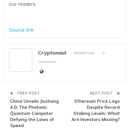
our readers.
Source link
Cryptonaut
41049 Posts
0
Comments
PREV POST
NEXT POST
China Unveils Jiuzhang
Ethereum Price Lags
4.0: The Photonic
Despite Record
Quantum Computer
Staking Levels: What
Defying the Laws of
Are Investors Missing?
Speed