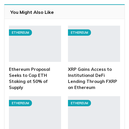
You Might Also Like
ETHEREUM
ETHEREUM
Ethereum Proposal
XRP Gains Access to
Seeks to Cap ETH
Institutional DeFi
Staking at 50% of
Lending Through FXRP
Supply
on Ethereum
ETHEREUM
ETHEREUM