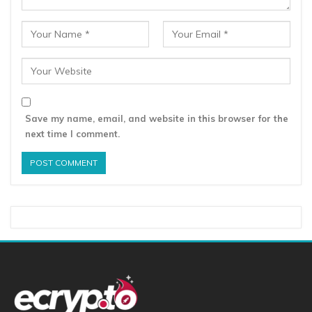
Save my name, email, and website in this browser for the
next time I comment.