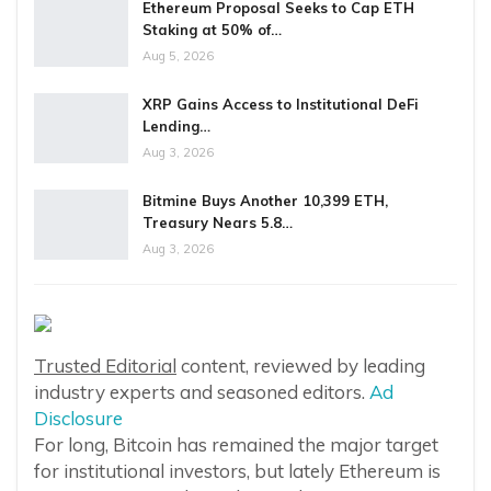
Ethereum Proposal Seeks to Cap ETH
Staking at 50% of…
Aug 5, 2026
XRP Gains Access to Institutional DeFi
Lending…
Aug 3, 2026
Bitmine Buys Another 10,399 ETH,
Treasury Nears 5.8…
Aug 3, 2026
Trusted Editorial
content, reviewed by leading
industry experts and seasoned editors.
Ad
Disclosure
For long, Bitcoin has remained the major target
for institutional investors, but lately Ethereum is