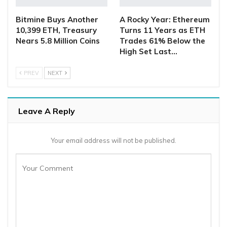
Bitmine Buys Another
A Rocky Year: Ethereum
10,399 ETH, Treasury
Turns 11 Years as ETH
Nears 5.8 Million Coins
Trades 61% Below the
High Set Last…
PREV
NEXT
Leave A Reply
Your email address will not be published.