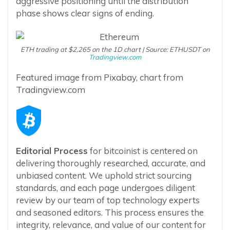
aggressive positioning until the distribution
phase shows clear signs of ending.
ETH trading at $2,265 on the 1D chart | Source: ETHUSDT on
Tradingview.com
Featured image from Pixabay, chart from
Tradingview.com
Editorial Process
for bitcoinist is centered on
delivering thoroughly researched, accurate, and
unbiased content. We uphold strict sourcing
standards, and each page undergoes diligent
review by our team of top technology experts
and seasoned editors. This process ensures the
integrity, relevance, and value of our content for