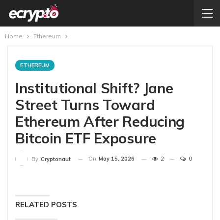
Home
Ethereum
ETHEREUM
Institutional Shift? Jane
Street Turns Toward
Ethereum After Reducing
Bitcoin ETF Exposure
On
May 15, 2026
2
0
By
Cryptonaut
RELATED POSTS