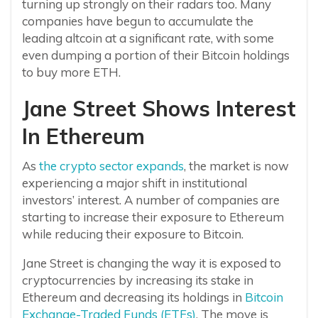
turning up strongly on their radars too. Many
companies have begun to accumulate the
leading altcoin at a significant rate, with some
even dumping a portion of their Bitcoin holdings
to buy more ETH.
Jane Street Shows Interest
In Ethereum
As
the crypto sector expands
, the market is now
experiencing a major shift in institutional
investors’ interest. A number of companies are
starting to increase their exposure to Ethereum
while reducing their exposure to Bitcoin.
Jane Street is changing the way it is exposed to
cryptocurrencies by increasing its stake in
Ethereum and decreasing its holdings in
Bitcoin
Exchange-Traded Funds (ETFs)
. The move is