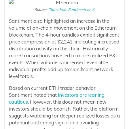
Source:
Chart from Santiment on X
Santiment also highlighted an increase in the
volume of on-chain movement on the Ethereum
blockchain. The 4-hour candles exhibit significant
price compression at $2,241, indicating increased
distribution activity on the chain. Historically,
more transactions have led to more realized P&L
events. When volume is increased, even little
individual profits add up to significant network-
level totals.
Based on current ETH trader behavior,
Santiment noted that
investors are leaning
cautious
. However, this does not mean new
investors should be bearish. Rather, the platform
suggests watching for deeper realized losses as a
potential bottoming signal and avoiding