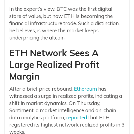
In the expert’s view, BTC was the first digital
store of value, but now ETH is becoming the
financial infrastructure trade. Such a distinction,
he believes, is where the market keeps
underpricing the altcoin.
ETH Network Sees A
Large Realized Profit
Margin
After a brief price rebound,
Ethereum
has
witnessed a surge in realized profits, indicating a
shift in market dynamics. On Thursday,
Santiment, a market intelligence and on-chain
data analytics platform,
reported
that ETH
registered its highest network realized profits in 3
weeks.