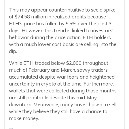
This may appear counterintuitive to see a spike
of $74.58 million in realized profits because
ETH’s price has fallen by 5.5% over the past 3
days. However, this trend is linked to investors’
behavior during the price action. ETH holders
with a much lower cost basis are selling into the
dip.
While ETH traded below $2,000 throughout
much of February and March, savvy traders
accumulated despite war fears and heightened
uncertainty in crypto at the time. Furthermore,
wallets that were collected during those months
are still profitable despite this mid-May
downturn. Meanwhile, many have chosen to sell
while they believe they still have a chance to
make money.