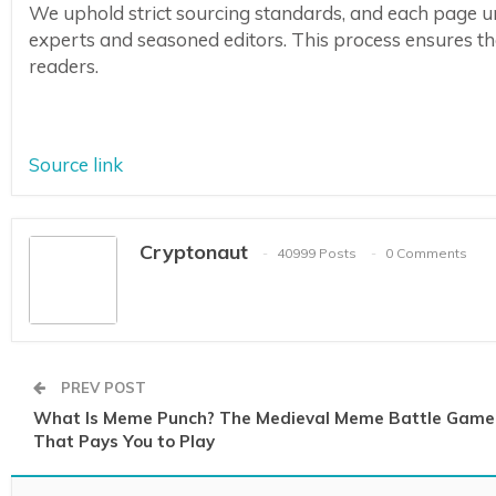
We uphold strict sourcing standards, and each page u
experts and seasoned editors. This process ensures the 
readers.
Source link
Cryptonaut
40999 Posts
0 Comments
PREV POST
What Is Meme Punch? The Medieval Meme Battle Game
That Pays You to Play