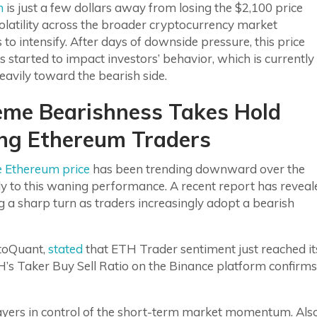
m
is just a few dollars away from losing the $2,100 price
volatility across the broader cryptocurrency market
 to intensify. After days of downside pressure, this price
s started to impact investors’ behavior, which is currently
eavily toward the bearish side.
eme Bearishness Takes Hold
g Ethereum Traders
e Ethereum price
has been trending downward over the
gly to this waning performance. A recent report has reveal
ng a sharp turn as traders increasingly adopt a bearish
ptoQuant,
stated
that ETH Trader sentiment just reached it
H’s Taker Buy Sell Ratio on the Binance platform confirms
prayers in control of the short-term market momentum. Also