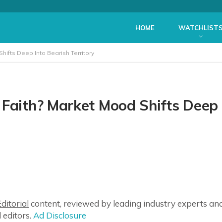
HOME
WATCHLIST
hifts Deep Into Bearish Territory
 Faith? Market Mood Shifts Deep
ditorial
content, reviewed by leading industry experts an
 editors.
Ad Disclosure