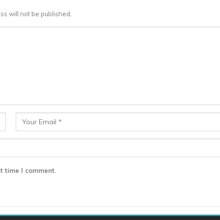
ss will not be published.
t time I comment.