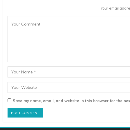
Your email addre
Save my name, email, and website in this browser for the nex