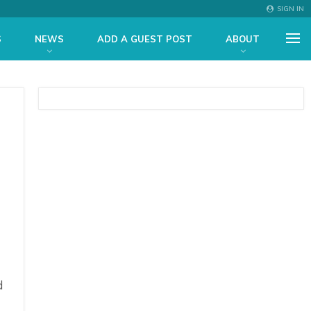
SIGN IN
S
NEWS
ADD A GUEST POST
ABOUT
d