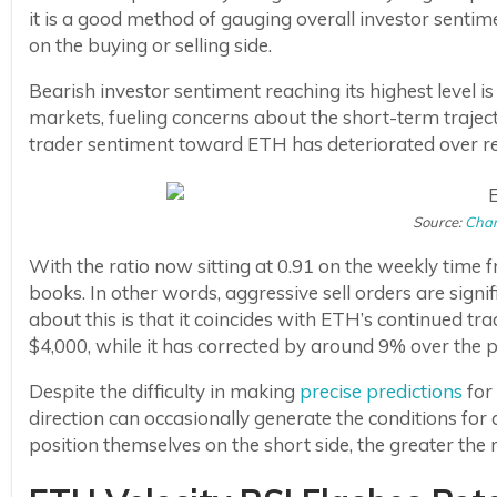
it is a good method of gauging overall investor senti
on the buying or selling side.
Bearish investor sentiment reaching its highest level is
markets, fueling concerns about the short-term traject
trader sentiment toward ETH has deteriorated over r
Source:
Char
With the ratio now sitting at 0.91 on the weekly time 
books. In other words, aggressive sell orders are signi
about this is that it coincides with ETH’s continued 
$4,000, while it has corrected by around 9% over the p
Despite the difficulty in making
precise predictions
for 
direction can occasionally generate the conditions for
position themselves on the short side, the greater the 