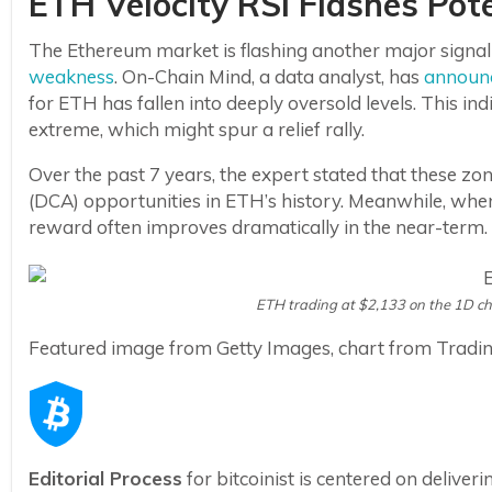
ETH Velocity RSI Flashes Pote
The Ethereum market is flashing another major signal t
weakness
. On-Chain Mind, a data analyst, has
announ
for ETH has fallen into deeply oversold levels. This ind
extreme, which might spur a relief rally.
Over the past 7 years, the expert stated that these 
(DCA) opportunities in ETH’s history. Meanwhile, wh
reward often improves dramatically in the near-term.
ETH trading at $2,133 on the 1D c
Featured image from Getty Images, chart from Tradi
Editorial Process
for bitcoinist is centered on delive