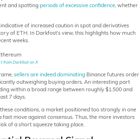
ment and spotting
periods of excessive confidence
, whether
 indicative of increased caution in spot and derivatives
ory of ETH. In Darkfost’s view, this highlights how much
ecent weeks.
t from Darkfost on X
frame,
sellers are indeed dominating
Binance futures order
ficantly outweighing buying orders. An interesting part
trading within a broad range between roughly $1,500 and
ast 7 days.
these conditions, a market positioned too strongly in one
 a fast move against consensus. Thus, the more investors
risk of a short squeeze taking place.