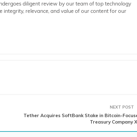
ndergoes diligent review by our team of top technology
integrity, relevance, and value of our content for our
NEXT POST
Tether Acquires SoftBank Stake in Bitcoin-Focus
Treasury Company X