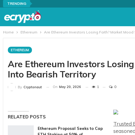
TRENDING
Home
Ethereum
Are Ethereum Investors Losing Faith? Market Mood S
ETHEREUM
Are Ethereum Investors Losing
Into Bearish Territory
On
May 20, 2026
1
0
By
Cryptonaut
RELATED POSTS
Trusted E
Ethereum Proposal Seeks to Cap
seasoned
ETH Staking at 50% of…