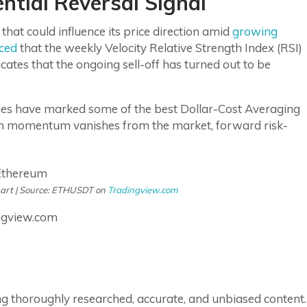
ntial Reversal Signal
hat could influence its price direction amid
growing
ced
that the weekly Velocity Relative Strength Index (RSI)
icates that the ongoing sell-off has turned out to be
zones have marked some of the best Dollar-Cost Averaging
en momentum vanishes from the market, forward risk-
hart | Source: ETHUSDT on
Tradingview.com
ngview.com
ring thoroughly researched, accurate, and unbiased content.