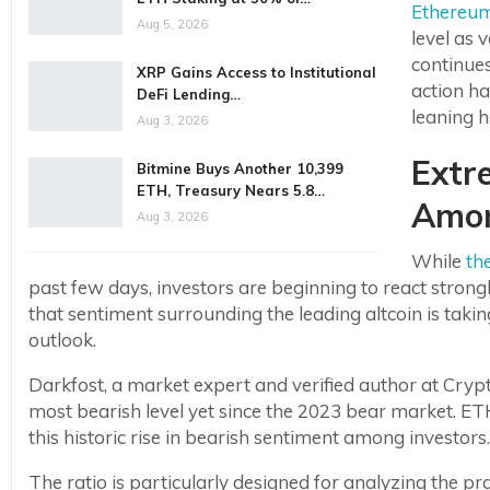
Ethereu
Aug 5, 2026
level as 
continues
XRP Gains Access to Institutional
action ha
DeFi Lending…
leaning h
Aug 3, 2026
Extr
Bitmine Buys Another 10,399
ETH, Treasury Nears 5.8…
Amon
Aug 3, 2026
While
th
past few days, investors are beginning to react stron
that sentiment surrounding the leading altcoin is taki
outlook.
Darkfost, a market expert and verified author at Cry
most bearish level yet since the 2023 bear market. ET
this historic rise in bearish sentiment among investors.
The ratio is particularly designed for analyzing the 