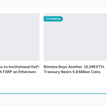
ETHEREUM
 to Institutional DeFi
Bitmine Buys Another 10,399 ETH,
h FXRP on Ethereum
Treasury Nears 5.8 Million Coins