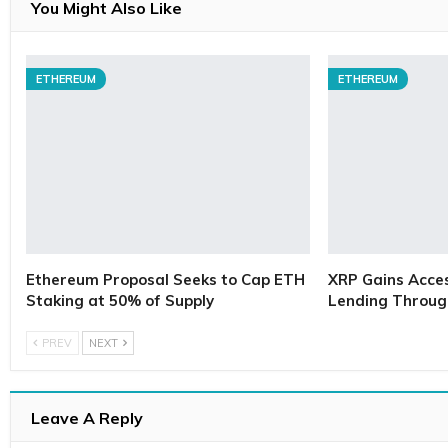
You Might Also Like
ETHEREUM
ETHEREUM
Ethereum Proposal Seeks to Cap ETH
XRP Gains Access
Staking at 50% of Supply
Lending Throug
PREV
NEXT
Leave A Reply