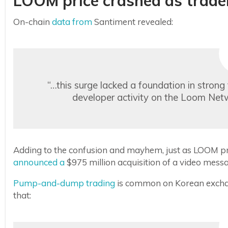
LOOM price crashed as trad
On-chain
data from
Santiment revealed:
“…this surge lacked a foundation in stron
developer activity on the Loom Net
Adding to the confusion and mayhem, just as LOOM pric
announced a
$975 million acquisition of a video me
Pump-and-dump trading
is common on Korean excha
that: