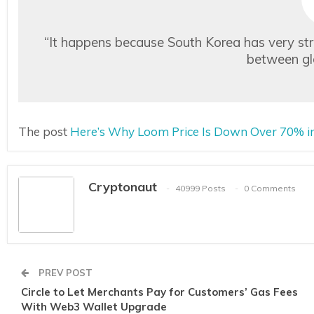
“It happens because South Korea has very stric
between gl
The post
Here’s Why Loom Price Is Down Over 70% in
Cryptonaut
40999 Posts
0 Comments
PREV POST
Circle to Let Merchants Pay for Customers’ Gas Fees
With Web3 Wallet Upgrade