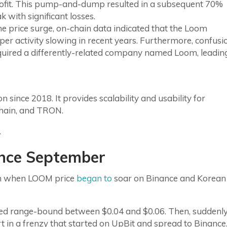
profit. This pump-and-dump resulted in a subsequent 70%
 with significant losses.
e price surge, on-chain data indicated that the Loom
r activity slowing in recent years. Furthermore, confusi
cquired a differently-related company named Loom, leadin
 since 2018. It provides scalability and usability for
Chain, and TRON.
.
ince September
nth when LOOM price
began to
soar on Binance and Korean
d range-bound between $0.04 and $0.06. Then, suddenly
 in a frenzy that started on UpBit and spread to Binance