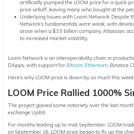
artificially pumped the LOOM price for a quick 
price selloff, leaving many who bought at the peak
Underlying Issues with Loom Network: Despite th
Network’s fundamentals were weak, with develope
arose when a $3.5 billion company, Atlassian, a
to increased market volatility.
Loom Network is an interoperability chain in production
DApps, with support for
Bitcoin
,
Ethereum
, Binance 
Here’s why LOOM price is down by so much this week
LOOM Price Rallied 1000% S
The project gained some notoriety over the last mo
exchange UpBit.
For months leading up to mid-September, LOOM trade
on September 16, LOOM price began to fly up the chart