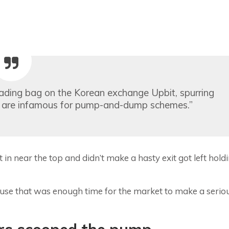
ading bag on the Korean exchange Upbit, spurring
ers are infamous for pump-and-dump schemes.”
 near the top and didn’t make a hasty exit got left hold
se that was enough time for the market to make a serio