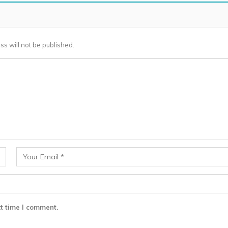
ss will not be published.
t time I comment.