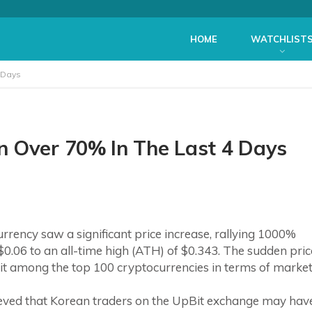
HOME
WATCHLIST
 Days
n Over 70% In The Last 4 Days
ency saw a significant price increase, rallying 1000%
0.06 to an all-time high (ATH) of $0.343. The sudden pric
it among the top 100 cryptocurrencies in terms of marke
elieved that Korean traders on the UpBit exchange may hav