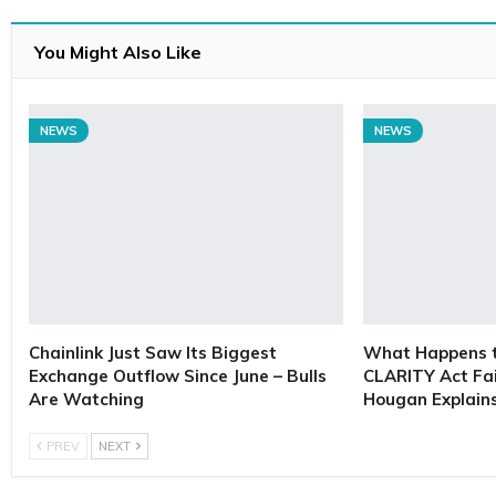
You Might Also Like
NEWS
NEWS
Chainlink Just Saw Its Biggest
What Happens to
Exchange Outflow Since June – Bulls
CLARITY Act Fai
Are Watching
Hougan Explain
PREV
NEXT