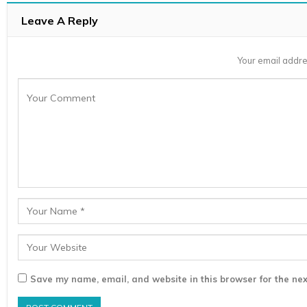
Leave A Reply
Your email addre
Save my name, email, and website in this browser for the nex