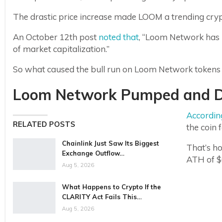
The drastic price increase made LOOM a trending cr
An October 12th post
noted that
, “Loom Network has 
of market capitalization.”
So what caused the bull run on Loom Network tokens in
Loom Network Pumped and 
Accordin
RELATED POSTS
the coin f
Chainlink Just Saw Its Biggest
That’s ho
Exchange Outflow…
ATH of $
Aug 5, 2026
What Happens to Crypto If the
CLARITY Act Fails This…
Aug 5, 2026