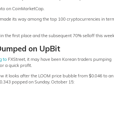
ypto on CoinMarketCap.
made its way among the top 100 cryptocurrencies in ter
 the first place and the subsequent 70% selloff this wee
Dumped on UpBit
g to
FXStreet, it may have been Korean traders pumping
or a quick profit.
w it looks after the LOOM price bubble from $0.046 to an
0.343 popped on Sunday, October 15: