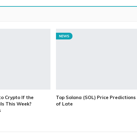
NEWS
 Crypto If the
Top Solana (SOL) Price Predictions
ls This Week?
of Late
s