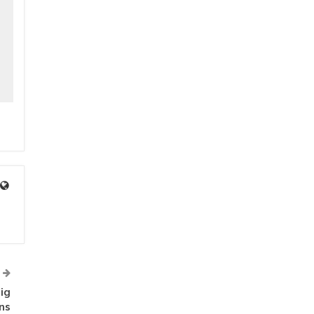
ig
ns