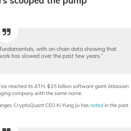
ers scooped the pump
g fundamentals, with on-chain data showing that
work has slowed over the past few years.”
e reached its ATH, $3.5 billion software giant Atlassian
ssaging company with the same name.
nges. CryptoQuant CEO Ki Yung Ju has
noted
in the past