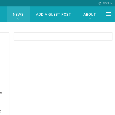
SIGN IN
S
NEWS
ADD A GUEST POST
ABOUT
e
t
e