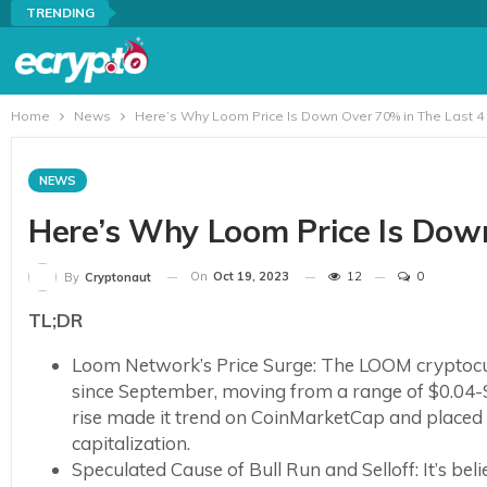
TRENDING
Home
News
Here’s Why Loom Price Is Down Over 70% in The Last 4
NEWS
Here’s Why Loom Price Is Dow
On
Oct 19, 2023
12
0
By
Cryptonaut
TL;DR
Loom Network’s Price Surge: The LOOM cryptocurr
since September, moving from a range of $0.04-$
rise made it trend on CoinMarketCap and placed 
capitalization.
Speculated Cause of Bull Run and Selloff: It’s b