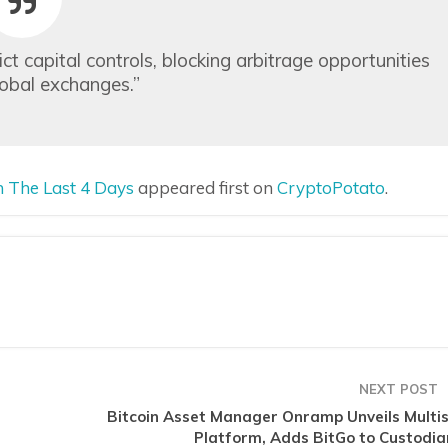
t capital controls, blocking arbitrage opportunities
obal exchanges.”
 The Last 4 Days
appeared first on
CryptoPotato
.
NEXT POST
Bitcoin Asset Manager Onramp Unveils Multis
Platform, Adds BitGo to Custodia