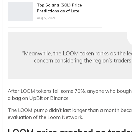
Top Solana (SOL) Price
Predictions as of Late
Aug 5, 2026
“Meanwhile, the LOOM token ranks as the le
concern considering the region’s trad
After LOOM tokens fell some 70%, anyone who bought in
a bag on UpBit or Binance.
The LOOM pump didn’t last longer than a month becau
evaluation of the Loom Network.