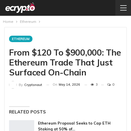
Home
Ethereum
ETHEREUM
From $120 To $900,000: The
Ethereum Trade That Just
Surfaced On-Chain
On
May 14, 2026
3
0
By
Cryptonaut
RELATED POSTS
Ethereum Proposal Seeks to Cap ETH
Staking at 50% of…