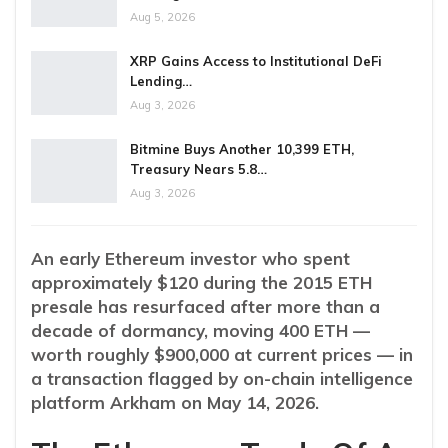
Aug 5, 2026
XRP Gains Access to Institutional DeFi
Lending…
Aug 3, 2026
Bitmine Buys Another 10,399 ETH,
Treasury Nears 5.8…
Aug 3, 2026
An early Ethereum investor who spent
approximately $120 during the 2015 ETH
presale has resurfaced after more than a
decade of dormancy, moving 400 ETH —
worth roughly $900,000 at current prices — in
a transaction flagged by on-chain intelligence
platform Arkham on May 14, 2026.