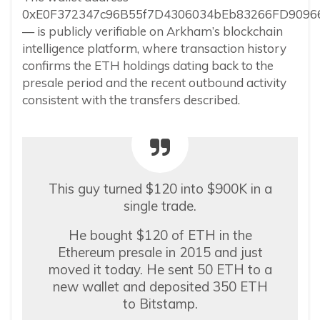
0xE0F372347c96B55f7D4306034bEb83266FD9096
— is publicly verifiable on Arkham’s blockchain
intelligence platform, where transaction history
confirms the ETH holdings dating back to the
presale period and the recent outbound activity
consistent with the transfers described.
This guy turned $120 into $900K in a
single trade.
He bought $120 of ETH in the
Ethereum presale in 2015 and just
moved it today. He sent 50 ETH to a
new wallet and deposited 350 ETH
to Bitstamp.