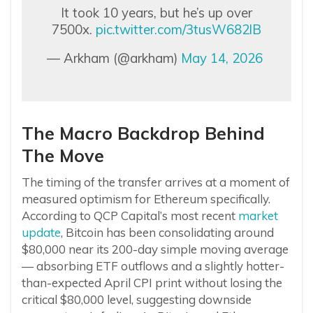
It took 10 years, but he’s up over
7500x.
pic.twitter.com/3tusW682lB
— Arkham (@arkham)
May 14, 2026
The Macro Backdrop Behind
The Move
The timing of the transfer arrives at a moment of
measured optimism for Ethereum specifically.
According to QCP Capital’s most recent
market
update
, Bitcoin has been consolidating around
$80,000 near its 200-day simple moving average
— absorbing ETF outflows and a slightly hotter-
than-expected April CPI print without losing the
critical $80,000 level, suggesting downside