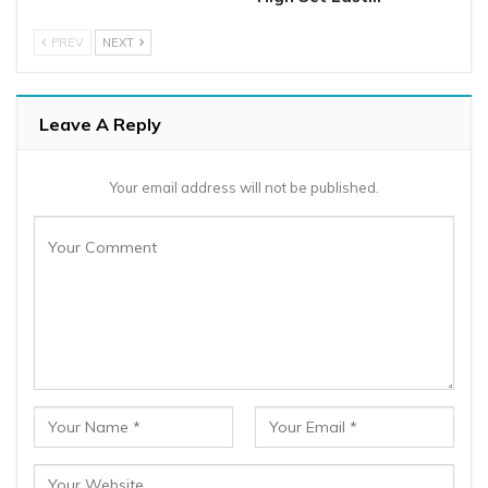
PREV
NEXT
Leave A Reply
Your email address will not be published.