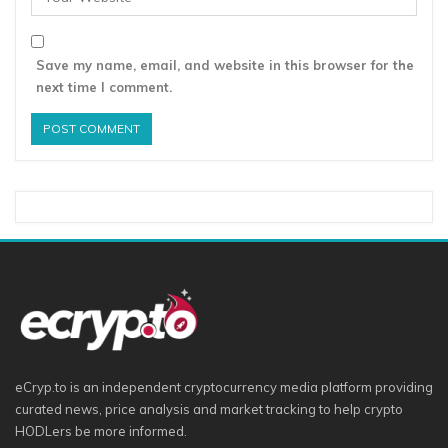
Save my name, email, and website in this browser for the
next time I comment.
eCryp.to is an independent cryptocurrency media platform providing
curated news, price analysis and market tracking to help crypto
HODLers be more informed.