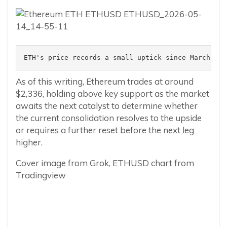
ETH's price records a small uptick since March 202
As of this writing, Ethereum trades at around
$2,336, holding above key support as the market
awaits the next catalyst to determine whether
the current consolidation resolves to the upside
or requires a further reset before the next leg
higher.
Cover image from Grok, ETHUSD chart from
Tradingview