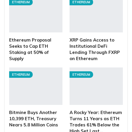
ETHEREUM
ETHEREUM
Ethereum Proposal
XRP Gains Access to
Seeks to Cap ETH
Institutional DeFi
Staking at 50% of
Lending Through FXRP
Supply
on Ethereum
ETHEREUM
ETHEREUM
Bitmine Buys Another
A Rocky Year: Ethereum
10,399 ETH, Treasury
Turns 11 Years as ETH
Nears 5.8 Million Coins
Trades 61% Below the
High Set Last…