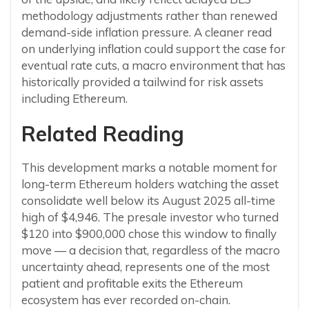
methodology adjustments rather than renewed
demand-side inflation pressure. A cleaner read
on underlying inflation could support the case for
eventual rate cuts, a macro environment that has
historically provided a tailwind for risk assets
including Ethereum.
Related Reading
This development marks a notable moment for
long-term Ethereum holders watching the asset
consolidate well below its August 2025 all-time
high of $4,946. The presale investor who turned
$120 into $900,000 chose this window to finally
move — a decision that, regardless of the macro
uncertainty ahead, represents one of the most
patient and profitable exits the Ethereum
ecosystem has ever recorded on-chain.