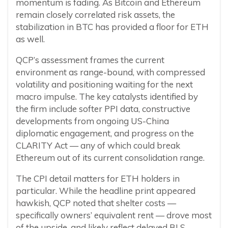
momentum is fading. As Bitcoin and Ethereum
remain closely correlated risk assets, the
stabilization in BTC has provided a floor for ETH
as well.
QCP’s assessment frames the current
environment as range-bound, with compressed
volatility and positioning waiting for the next
macro impulse. The key catalysts identified by
the firm include softer PPI data, constructive
developments from ongoing US-China
diplomatic engagement, and progress on the
CLARITY Act — any of which could break
Ethereum out of its current consolidation range.
The CPI detail matters for ETH holders in
particular. While the headline print appeared
hawkish, QCP noted that shelter costs —
specifically owners’ equivalent rent — drove most
of the upside, and likely reflect delayed BLS