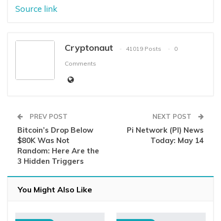
Source link
Cryptonaut
41019 Posts
0
Comments
PREV POST
NEXT POST
Bitcoin’s Drop Below
Pi Network (PI) News
$80K Was Not
Today: May 14
Random: Here Are the
3 Hidden Triggers
You Might Also Like