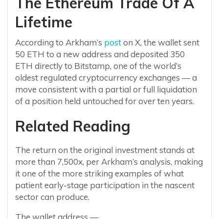
The Ethereum Trade Of A
Lifetime
According to Arkham’s
post
on X, the wallet sent
50 ETH to a new address and deposited 350
ETH directly to Bitstamp, one of the world’s
oldest regulated cryptocurrency exchanges — a
move consistent with a partial or full liquidation
of a position held untouched for over ten years.
Related Reading
The return on the original investment stands at
more than 7,500x, per Arkham’s analysis, making
it one of the more striking examples of what
patient early-stage participation in the nascent
sector can produce.
The wallet address —