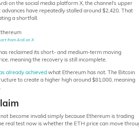
rdi on the social media platform X, the channel’s upper
t advances have repeatedly stalled around $2,420. That
ing a shortfall.
art from Ardi on X
as reclaimed its short- and medium-term moving
ice, meaning the recovery is still incomplete.
has already achieved
what Ethereum has not. The Bitcoin
tructure to create a higher high around $81,000, meaning
.
laim
es not become invalid simply because Ethereum is trading
the real test now is whether the ETH price can move thro