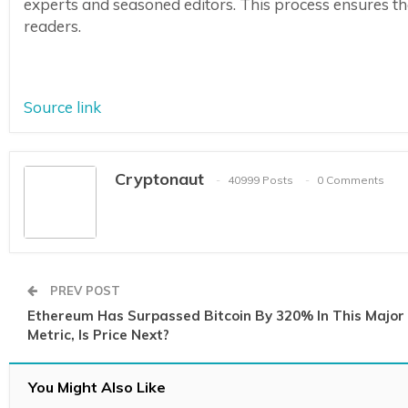
experts and seasoned editors. This process ensures the 
readers.
Source link
Cryptonaut
40999 Posts
0 Comments
PREV POST
Ethereum Has Surpassed Bitcoin By 320% In This Major
Metric, Is Price Next?
You Might Also Like