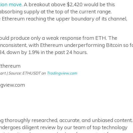
tion move.
A breakout above $2,420 would be this
bsorbing supply at the top of the current range.
 Ethereum reaching the upper boundary of its channel,
 would produce only a weak response from ETH. The
nconsistent, with Ethereum underperforming Bitcoin so f
,284, down by 1.9% in the past 24 hours.
hart | Source: ETHUSDT on
Tradingview.com
ngview.com
ring thoroughly researched, accurate, and unbiased content.
ndergoes diligent review by our team of top technology