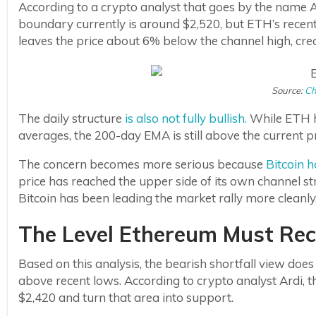
According to a crypto analyst that goes by the name A
boundary currently is around $2,520, but ETH’s recen
leaves the price about 6% below the channel high, creat
Source:
Ch
The daily structure
is also not fully bullish.
While ETH h
averages, the 200-day EMA is still above the current pr
The concern becomes more serious because
Bitcoin 
price has reached the upper side of its own channel s
Bitcoin has been leading the market rally more cleanly
The Level Ethereum Must Rec
Based on this analysis, the bearish shortfall view do
above recent lows. According to crypto analyst Ardi, 
$2,420 and turn that area into support.