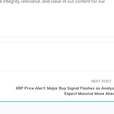
integrity, relevance, and value of our content for our
NEXT POST
XRP Price Alert: Major Buy Signal Flashes as Analys
Expect Massive Move Ahe