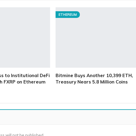
ETHEREUM
 to Institutional DeFi
Bitmine Buys Another 10,399 ETH,
h FXRP on Ethereum
Treasury Nears 5.8 Million Coins
ss will not be published.