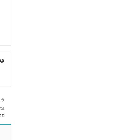
ts
ad