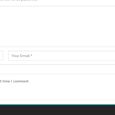
t time I comment.