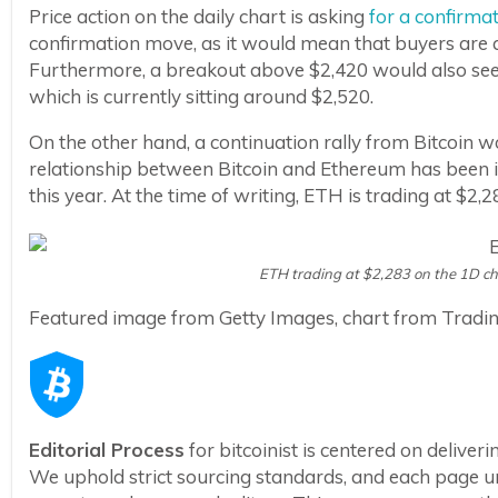
Price action on the daily chart is asking
for a confirma
confirmation move, as it would mean that buyers are a
Furthermore, a breakout above $2,420 would also see
which is currently sitting around $2,520.
On the other hand, a continuation rally from Bitcoin
relationship between Bitcoin and Ethereum has been i
this year. At the time of writing, ETH is trading at $2
ETH trading at $2,283 on the 1D c
Featured image from Getty Images, chart from Tradi
Editorial Process
for bitcoinist is centered on delive
We uphold strict sourcing standards, and each page u