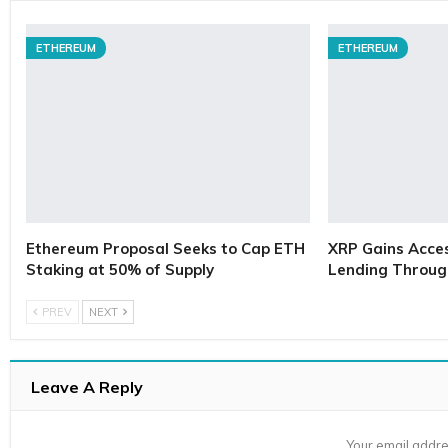
ETHEREUM
ETHEREUM
Ethereum Proposal Seeks to Cap ETH
XRP Gains Access
Staking at 50% of Supply
Lending Throug
PREV
NEXT
Leave A Reply
Your email addre