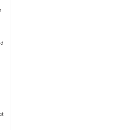
e
nd
at