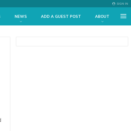
SIGN IN
S
NEWS
ADD A GUEST POST
ABOUT
d