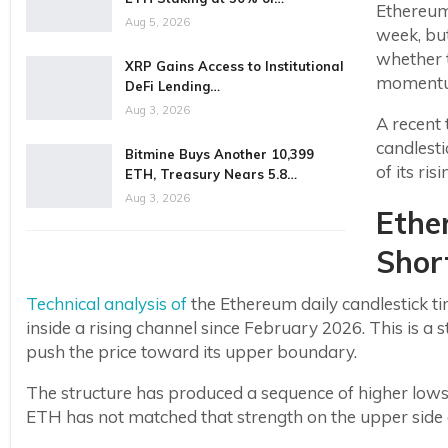
Ethereum
Aug 5, 2026
week, bu
whether 
XRP Gains Access to Institutional
moment
DeFi Lending…
Aug 3, 2026
A recent 
candlesti
Bitmine Buys Another 10,399
of its ri
ETH, Treasury Nears 5.8…
Aug 3, 2026
Ethe
Short
Technical analysis of
the Ethereum daily candlestick 
inside a rising channel since February 2026. This is a s
push the price toward its upper boundary.
The structure has produced a sequence of higher lows,
ETH has not matched that strength on the upper side of