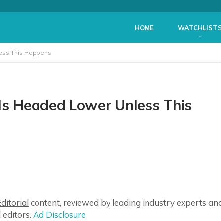
HOME
WATCHLIST
less This Happens
 Is Headed Lower Unless This
ditorial
content, reviewed by leading industry experts an
 editors.
Ad Disclosure