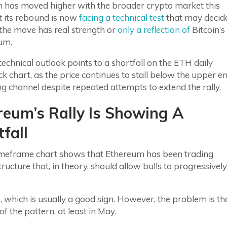
 has moved higher with the broader crypto market this
t its rebound is now
facing a technical test
that may decid
the move has real strength or
only a reflection of
Bitcoin’s
um.
technical outlook points to a shortfall on the ETH daily
ck chart, as the price continues to stall below the upper e
sing channel despite repeated attempts to extend the rally.
reum’s Rally Is Showing A
fall
timeframe chart shows that Ethereum has been trading
tructure that, in theory, should allow bulls to progressively
 which is usually a good sign. However, the problem is th
 the pattern, at least in May.