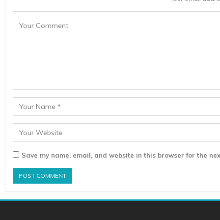
Save my name, email, and website in this browser for the nex