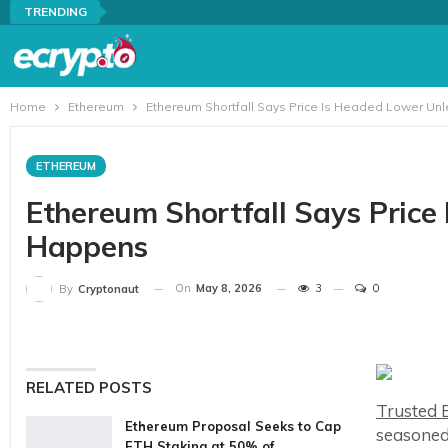
TRENDING
Home
Ethereum
Ethereum Shortfall Says Price Is Headed Lower Un
ETHEREUM
Ethereum Shortfall Says Price
Happens
On
May 8, 2026
3
0
By
Cryptonaut
RELATED POSTS
Trusted E
Ethereum Proposal Seeks to Cap
seasoned
ETH Staking at 50% of…