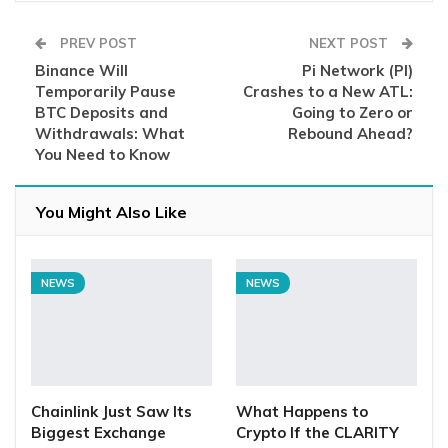
PREV POST
NEXT POST
Binance Will
Pi Network (PI)
Temporarily Pause
Crashes to a New ATL:
BTC Deposits and
Going to Zero or
Withdrawals: What
Rebound Ahead?
You Need to Know
You Might Also Like
NEWS
NEWS
Chainlink Just Saw Its
What Happens to
Biggest Exchange
Crypto If the CLARITY