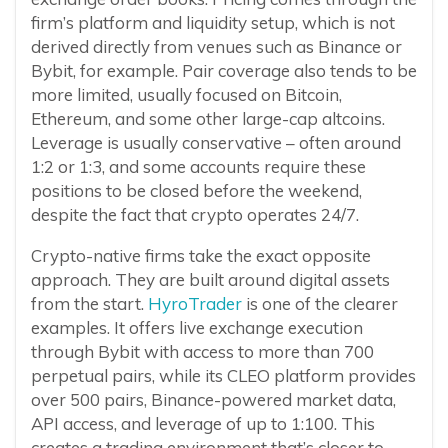
firm’s platform and liquidity setup, which is not
derived directly from venues such as Binance or
Bybit, for example. Pair coverage also tends to be
more limited, usually focused on Bitcoin,
Ethereum, and some other large-cap altcoins.
Leverage is usually conservative – often around
1:2 or 1:3, and some accounts require these
positions to be closed before the weekend,
despite the fact that crypto operates 24/7.
Crypto-native firms take the exact opposite
approach. They are built around digital assets
from the start.
HyroTrader
is one of the clearer
examples. It offers live exchange execution
through Bybit with access to more than 700
perpetual pairs, while its CLEO platform provides
over 500 pairs, Binance-powered market data,
API access, and leverage of up to 1:100. This
creates a trading environment that’s closer to