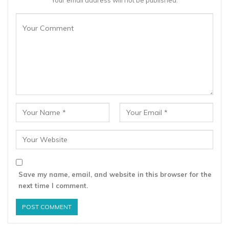
Save my name, email, and website in this browser for the
next time I comment.