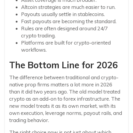
Altcoin strategies are much easier to run.
Payouts usually settle in stablecoins.
Fast payouts are becoming the standard.
Rules are often designed around 24/7
crypto trading.
Platforms are built for crypto-oriented
workflows.
The Bottom Line for 2026
The difference between traditional and crypto-
native prop firms matters a lot more in 2026
than it did two years ago. The old model treated
crypto as an add-on to forex infrastructure. The
new model treats it as its own market, with its
own execution, leverage norms, payout rails, and
trading behavior.
The right choice now is not just about which