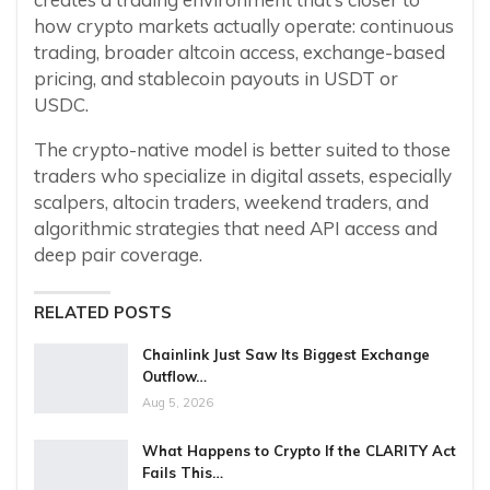
how crypto markets actually operate: continuous
trading, broader altcoin access, exchange-based
pricing, and stablecoin payouts in USDT or
USDC.
The crypto-native model is better suited to those
traders who specialize in digital assets, especially
scalpers, altocin traders, weekend traders, and
algorithmic strategies that need API access and
deep pair coverage.
RELATED POSTS
Chainlink Just Saw Its Biggest Exchange
Outflow…
Aug 5, 2026
What Happens to Crypto If the CLARITY Act
Fails This…