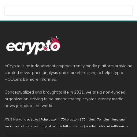
eCryp.to is an independent cryptocurrency media platform providing
curated news, price analysis and market tracking to help crypto
HODLers be more informed.
Conceptualized and brought to life in 2021, we are a non-funded
organization striving to be among the top cryptocurrency media
news portals in the world.
ATLIS Network:
ecryp.to
|
7ohplus.com
|
70hplus.com
|
70h.plus
|
7oh.plus
|
funz.one
|
webciti.es
|
atl.is
|
constantlycbd.com
|
totalfalcons.com
|
southindiahomehealthcare.com