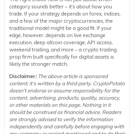
category sounds better – it’s about how you
trade. If your strategy depends on forex, indices,
and a few of the major cryptocurrencies, the
traditional model might be a good fit. If your
edge, however, depends on live exchange
execution, deep altcoin coverage, API access,
weekend trading, and more – a crypto trading
prop firm built specifically for digital assets is
likely the stronger match.
Disclaimer
:
The above article is sponsored
content; it’s written by a third party. CryptoPotato
doesn’t endorse or assume responsibility for the
content, advertising, products, quality, accuracy,
or other materials on this page. Nothing in it
should be construed as financial advice. Readers
are strongly advised to verify the information
independently and carefully before engaging with
any company or project mentioned and to do their