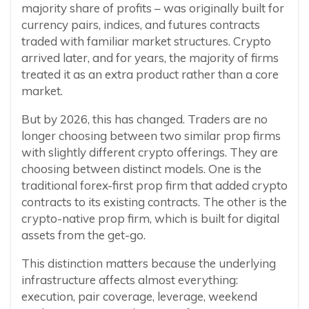
majority share of profits – was originally built for
currency pairs, indices, and futures contracts
traded with familiar market structures. Crypto
arrived later, and for years, the majority of firms
treated it as an extra product rather than a core
market.
But by 2026, this has changed. Traders are no
longer choosing between two similar prop firms
with slightly different crypto offerings. They are
choosing between distinct models. One is the
traditional forex-first prop firm that added crypto
contracts to its existing contracts. The other is the
crypto-native prop firm, which is built for digital
assets from the get-go.
This distinction matters because the underlying
infrastructure affects almost everything:
execution, pair coverage, leverage, weekend