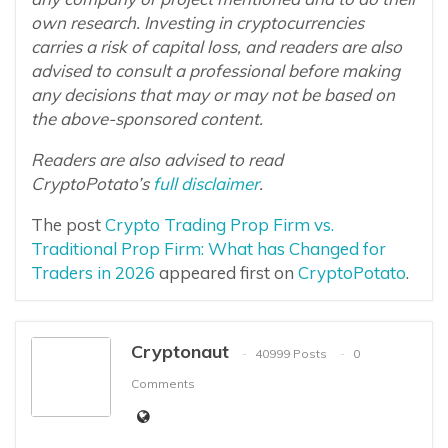
own research. Investing in cryptocurrencies
carries a risk of capital loss, and readers are also
advised to consult a professional before making
any decisions that may or may not be based on
the above-sponsored content.
Readers are also advised to read
CryptoPotato’s
full disclaimer
.
The post
Crypto Trading Prop Firm vs.
Traditional Prop Firm: What has Changed for
Traders in 2026
appeared first on
CryptoPotato
.
Cryptonaut
40999 Posts
0
Comments