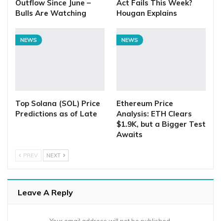
Outflow Since June –
Act Fails This Week?
Bulls Are Watching
Hougan Explains
NEWS
NEWS
Top Solana (SOL) Price
Ethereum Price
Predictions as of Late
Analysis: ETH Clears
$1.9K, but a Bigger Test
Awaits
PREV
NEXT
Leave A Reply
Your email address will not be published.