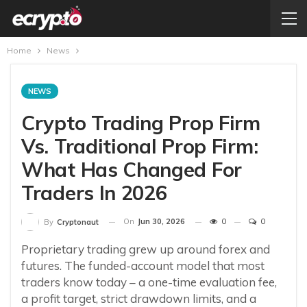
Home
News
NEWS
Crypto Trading Prop Firm
Vs. Traditional Prop Firm:
What Has Changed For
Traders In 2026
On
Jun 30, 2026
0
0
By
Cryptonaut
Proprietary trading grew up around forex and
futures. The funded-account model that most
traders know today – a one-time evaluation fee,
a profit target, strict drawdown limits, and a