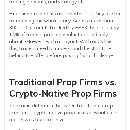
trading, payouts, and strategy fit.
Headline profit splits also matter, but they are far
from being the whole story. Across more than
300,000 accounts tracked by FPFX Tech, roughly
14% of traders pass an evaluation, and only
about 7% ever reach a payout. With odds like
this, traders need to understand the structure
behind the offer before paying for a challenge.
Traditional Prop Firms vs.
Crypto-Native Prop Firms
The main difference between traditional prop
firms and crypto-native prop firms is what each
model was built to serve.