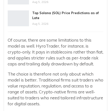
Aug 5, 2026
Top Solana (SOL) Price Predictions as of
Late
Aug 5, 2026
Of course, there are some limitations to this
model as well. HyroTrader, for instance, is
crypto-only. It pays in stablecoins rather than fiat,
and applies stricter rules such as per-trade risk
caps and trailing daily drawdown by default.
The choice is therefore not only about which
model is better. Traditional firms suit traders who
value reputation, regulation, and access to a
range of assets. Crypto-native firms are well-
suited to traders who need tailored infrastructure
for digital assets.