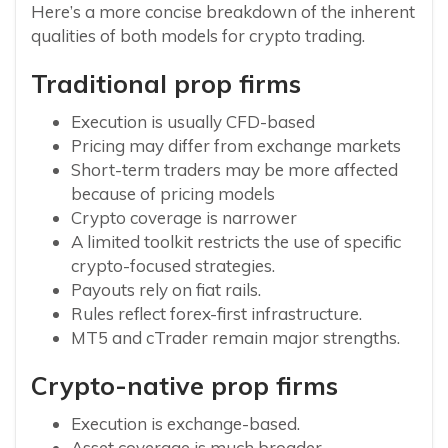
Here’s a more concise breakdown of the inherent
qualities of both models for crypto trading.
Traditional prop firms
Execution is usually CFD-based
Pricing may differ from exchange markets
Short-term traders may be more affected
because of pricing models
Crypto coverage is narrower
A limited toolkit restricts the use of specific
crypto-focused strategies.
Payouts rely on fiat rails.
Rules reflect forex-first infrastructure.
MT5 and cTrader remain major strengths.
Crypto-native prop firms
Execution is exchange-based.
Asset coverage is much broader.