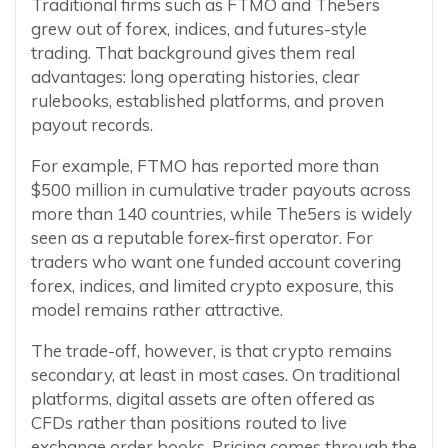
Traditional firms such as FTMO and The5ers
grew out of forex, indices, and futures-style
trading. That background gives them real
advantages: long operating histories, clear
rulebooks, established platforms, and proven
payout records.
For example, FTMO has reported more than
$500 million in cumulative trader payouts across
more than 140 countries, while The5ers is widely
seen as a reputable forex-first operator. For
traders who want one funded account covering
forex, indices, and limited crypto exposure, this
model remains rather attractive.
The trade-off, however, is that crypto remains
secondary, at least in most cases. On traditional
platforms, digital assets are often offered as
CFDs rather than positions routed to live
exchange order books. Pricing comes through the