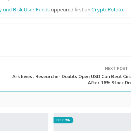
dy and Risk User Funds
appeared first on
CryptoPotato
.
NEXT POST
Ark Invest Researcher Doubts Open USD Can Beat Circ
After 16% Stock Dr
BITCOIN