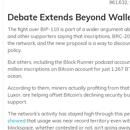
961,632, 
Debate Extends Beyond Walle
The fight over BIP-110 is part of a wider argument ab
and other supporters saying that inscriptions, BRC-2
the network, and the new proposal is a way to disco
policy.
But others, including the Block Runner podcast accou
million inscriptions on Bitcoin account for just 1.267 BT
ocean.
According to them, miners actually profiting from that 
Luxor, are helping offset Bitcoin’s declining security 
support.
The network’s activity has stayed high through this p
showed
that usage was near record territory even w
blockspace, whether contested or not, isn’t going awa