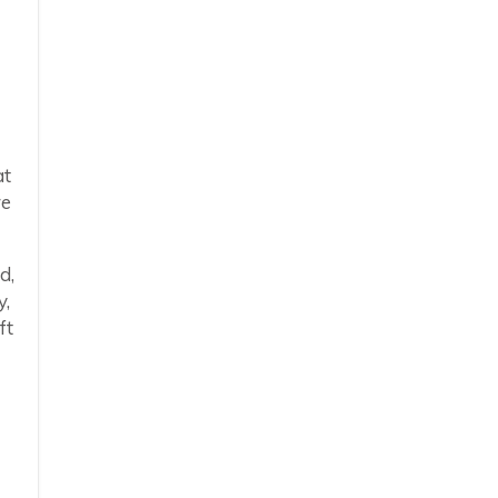
at
re
d,
y,
ft