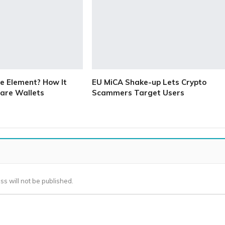
e Element? How It
EU MiCA Shake-up Lets Crypto
are Wallets
Scammers Target Users
ss will not be published.