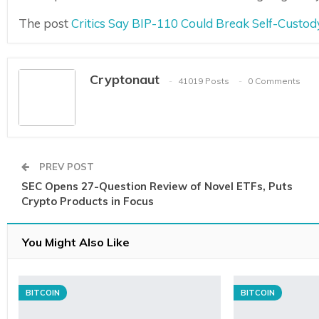
The post
Critics Say BIP-110 Could Break Self-Custo
Cryptonaut
41019 Posts
0 Comments
PREV POST
SEC Opens 27-Question Review of Novel ETFs, Puts
Crypto Products in Focus
You Might Also Like
BITCOIN
BITCOIN