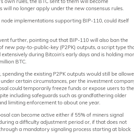
0’s own rules, the BTC sent to them will become
 will no longer apply under the new consensus rules.
 the node implementations supporting BIP-110, could itself
ent further, pointing out that BIP-110 will also ban the
of new pay-to-public-key (P2PK) outputs, a script type th
extensively during Bitcoin’s early days and is holding mo
million BTC.
spending the existing P2PK outputs would still be allowe
 under certain circumstances, per the investment compan
sal could temporarily freeze funds or expose users to the
spite including safeguards such as grandfathering older
nd limiting enforcement to about one year.
sal can become active either if 55% of miners signal
uring a difficulty adjustment period or, if that does not
through a mandatory signaling process starting at block