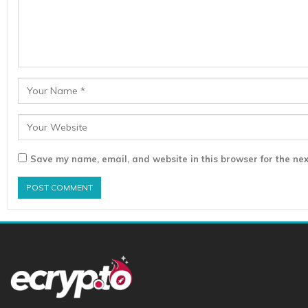
Save my name, email, and website in this browser for the nex