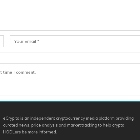
t time I comment.
eCryp.to is an independent cryptocurrency media platform providing
curated news, price analysis and market tracking to help crypto
HODLers be more informed.