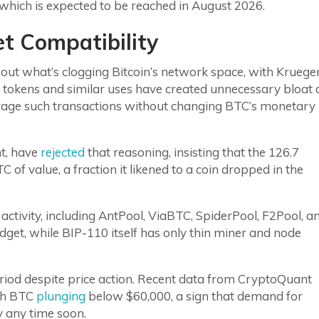
which is expected to be reached in August 2026.
t Compatibility
out what’s clogging Bitcoin’s network space, with Kruege
0 tokens and similar uses have created unnecessary bloat 
urage such transactions without changing BTC’s monetary
nt, have
rejected
that reasoning, insisting that the 126.7
C of value, a fraction it likened to a coin dropped in the
activity, including AntPool, ViaBTC, SpiderPool, F2Pool, a
budget, while BIP-110 itself has only thin miner and node
eriod despite price action. Recent data from CryptoQuant
ith BTC
plunging
below $60,000, a sign that demand for
y any time soon.