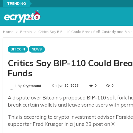
TRENDING
Home
Bitcoin
Critics Say BIP-110 Could Break Self-Custody and Risk
BITCOIN
NEWS
Critics Say BIP-110 Could Bre
Funds
On
Jun 30, 2026
0
0
By
Cryptonaut
A dispute over Bitcoin’s proposed BIP-110 soft fork has
break certain wallets and leave some users with perma
This is according to crypto investment advisor Farsi
supporter Fred Krueger in a June 28 post on X.