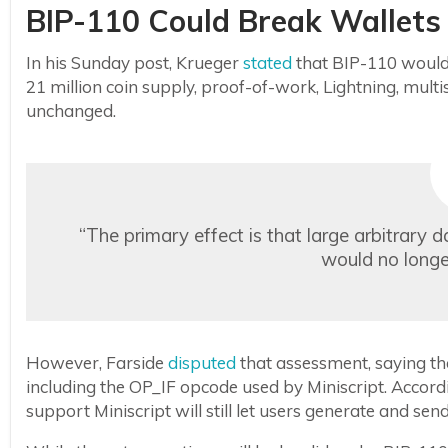
BIP-110 Could Break Wallets
In his Sunday post, Krueger
stated
that BIP-110 would 
21 million coin supply, proof-of-work, Lightning, multis
unchanged.
“The primary effect is that large arbitrary 
would no longer
However, Farside
disputed
that assessment, saying th
including the OP_IF opcode used by Miniscript. Accordi
support Miniscript will still let users generate and se