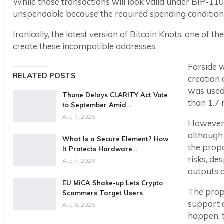
While those transactions will look valid under BIP-11
unspendable because the required spending conditions
Ironically, the latest version of Bitcoin Knots, one of
create these incompatible addresses.
Farside w
RELATED POSTS
creation 
was used 
Thune Delays CLARITY Act Vote
than 1.7 
to September Amid…
Aug 7, 2026
However, 
although
What Is a Secure Element? How
the propo
It Protects Hardware…
risks, de
Aug 7, 2026
outputs a
EU MiCA Shake-up Lets Crypto
The propo
Scammers Target Users
support d
Aug 6, 2026
happen, 