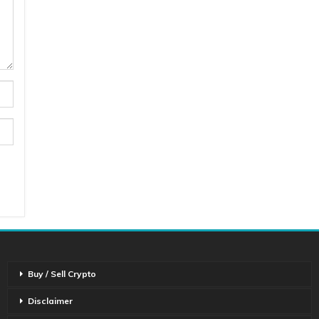
Buy / Sell Crypto
Disclaimer