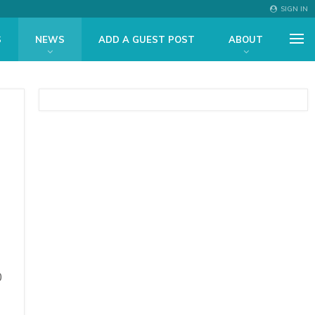
SIGN IN
S
NEWS
ADD A GUEST POST
ABOUT
0