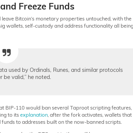
 and Freeze Funds
leave Bitcoin’s monetary properties untouched, with the
ig wallets, self-custody and address functionality all bein
data used by Ordinals, Runes, and similar protocols
 be valid,” he noted.
at BIP-110 would ban several Taproot scripting features,
ng to its
explanation
, after the fork activates, wallets that
nd funds to addresses built on the now-banned scripts.