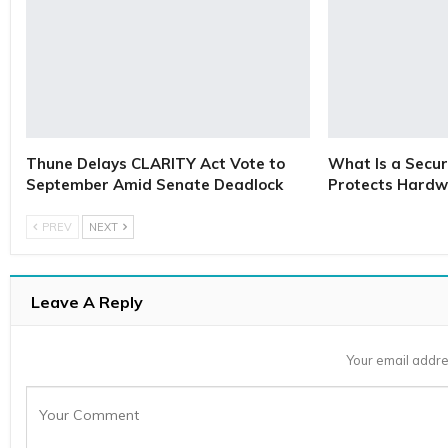
Thune Delays CLARITY Act Vote to
What Is a Secur
September Amid Senate Deadlock
Protects Hardw
PREV
NEXT
Leave A Reply
Your email addre