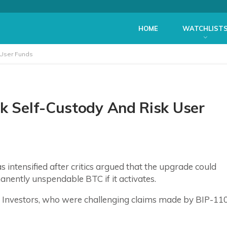
HOME
WATCHLIST
 User Funds
ak Self-Custody And Risk User
 intensified after critics argued that the upgrade could
nently unspendable BTC if it activates.
de Investors, who were challenging claims made by BIP-11