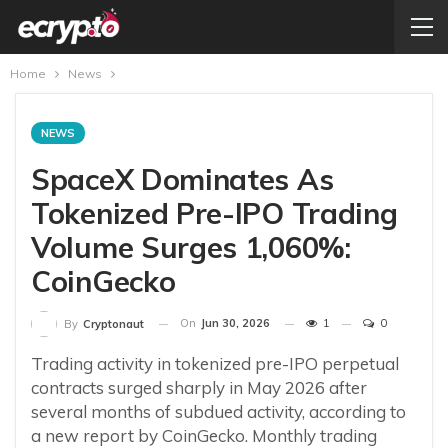
Home
News
NEWS
SpaceX Dominates As
Tokenized Pre-IPO Trading
Volume Surges 1,060%:
CoinGecko
On
Jun 30, 2026
1
0
By
Cryptonaut
Trading activity in tokenized pre-IPO perpetual
contracts surged sharply in May 2026 after
several months of subdued activity, according to
a new report by CoinGecko. Monthly trading