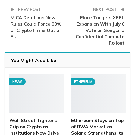
PREV POST
NEXT POST
MiCA Deadline: New
Flare Targets XRPL
Rules Could Force 80%
Expansion With July 6
of Crypto Firms Out of
Vote on Songbird
EU
Confidential Compute
Rollout
You Might Also Like
NEWS
ETHEREUM
Wall Street Tightens
Ethereum Stays on Top
Grip on Crypto as
of RWA Market as
Institutions Now Drive
Solana Strengthens Its