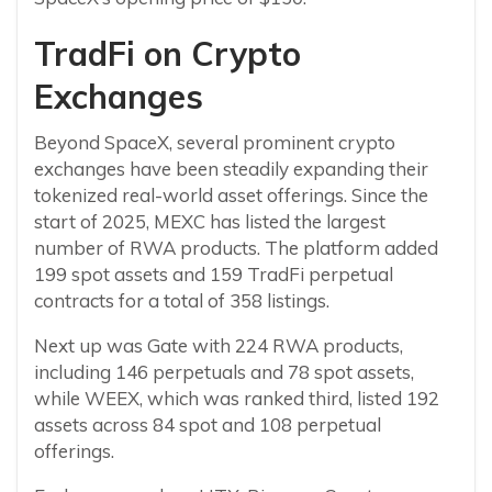
TradFi on Crypto
Exchanges
Beyond SpaceX, several prominent crypto
exchanges have been steadily expanding their
tokenized real-world asset offerings. Since the
start of 2025, MEXC has listed the largest
number of RWA products. The platform added
199 spot assets and 159 TradFi perpetual
contracts for a total of 358 listings.
Next up was Gate with 224 RWA products,
including 146 perpetuals and 78 spot assets,
while WEEX, which was ranked third, listed 192
assets across 84 spot and 108 perpetual
offerings.