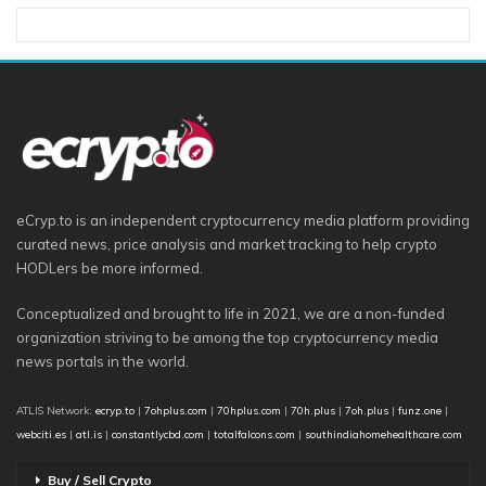
eCryp.to is an independent cryptocurrency media platform providing
curated news, price analysis and market tracking to help crypto
HODLers be more informed.
Conceptualized and brought to life in 2021, we are a non-funded
organization striving to be among the top cryptocurrency media
news portals in the world.
ATLIS Network:
ecryp.to
|
7ohplus.com
|
70hplus.com
|
70h.plus
|
7oh.plus
|
funz.one
|
webciti.es
|
atl.is
|
constantlycbd.com
|
totalfalcons.com
|
southindiahomehealthcare.com
Buy / Sell Crypto