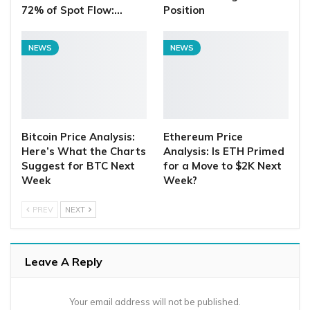
72% of Spot Flow:…
Position
NEWS
NEWS
Bitcoin Price Analysis:
Ethereum Price
Here’s What the Charts
Analysis: Is ETH Primed
Suggest for BTC Next
for a Move to $2K Next
Week
Week?
PREV
NEXT
Leave A Reply
Your email address will not be published.