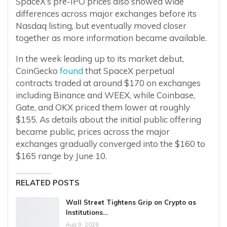
SpaceX’s pre-IPO prices also showed wide
differences across major exchanges before its
Nasdaq listing, but eventually moved closer
together as more information became available.
In the week leading up to its market debut,
CoinGecko
found
that SpaceX perpetual
contracts traded at around $170 on exchanges
including Binance and WEEX, while Coinbase,
Gate, and OKX priced them lower at roughly
$155. As details about the initial public offering
became public, prices across the major
exchanges gradually converged into the $160 to
$165 range by June 10.
RELATED POSTS
Wall Street Tightens Grip on Crypto as
Institutions…
Aug 9, 2026