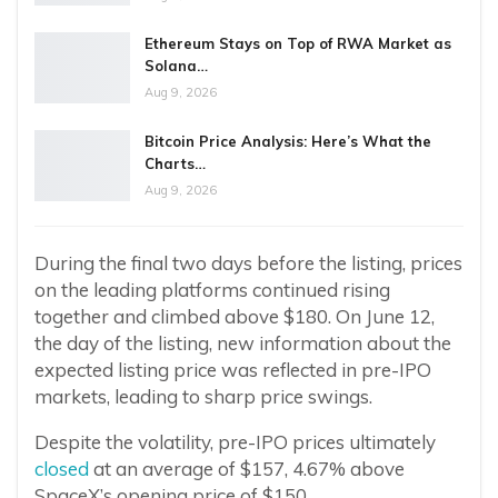
Ethereum Stays on Top of RWA Market as
Solana…
Aug 9, 2026
Bitcoin Price Analysis: Here’s What the
Charts…
Aug 9, 2026
During the final two days before the listing, prices
on the leading platforms continued rising
together and climbed above $180. On June 12,
the day of the listing, new information about the
expected listing price was reflected in pre-IPO
markets, leading to sharp price swings.
Despite the volatility, pre-IPO prices ultimately
closed
at an average of $157, 4.67% above
SpaceX’s opening price of $150.