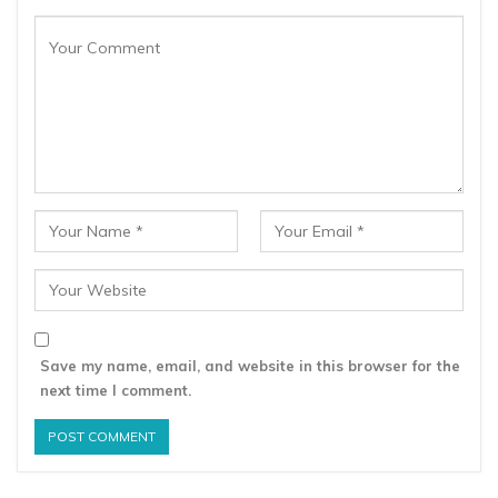
Save my name, email, and website in this browser for the
next time I comment.