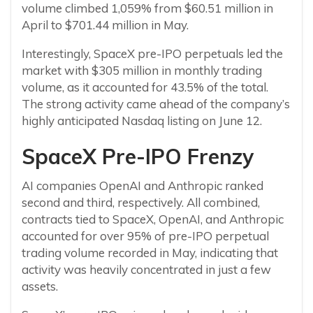
volume climbed 1,059% from $60.51 million in
April to $701.44 million in May.
Interestingly, SpaceX pre-IPO perpetuals led the
market with $305 million in monthly trading
volume, as it accounted for 43.5% of the total.
The strong activity came ahead of the company’s
highly anticipated Nasdaq listing on June 12.
SpaceX Pre-IPO Frenzy
AI companies OpenAI and Anthropic ranked
second and third, respectively. All combined,
contracts tied to SpaceX, OpenAI, and Anthropic
accounted for over 95% of pre-IPO perpetual
trading volume recorded in May, indicating that
activity was heavily concentrated in just a few
assets.