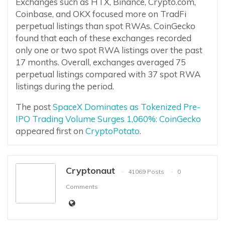
Exchanges such as HTX, Binance, Crypto.com,
Coinbase, and OKX focused more on TradFi
perpetual listings than spot RWAs. CoinGecko
found that each of these exchanges recorded
only one or two spot RWA listings over the past
17 months. Overall, exchanges averaged 75
perpetual listings compared with 37 spot RWA
listings during the period.
The post
SpaceX Dominates as Tokenized Pre-
IPO Trading Volume Surges 1,060%: CoinGecko
appeared first on
CryptoPotato
.
Cryptonaut
41069 Posts
0
Comments