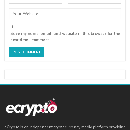
Save my name, email, and website in this browser for the
next time I comment.
eCryp.to is an independent cryptocurrency media platform providing