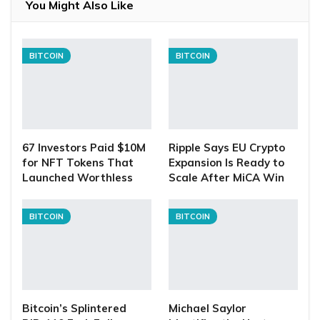
You Might Also Like
BITCOIN
BITCOIN
67 Investors Paid $10M
Ripple Says EU Crypto
for NFT Tokens That
Expansion Is Ready to
Launched Worthless
Scale After MiCA Win
BITCOIN
BITCOIN
Bitcoin’s Splintered
Michael Saylor