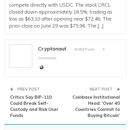
compete directly with USDC. The stock CRCL
closed down approximately 16.5%, trading as
low as $63.10 after opening near $72.46. The
prior close on June 29 was $75.96. The […]
Cryptonaut
41059 Posts
0
Comments
PREV POST
NEXT POST
Critics Say BIP-110
Coinbase Institutional
Could Break Self-
Head: ‘Over 40
Custody and Risk User
Countries Commit to
Funds
Buying Bitcoin’