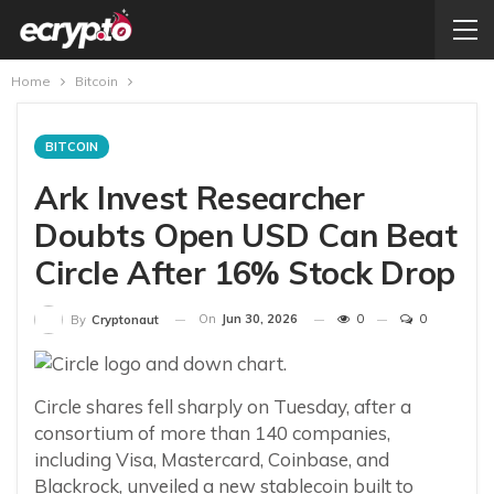
Home
Bitcoin
BITCOIN
Ark Invest Researcher
Doubts Open USD Can Beat
Circle After 16% Stock Drop
On
Jun 30, 2026
0
0
By
Cryptonaut
Circle shares fell sharply on Tuesday, after a
consortium of more than 140 companies,
including Visa, Mastercard, Coinbase, and
Blackrock, unveiled a new stablecoin built to