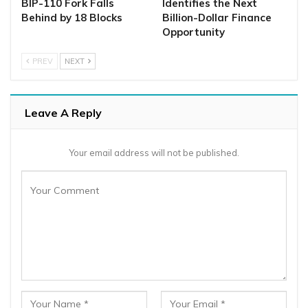
BIP-110 Fork Falls
Identifies the Next
Behind by 18 Blocks
Billion-Dollar Finance
Opportunity
PREV
NEXT
Leave A Reply
Your email address will not be published.