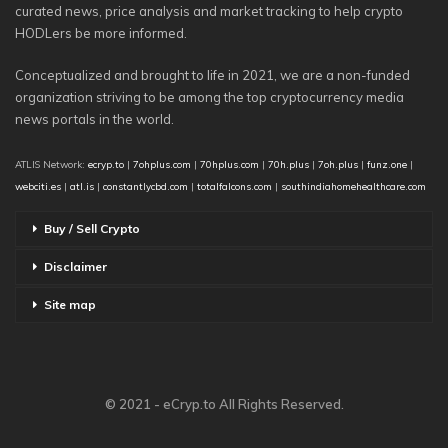
curated news, price analysis and market tracking to help crypto
HODLers be more informed.
Conceptualized and brought to life in 2021, we are a non-funded
organization striving to be among the top cryptocurrency media
news portals in the world.
ATLIS Network:
ecryp.to
|
7ohplus.com
|
70hplus.com
|
70h.plus
|
7oh.plus
|
funz.one
|
webciti.es
|
atl.is
|
constantlycbd.com
|
totalfalcons.com
|
southindiahomehealthcare.com
Buy / Sell Crypto
Disclaimer
Site map
© 2021 - eCryp.to All Rights Reserved.