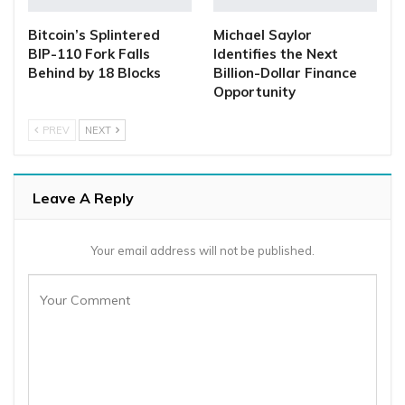
Bitcoin’s Splintered
Michael Saylor
BIP-110 Fork Falls
Identifies the Next
Behind by 18 Blocks
Billion-Dollar Finance
Opportunity
PREV
NEXT
Leave A Reply
Your email address will not be published.