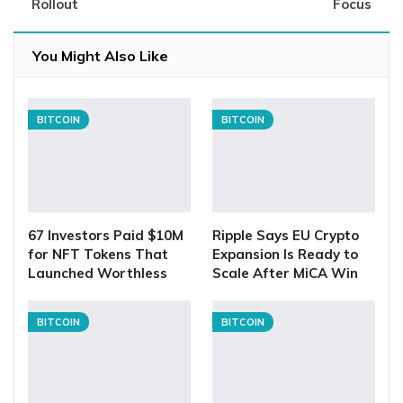
Rollout
Focus
You Might Also Like
BITCOIN
BITCOIN
67 Investors Paid $10M
Ripple Says EU Crypto
for NFT Tokens That
Expansion Is Ready to
Launched Worthless
Scale After MiCA Win
BITCOIN
BITCOIN