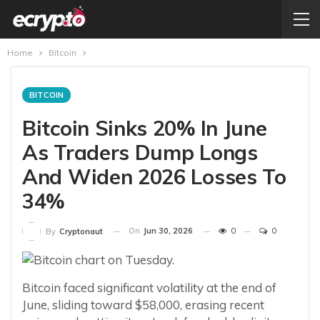
Home
Bitcoin
BITCOIN
Bitcoin Sinks 20% In June
As Traders Dump Longs
And Widen 2026 Losses To
34%
On
Jun 30, 2026
0
0
By
Cryptonaut
Bitcoin faced significant volatility at the end of
June, sliding toward $58,000, erasing recent