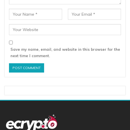
Save my name, email, and website in this browser for the
next time I comment.