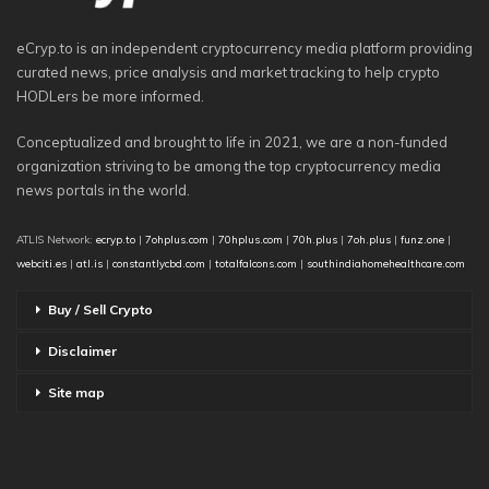
eCryp.to is an independent cryptocurrency media platform providing
curated news, price analysis and market tracking to help crypto
HODLers be more informed.
Conceptualized and brought to life in 2021, we are a non-funded
organization striving to be among the top cryptocurrency media
news portals in the world.
ATLIS Network:
ecryp.to
|
7ohplus.com
|
70hplus.com
|
70h.plus
|
7oh.plus
|
funz.one
|
webciti.es
|
atl.is
|
constantlycbd.com
|
totalfalcons.com
|
southindiahomehealthcare.com
Buy / Sell Crypto
Disclaimer
Site map