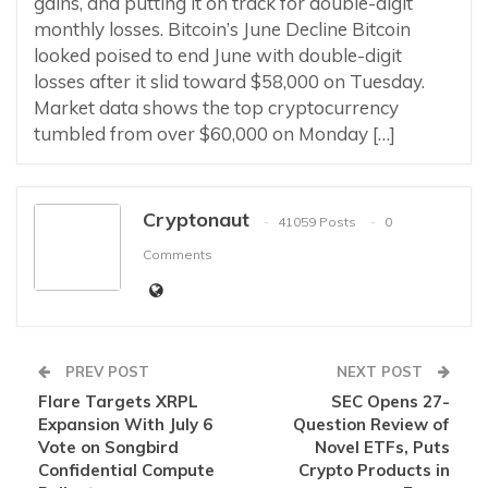
gains, and putting it on track for double-digit
monthly losses. Bitcoin’s June Decline Bitcoin
looked poised to end June with double-digit
losses after it slid toward $58,000 on Tuesday.
Market data shows the top cryptocurrency
tumbled from over $60,000 on Monday […]
Cryptonaut
41059 Posts
0
Comments
PREV POST
NEXT POST
Flare Targets XRPL
SEC Opens 27-
Expansion With July 6
Question Review of
Vote on Songbird
Novel ETFs, Puts
Confidential Compute
Crypto Products in