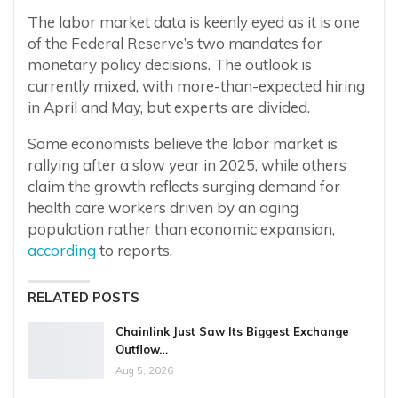
The labor market data is keenly eyed as it is one
of the Federal Reserve’s two mandates for
monetary policy decisions. The outlook is
currently mixed, with more-than-expected hiring
in April and May, but experts are divided.
Some economists believe the labor market is
rallying after a slow year in 2025, while others
claim the growth reflects surging demand for
health care workers driven by an aging
population rather than economic expansion,
according
to reports.
RELATED POSTS
Chainlink Just Saw Its Biggest Exchange
Outflow…
Aug 5, 2026