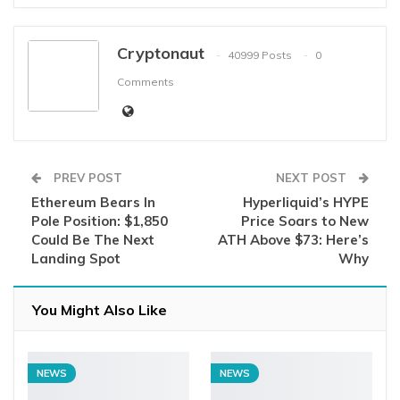
Cryptonaut
40999 Posts
0
Comments
PREV POST
NEXT POST
Ethereum Bears In
Hyperliquid’s HYPE
Pole Position: $1,850
Price Soars to New
Could Be The Next
ATH Above $73: Here’s
Landing Spot
Why
You Might Also Like
NEWS
NEWS