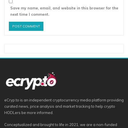
Save my name, email, and website in this browser for the
next time I comment.
eCryp.to is an independent cryptocurrency media platform providing
curated news, price analysis and market tracking to help crypto
HODLers be more informed.
Conceptualized and brought to life in 2021, we are a non-funded