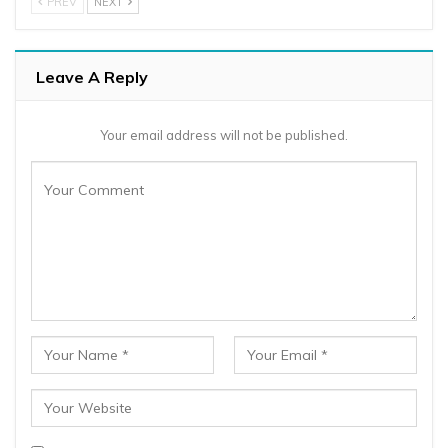
PREV
NEXT
Leave A Reply
Your email address will not be published.