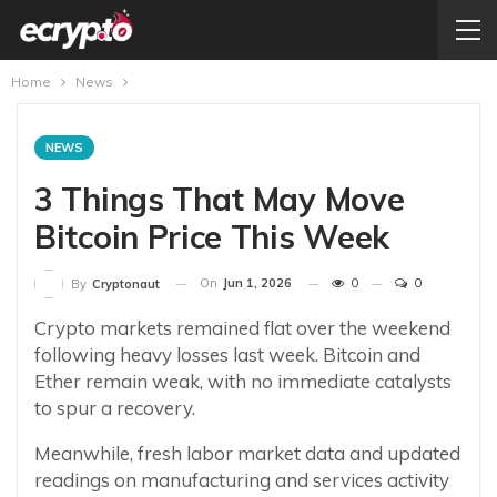
Home
News
NEWS
3 Things That May Move
Bitcoin Price This Week
On
Jun 1, 2026
0
0
By
Cryptonaut
Crypto markets remained flat over the weekend
following heavy losses last week. Bitcoin and
Ether remain weak, with no immediate catalysts
to spur a recovery.
Meanwhile, fresh labor market data and updated
readings on manufacturing and services activity