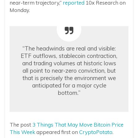
near-term trajectory,”
reported
10x Research on
Monday.
“The headwinds are real and visible:
ETF outflows, stablecoin contraction,
and trading volumes at historic lows
all point to near-zero conviction, but
that is precisely the environment we
anticipated for a major cycle
bottom.”
The post
3 Things That May Move Bitcoin Price
This Week
appeared first on
CryptoPotato
.