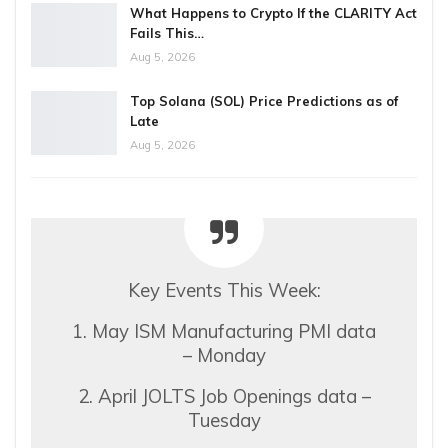
What Happens to Crypto If the CLARITY Act
Fails This…
Aug 5, 2026
Top Solana (SOL) Price Predictions as of
Late
Aug 5, 2026
Key Events This Week:
1. May ISM Manufacturing PMI data
– Monday
2. April JOLTS Job Openings data –
Tuesday