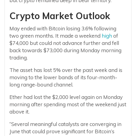
but crypto remained deep in bear territory.
Crypto Market Outlook
May ended with Bitcoin losing 3.6% following
two green months. It made a weekend
high
of
$74,000 but could not advance further and fell
back towards $73,000 during Monday morning
trading.
The asset has lost 5% over the past week and is
moving to the lower bands of its four-month-
long range-bound channel.
Ether had lost the $2,000 level again on Monday
morning after spending most of the weekend just
above it.
“Several meaningful catalysts are converging in
June that could prove significant for Bitcoin’s