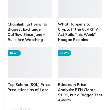
Chainlink Just Saw Its
What Happens to
Biggest Exchange
Crypto If the CLARITY
Outflow Since June –
Act Fails This Week?
Bulls Are Watching
Hougan Explains
NEWS
NEWS
Top Solana (SOL) Price
Ethereum Price
Predictions as of Late
Analysis: ETH Clears
$1.9K, but a Bigger Test
Awaits