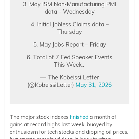
3. May ISM Non-Manufacturing PMI
data – Wednesday
4. Initial Jobless Claims data –
Thursday
5. May Jobs Report – Friday
6. Total of 7 Fed Speaker Events
This Week…
— The Kobeissi Letter
(@KobeissiLetter)
May 31, 2026
The major stock indexes
finished
a month of
gains at record highs last week, buoyed by
enthusiasm for tech stocks and dipping oil prices,