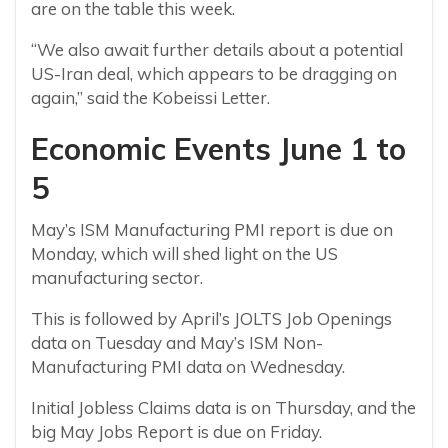
are on the table this week.
“We also await further details about a potential
US-Iran deal, which appears to be dragging on
again,” said the Kobeissi Letter.
Economic Events June 1 to
5
May’s ISM Manufacturing PMI report is due on
Monday, which will shed light on the US
manufacturing sector.
This is followed by April’s JOLTS Job Openings
data on Tuesday and May’s ISM Non-
Manufacturing PMI data on Wednesday.
Initial Jobless Claims data is on Thursday, and the
big May Jobs Report is due on Friday.