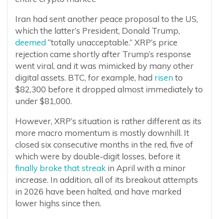
Iran had sent another peace proposal to the US,
which the latter’s President, Donald Trump,
deemed
“totally unacceptable.” XRP’s price
rejection came shortly after Trump’s response
went viral, and it was mimicked by many other
digital assets. BTC, for example, had
risen
to
$82,300 before it dropped almost immediately to
under $81,000.
However, XRP’s situation is rather different as its
more macro momentum is mostly downhill. It
closed six consecutive months in the red, five of
which were by double-digit losses, before it
finally broke that streak
in April with a minor
increase. In addition, all of its breakout attempts
in 2026 have been halted, and have marked
lower highs since then.