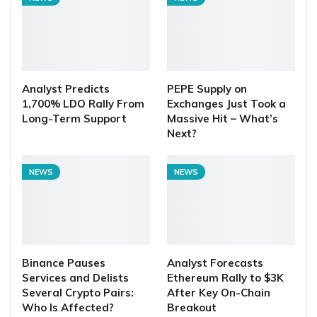
Analyst Predicts
PEPE Supply on
1,700% LDO Rally From
Exchanges Just Took a
Long-Term Support
Massive Hit – What’s
Next?
NEWS
NEWS
Binance Pauses
Analyst Forecasts
Services and Delists
Ethereum Rally to $3K
Several Crypto Pairs:
After Key On-Chain
Who Is Affected?
Breakout