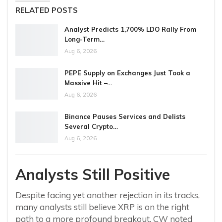
RELATED POSTS
Analyst Predicts 1,700% LDO Rally From
Long-Term…
Aug 6, 2026
PEPE Supply on Exchanges Just Took a
Massive Hit –…
Aug 6, 2026
Binance Pauses Services and Delists
Several Crypto…
Aug 6, 2026
Analysts Still Positive
Despite facing yet another rejection in its tracks,
many analysts still believe XRP is on the right
path to a more profound breakout. CW noted