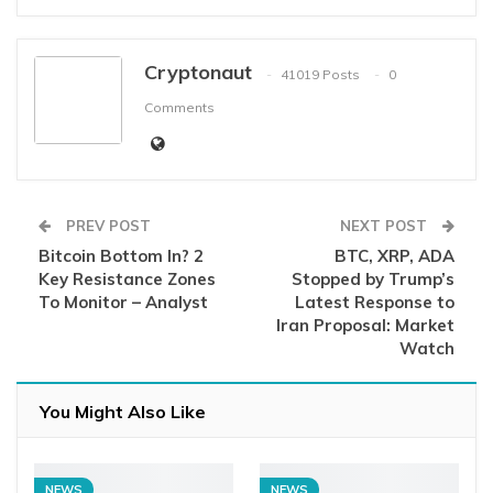
Cryptonaut
41019 Posts
0
Comments
PREV POST
NEXT POST
Bitcoin Bottom In? 2
BTC, XRP, ADA
Key Resistance Zones
Stopped by Trump’s
To Monitor – Analyst
Latest Response to
Iran Proposal: Market
Watch
You Might Also Like
NEWS
NEWS