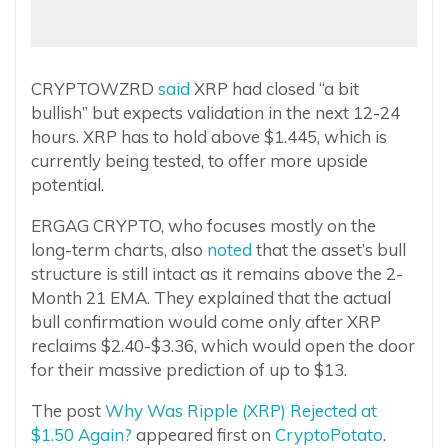
CRYPTOWZRD
said
XRP had closed “a bit
bullish” but expects validation in the next 12-24
hours. XRP has to hold above $1.445, which is
currently being tested, to offer more upside
potential.
ERGAG CRYPTO, who focuses mostly on the
long-term charts, also
noted
that the asset’s bull
structure is still intact as it remains above the 2-
Month 21 EMA. They explained that the actual
bull confirmation would come only after XRP
reclaims $2.40-$3.36, which would open the door
for their massive prediction of up to $13.
The post
Why Was Ripple (XRP) Rejected at
$1.50 Again?
appeared first on
CryptoPotato
.