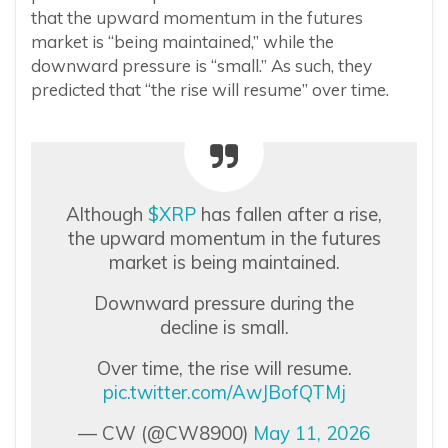
that the upward momentum in the futures
market is “being maintained,” while the
downward pressure is “small.” As such, they
predicted that “the rise will resume” over time.
Although
$XRP
has fallen after a rise,
the upward momentum in the futures
market is being maintained.
Downward pressure during the
decline is small.
Over time, the rise will resume.
pic.twitter.com/AwJBofQTMj
— CW (@CW8900)
May 11, 2026