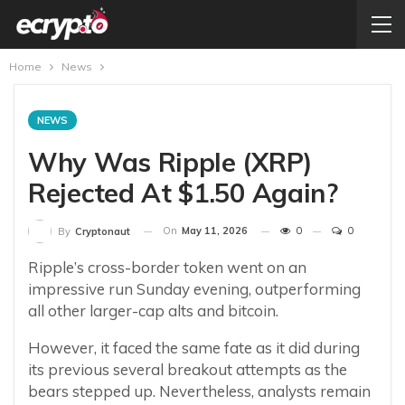
Home
News
NEWS
Why Was Ripple (XRP)
Rejected At $1.50 Again?
On
May 11, 2026
0
0
By
Cryptonaut
Ripple’s cross-border token went on an
impressive run Sunday evening, outperforming
all other larger-cap alts and bitcoin.
However, it faced the same fate as it did during
its previous several breakout attempts as the
bears stepped up. Nevertheless, analysts remain