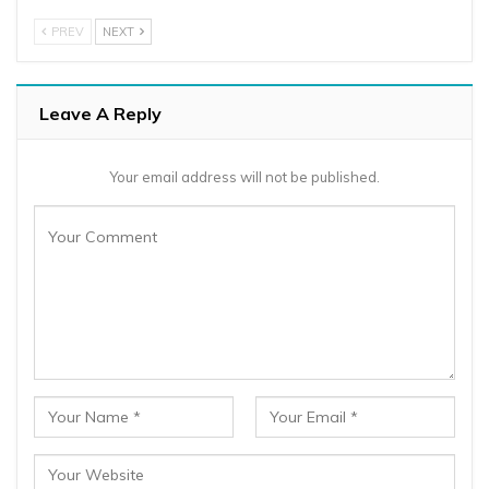
PREV
NEXT
Leave A Reply
Your email address will not be published.