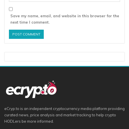
Save my name, email, and website in this browser for the
next time I comment.
eCryp.to is an independent cryptocurrency media platform providing
curated news, price analysis and market tracking to help crypto
HODLers be more informed.