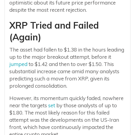
optimistic about its future price performance
despite the most recent rejection.
XRP Tried and Failed
(Again)
The asset had fallen to $1.38 in the hours leading
up to the major breakout attempt, before it
jumped
to $1.42 and then to over $1.50. This
substantial increase came amid many analysts
predicting such a move from XRP, given its
prolonged consolidation.
However, its momentum quickly faded, nowhere
near the targets
set
by those analysts of up to
$1.80. The most likely reason for this failed
attempt was the developments on the US-Iran
front, which have continuously impacted the
entire crypto market.