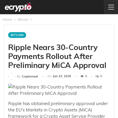
Home
Bitcoin
BITCOIN
Ripple Nears 30-Country
Payments Rollout After
Preliminary MiCA Approval
On
Jun 23, 2026
0
0
By
Cryptonaut
Ripple has obtained preliminary approval under
the EU’s Markets in Crypto Assets (MiCA)
framework for a Crypto Asset Service Provider