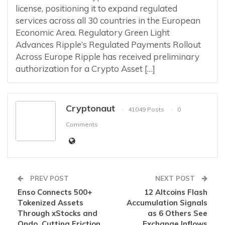
license, positioning it to expand regulated
services across all 30 countries in the European
Economic Area. Regulatory Green Light
Advances Ripple’s Regulated Payments Rollout
Across Europe Ripple has received preliminary
authorization for a Crypto Asset […]
Cryptonaut
41049 Posts
0
Comments
PREV POST
NEXT POST
Enso Connects 500+
12 Altcoins Flash
Tokenized Assets
Accumulation Signals
Through xStocks and
as 6 Others See
Ondo, Cutting Friction
Exchange Inflows