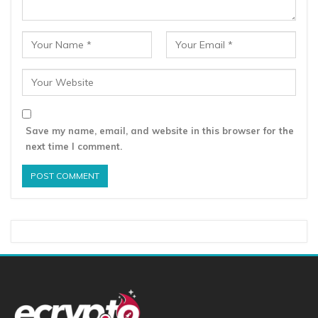
Save my name, email, and website in this browser for the
next time I comment.