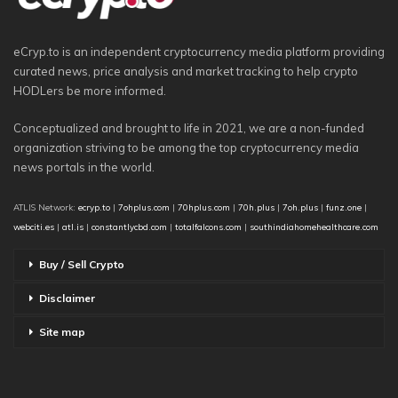
eCryp.to is an independent cryptocurrency media platform providing
curated news, price analysis and market tracking to help crypto
HODLers be more informed.
Conceptualized and brought to life in 2021, we are a non-funded
organization striving to be among the top cryptocurrency media
news portals in the world.
ATLIS Network:
ecryp.to
|
7ohplus.com
|
70hplus.com
|
70h.plus
|
7oh.plus
|
funz.one
|
webciti.es
|
atl.is
|
constantlycbd.com
|
totalfalcons.com
|
southindiahomehealthcare.com
Buy / Sell Crypto
Disclaimer
Site map