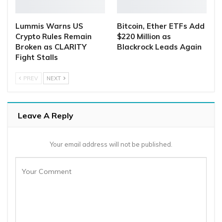
Lummis Warns US
Bitcoin, Ether ETFs Add
Crypto Rules Remain
$220 Million as
Broken as CLARITY
Blackrock Leads Again
Fight Stalls
PREV
NEXT
Leave A Reply
Your email address will not be published.