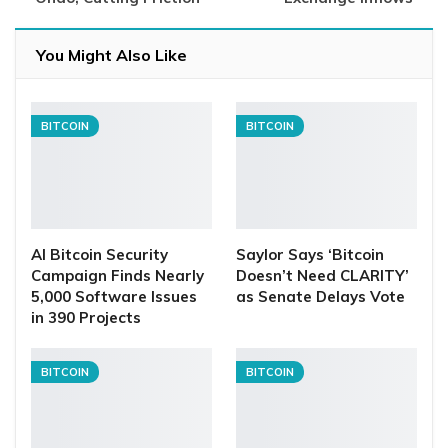
You Might Also Like
BITCOIN
BITCOIN
AI Bitcoin Security
Saylor Says ‘Bitcoin
Campaign Finds Nearly
Doesn’t Need CLARITY’
5,000 Software Issues
as Senate Delays Vote
in 390 Projects
BITCOIN
BITCOIN