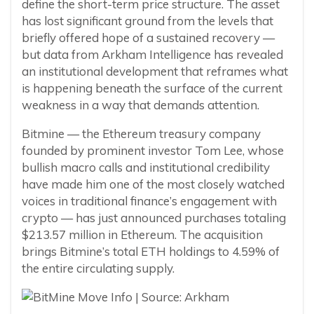
define the short-term price structure. The asset
has lost significant ground from the levels that
briefly offered hope of a sustained recovery —
but data from Arkham Intelligence has revealed
an institutional development that reframes what
is happening beneath the surface of the current
weakness in a way that demands attention.
Bitmine — the Ethereum treasury company
founded by prominent investor Tom Lee, whose
bullish macro calls and institutional credibility
have made him one of the most closely watched
voices in traditional finance’s engagement with
crypto — has just announced purchases totaling
$213.57 million in Ethereum. The acquisition
brings Bitmine’s total ETH holdings to 4.59% of
the entire circulating supply.