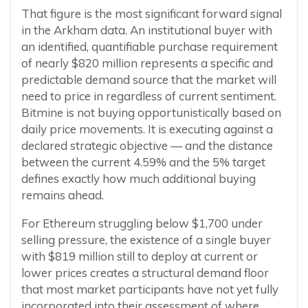
That figure is the most significant forward signal
in the Arkham data. An institutional buyer with
an identified, quantifiable purchase requirement
of nearly $820 million represents a specific and
predictable demand source that the market will
need to price in regardless of current sentiment.
Bitmine is not buying opportunistically based on
daily price movements. It is executing against a
declared strategic objective — and the distance
between the current 4.59% and the 5% target
defines exactly how much additional buying
remains ahead.
For Ethereum struggling below $1,700 under
selling pressure, the existence of a single buyer
with $819 million still to deploy at current or
lower prices creates a structural demand floor
that most market participants have not yet fully
incorporated into their assessment of where