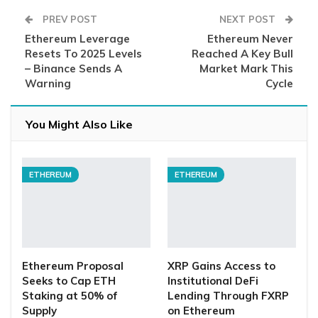
PREV POST
NEXT POST
Ethereum Leverage
Ethereum Never
Resets To 2025 Levels
Reached A Key Bull
– Binance Sends A
Market Mark This
Warning
Cycle
You Might Also Like
ETHEREUM
ETHEREUM
Ethereum Proposal
XRP Gains Access to
Seeks to Cap ETH
Institutional DeFi
Staking at 50% of
Lending Through FXRP
Supply
on Ethereum