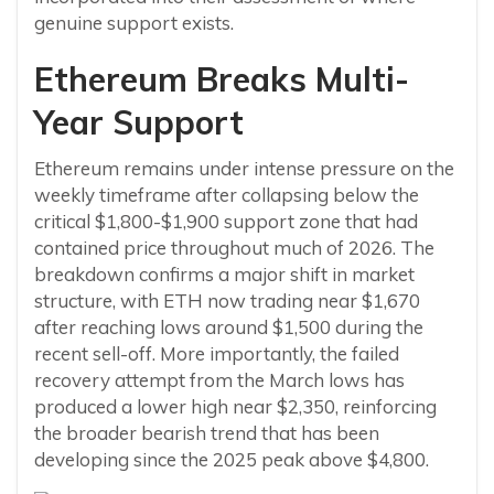
genuine support exists.
Ethereum Breaks Multi-
Year Support
Ethereum remains under intense pressure on the
weekly timeframe after collapsing below the
critical $1,800-$1,900 support zone that had
contained price throughout much of 2026. The
breakdown confirms a major shift in market
structure, with ETH now trading near $1,670
after reaching lows around $1,500 during the
recent sell-off. More importantly, the failed
recovery attempt from the March lows has
produced a lower high near $2,350, reinforcing
the broader bearish trend that has been
developing since the 2025 peak above $4,800.