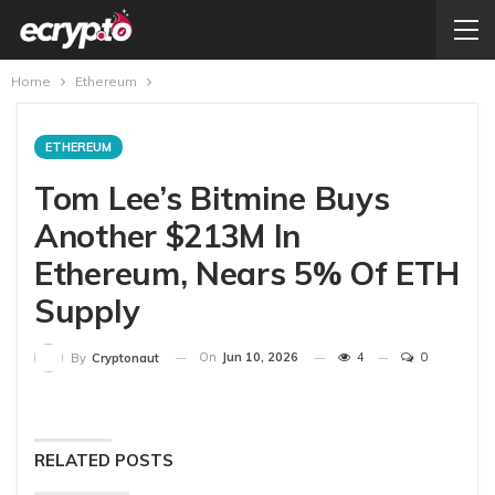
Home
Ethereum
ETHEREUM
Tom Lee’s Bitmine Buys
Another $213M In
Ethereum, Nears 5% Of ETH
Supply
On
Jun 10, 2026
4
0
By
Cryptonaut
RELATED POSTS