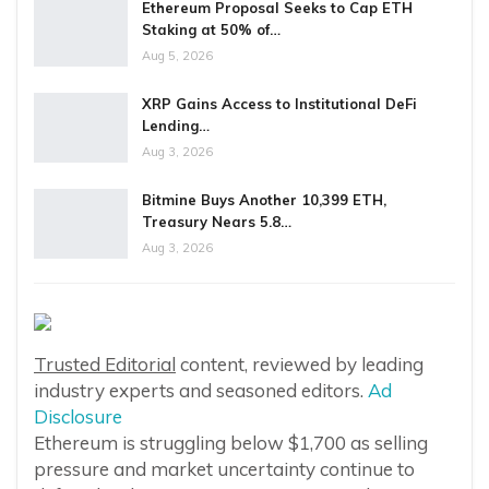
Ethereum Proposal Seeks to Cap ETH
Staking at 50% of…
Aug 5, 2026
XRP Gains Access to Institutional DeFi
Lending…
Aug 3, 2026
Bitmine Buys Another 10,399 ETH,
Treasury Nears 5.8…
Aug 3, 2026
Trusted Editorial
content, reviewed by leading
industry experts and seasoned editors.
Ad
Disclosure
Ethereum is struggling below $1,700 as selling
pressure and market uncertainty continue to