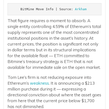
BitMine Move Info | Source: 
Arkham 
That figure requires a moment to absorb. A
single entity controlling 4.59% of Ethereum’s total
supply represents one of the most concentrated
institutional positions in the asset’s history. At
current prices, the position is significant not only
in dollar terms but in its structural implications
for the available float — ETH committed to
Bitmine’s treasury strategy is ETH that is not
available for immediate sale on the open market.
Tom Lee’s firm is not reducing exposure into
Ethereum’s
weakness
. It is announcing a $213
million purchase during it — expressing a
directional conviction about where the asset goes
from here that the current price below $1,700
has not diminished.