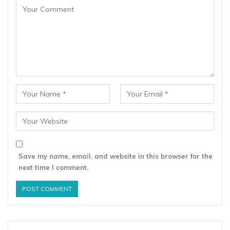
Save my name, email, and website in this browser for the
next time I comment.