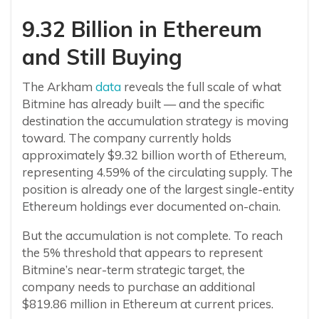
9.32 Billion in Ethereum
and Still Buying
The Arkham
data
reveals the full scale of what
Bitmine has already built — and the specific
destination the accumulation strategy is moving
toward. The company currently holds
approximately $9.32 billion worth of Ethereum,
representing 4.59% of the circulating supply. The
position is already one of the largest single-entity
Ethereum holdings ever documented on-chain.
But the accumulation is not complete. To reach
the 5% threshold that appears to represent
Bitmine’s near-term strategic target, the
company needs to purchase an additional
$819.86 million in Ethereum at current prices.