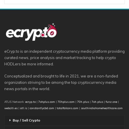
eCryp.to is an independent cryptocurrency media platform providing
curated news, price analysis and market tracking to help crypto
HODLers be more informed.
Conceptualized and brought to life in 2021, we are a non-funded
organization striving to be among the top cryptocurrency media
news portals in the world.
ATLIS Network:
ecryp.to
|
7ohplus.com
|
70hplus.com
|
70h.plus
|
7oh.plus
|
funz.one
|
webciti.es
|
atl.is
|
constantlycbd.com
|
totalfalcons.com
|
southindiahomehealthcare.com
Buy / Sell Crypto