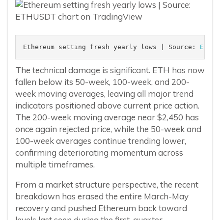
Ethereum setting fresh yearly lows | Source: 
ETHUS
The technical damage is significant. ETH has now
fallen below its 50-week, 100-week, and 200-
week moving averages, leaving all major trend
indicators positioned above current price action.
The 200-week moving average near $2,450 has
once again rejected price, while the 50-week and
100-week averages continue trending lower,
confirming deteriorating momentum across
multiple timeframes.
From a market structure perspective, the recent
breakdown has erased the entire March-May
recovery and pushed Ethereum back toward
levels last seen during the first-quarter