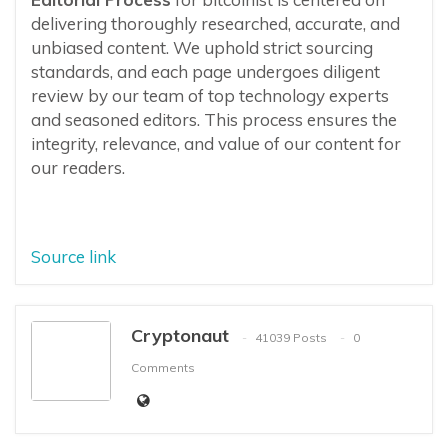
delivering thoroughly researched, accurate, and
unbiased content. We uphold strict sourcing
standards, and each page undergoes diligent
review by our team of top technology experts
and seasoned editors. This process ensures the
integrity, relevance, and value of our content for
our readers.
Source link
Cryptonaut
41039 Posts
0
Comments