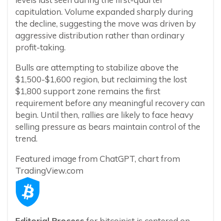
capitulation. Volume expanded sharply during
the decline, suggesting the move was driven by
aggressive distribution rather than ordinary
profit-taking.
Bulls are attempting to stabilize above the
$1,500-$1,600 region, but reclaiming the lost
$1,800 support zone remains the first
requirement before any meaningful recovery can
begin. Until then, rallies are likely to face heavy
selling pressure as bears maintain control of the
trend.
Featured image from ChatGPT, chart from
TradingView.com
Editorial Process
for bitcoinist is centered on