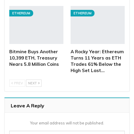
ETHEREUM
ETHEREUM
Bitmine Buys Another
A Rocky Year: Ethereum
10,399 ETH, Treasury
Turns 11 Years as ETH
Nears 5.8 Million Coins
Trades 61% Below the
High Set Last…
PREV
NEXT
Leave A Reply
Your email address will not be published.