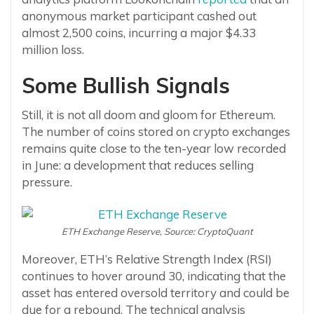
anonymous market participant cashed out
almost 2,500 coins, incurring a major $4.33
million loss.
Some Bullish Signals
Still, it is not all doom and gloom for Ethereum.
The number of coins stored on crypto exchanges
remains quite close to the ten-year low recorded
in June: a development that reduces selling
pressure.
ETH Exchange Reserve, Source: CryptoQuant
Moreover, ETH’s Relative Strength Index (RSI)
continues to hover around 30, indicating that the
asset has entered oversold territory and could be
due for a rebound. The technical analysis