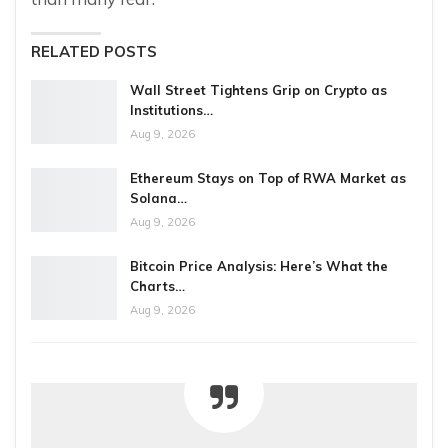
RELATED POSTS
Wall Street Tightens Grip on Crypto as
Institutions…
Aug 9, 2026
Ethereum Stays on Top of RWA Market as
Solana…
Aug 9, 2026
Bitcoin Price Analysis: Here’s What the
Charts…
Aug 9, 2026