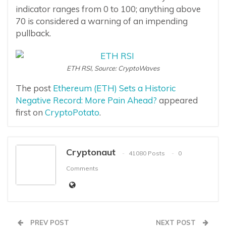
indicator ranges from 0 to 100; anything above
70 is considered a warning of an impending
pullback.
ETH RSI, Source: CryptoWaves
The post
Ethereum (ETH) Sets a Historic
Negative Record: More Pain Ahead?
appeared
first on
CryptoPotato
.
Cryptonaut
41080 Posts
0
Comments
PREV POST
NEXT POST