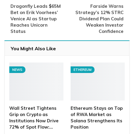
Dragonfly Leads $65M
Farside Warns
Bet on Erik Voorhees’
Strategy’s 12% STRC
Venice AI as Startup
Dividend Plan Could
Reaches Unicorn
Weaken Investor
Status
Confidence
You Might Also Like
NEWS
ETHEREUM
Wall Street Tightens
Ethereum Stays on Top
Grip on Crypto as
of RWA Market as
Institutions Now Drive
Solana Strengthens Its
72% of Spot Flow:…
Position