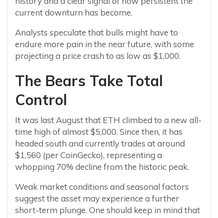
history and a clear signal of how persistent the
current downturn has become.
Analysts speculate that bulls might have to
endure more pain in the near future, with some
projecting a price crash to as low as $1,000.
The Bears Take Total
Control
It was last August that ETH climbed to a new all-
time high of almost $5,000. Since then, it has
headed south and currently trades at around
$1,560 (per CoinGecko), representing a
whopping 70% decline from the historic peak.
Weak market conditions and seasonal factors
suggest the asset may experience a further
short-term plunge. One should keep in mind that