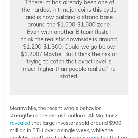
“Ethereum has already been one of
the hardest-hit major coins this cycle
and is now building a strong base
around the $1,500-$1,600 zone.
Even with another Bitcoin flush, I
think the realistic downside is around
$1,200-$1,300. Could we go below
$1,200? Maybe. But I think the risk of
trying to catch that exact level is
much higher than people realize,” he
stated.
Meanwhile, the recent whale behavior
strengthens the bearish outlook. Ali Martinez
revealed
that large investors sold around $900
million in ETH over a single week, while the
analytics platform Lookonchain
reported
that an