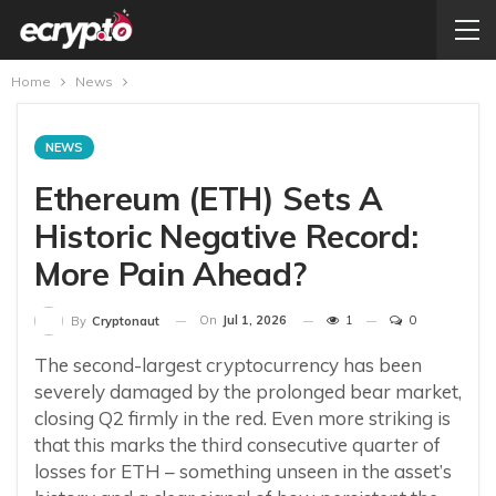
Home
News
NEWS
Ethereum (ETH) Sets A
Historic Negative Record:
More Pain Ahead?
On
Jul 1, 2026
1
0
By
Cryptonaut
The second-largest cryptocurrency has been
severely damaged by the prolonged bear market,
closing Q2 firmly in the red. Even more striking is
that this marks the third consecutive quarter of
losses for ETH – something unseen in the asset’s