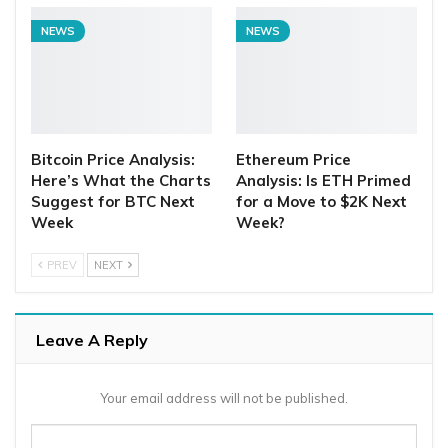
NEWS
NEWS
Bitcoin Price Analysis:
Ethereum Price
Here’s What the Charts
Analysis: Is ETH Primed
Suggest for BTC Next
for a Move to $2K Next
Week
Week?
PREV
NEXT
Leave A Reply
Your email address will not be published.