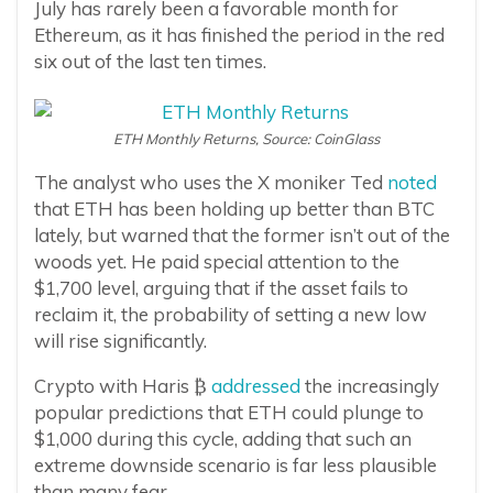
July has rarely been a favorable month for
Ethereum, as it has finished the period in the red
six out of the last ten times.
ETH Monthly Returns, Source: CoinGlass
The analyst who uses the X moniker Ted
noted
that ETH has been holding up better than BTC
lately, but warned that the former isn’t out of the
woods yet. He paid special attention to the
$1,700 level, arguing that if the asset fails to
reclaim it, the probability of setting a new low
will rise significantly.
Crypto with Haris ₿
addressed
the increasingly
popular predictions that ETH could plunge to
$1,000 during this cycle, adding that such an
extreme downside scenario is far less plausible
than many fear.