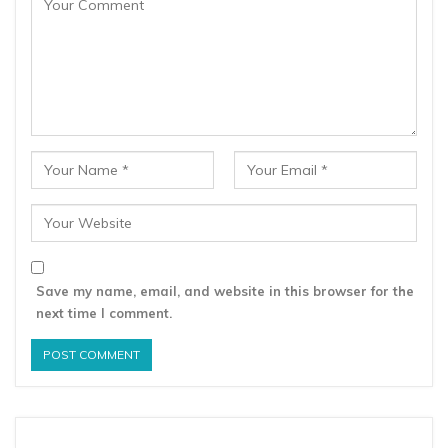
Save my name, email, and website in this browser for the
next time I comment.