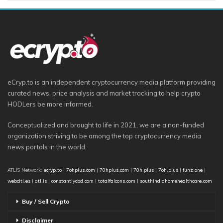
eCryp.to is an independent cryptocurrency media platform providing
curated news, price analysis and market tracking to help crypto
HODLers be more informed.
Conceptualized and brought to life in 2021, we are a non-funded
organization striving to be among the top cryptocurrency media
news portals in the world.
ATLIS Network:
ecryp.to
|
7ohplus.com
|
70hplus.com
|
70h.plus
|
7oh.plus
|
funz.one
|
webciti.es
|
atl.is
|
constantlycbd.com
|
totalfalcons.com
|
southindiahomehealthcare.com
Buy / Sell Crypto
Disclaimer