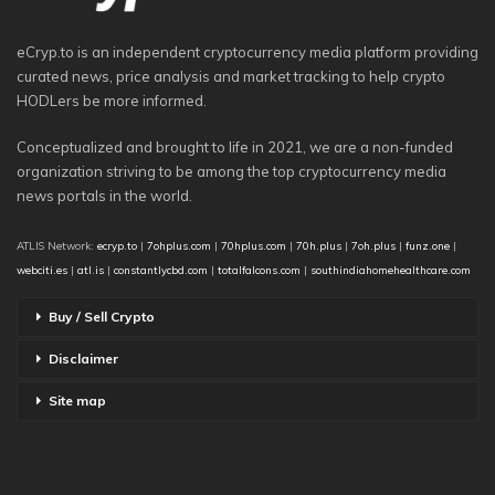
eCryp.to is an independent cryptocurrency media platform providing
curated news, price analysis and market tracking to help crypto
HODLers be more informed.
Conceptualized and brought to life in 2021, we are a non-funded
organization striving to be among the top cryptocurrency media
news portals in the world.
ATLIS Network:
ecryp.to
|
7ohplus.com
|
70hplus.com
|
70h.plus
|
7oh.plus
|
funz.one
|
webciti.es
|
atl.is
|
constantlycbd.com
|
totalfalcons.com
|
southindiahomehealthcare.com
Buy / Sell Crypto
Disclaimer
Site map