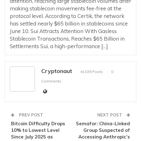
attention, reaching large stablecoin volumes after
making stablecoin movements fee-free at the
protocol level. According to Certik, the network
has settled nearly $65 billion in stablecoins since
June 10. Sui Attracts Attention With Gasless
Stablecoin Transactions, Reaches $65 Billion in
Settlements Sui, a high-performance […]
Cryptonaut
41039 Posts
0
Comments
PREV POST
NEXT POST
Bitcoin Difficulty Drops
Semafor: China-Linked
10% to Lowest Level
Group Suspected of
Since July 2025 as
Accessing Anthropic’s