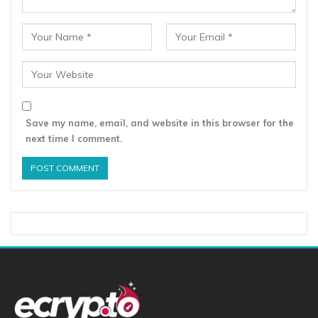
Save my name, email, and website in this browser for the
next time I comment.