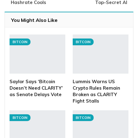
Hashrate Cools
Top-Secret AI
You Might Also Like
BITCOIN
BITCOIN
Saylor Says ‘Bitcoin
Lummis Warns US
Doesn’t Need CLARITY’
Crypto Rules Remain
as Senate Delays Vote
Broken as CLARITY
Fight Stalls
BITCOIN
BITCOIN