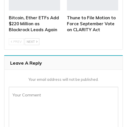
Bitcoin, Ether ETFs Add
Thune to File Motion to
$220 Million as
Force September Vote
Blackrock Leads Again
on CLARITY Act
PREV
NEXT
Leave A Reply
Your email address will not be published.