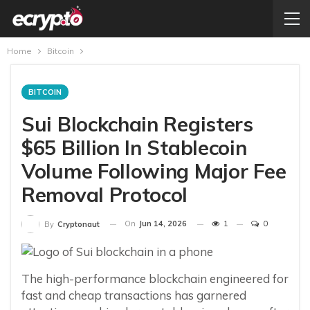
Home
Bitcoin
BITCOIN
Sui Blockchain Registers
$65 Billion In Stablecoin
Volume Following Major Fee
Removal Protocol
On
Jun 14, 2026
1
0
By
Cryptonaut
The high-performance blockchain engineered for
fast and cheap transactions has garnered