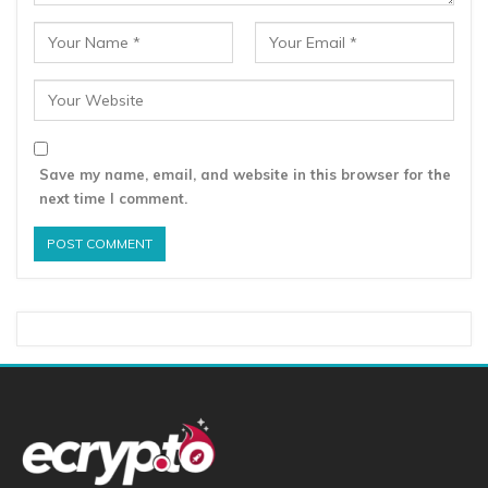
Save my name, email, and website in this browser for the
next time I comment.