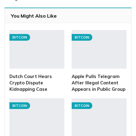
You Might Also Like
BITCOIN
BITCOIN
Dutch Court Hears
Apple Pulls Telegram
Crypto Dispute
After Illegal Content
Kidnapping Case
Appears in Public Group
BITCOIN
BITCOIN