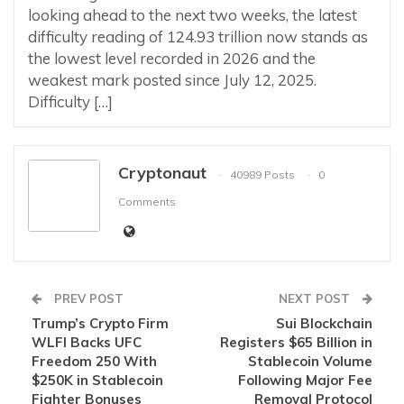
looking ahead to the next two weeks, the latest
difficulty reading of 124.93 trillion now stands as
the lowest level recorded in 2026 and the
weakest mark posted since July 12, 2025.
Difficulty […]
Cryptonaut
40989 Posts
0
Comments
PREV POST
NEXT POST
Trump’s Crypto Firm
Sui Blockchain
WLFI Backs UFC
Registers $65 Billion in
Freedom 250 With
Stablecoin Volume
$250K in Stablecoin
Following Major Fee
Fighter Bonuses
Removal Protocol