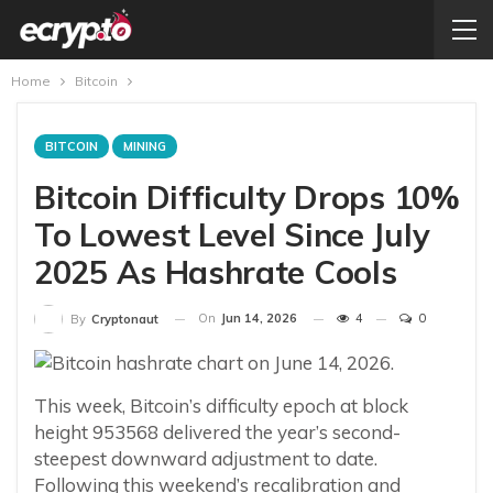
Home
Bitcoin
BITCOIN
MINING
Bitcoin Difficulty Drops 10%
To Lowest Level Since July
2025 As Hashrate Cools
On
Jun 14, 2026
4
0
By
Cryptonaut
This week, Bitcoin’s difficulty epoch at block
height 953568 delivered the year’s second-
steepest downward adjustment to date.
Following this weekend’s recalibration and