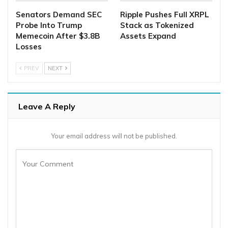
Senators Demand SEC
Ripple Pushes Full XRPL
Probe Into Trump
Stack as Tokenized
Memecoin After $3.8B
Assets Expand
Losses
PREV
NEXT
Leave A Reply
Your email address will not be published.