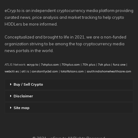
eCryp.to is an independent cryptocurrency media platform providing
curated news, price analysis and market tracking to help crypto
HODLers be more informed.
Conceptualized and brought to life in 2021, we are a non-funded
organization striving to be among the top cryptocurrency media
news portals in the world.
ATLIS Network:
ecryp.to
|
7ohplus.com
|
70hplus.com
|
70h.plus
|
7oh.plus
|
funz.one
|
webciti.es
|
atl.is
|
constantlycbd.com
|
totalfalcons.com
|
southindiahomehealthcare.com
Buy / Sell Crypto
Disclaimer
Site map