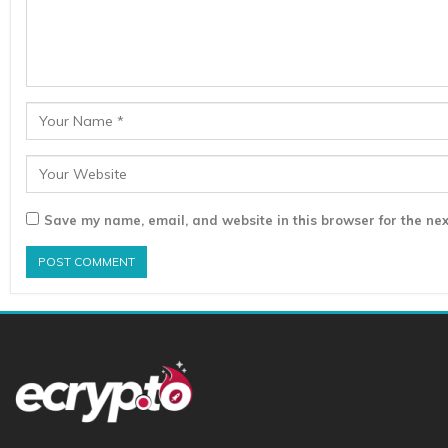
Save my name, email, and website in this browser for the nex