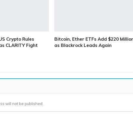
S Crypto Rules
Bitcoin, Ether ETFs Add $220 Millio
as CLARITY Fight
as Blackrock Leads Again
ss will not be published.