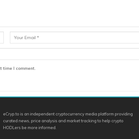
t time I comment.
eCryp.to is an independent cryptocurrency media platform providing
curated news, price analysis and market tracking to help crypto
HODLers be more informed.