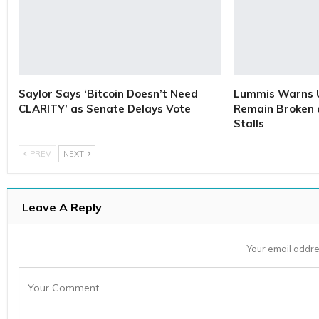
Saylor Says ‘Bitcoin Doesn’t Need
Lummis Warns U
CLARITY’ as Senate Delays Vote
Remain Broken 
Stalls
PREV
NEXT
Leave A Reply
Your email addre