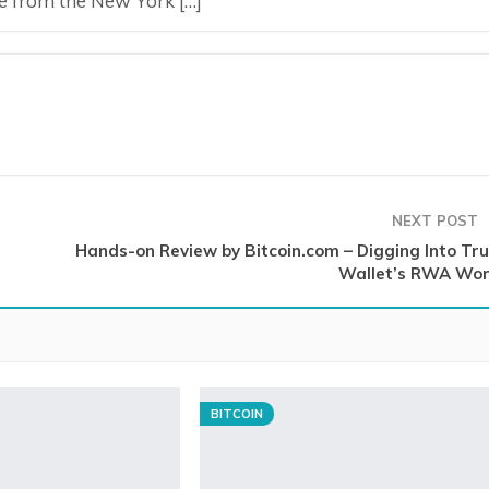
e from the New York […]
NEXT POST
Hands-on Review by Bitcoin.com – Digging Into Tru
Wallet’s RWA Wor
BITCOIN