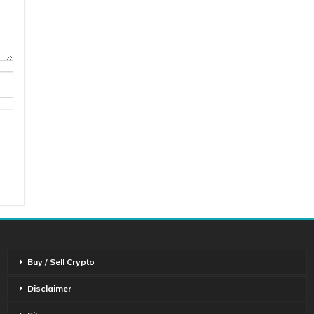
Buy / Sell Crypto
Disclaimer