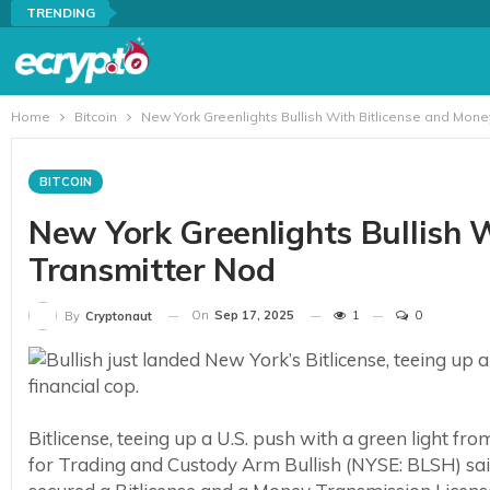
TRENDING
Home
Bitcoin
New York Greenlights Bullish With Bitlicense and Mone
BITCOIN
New York Greenlights Bullish 
Transmitter Nod
On
Sep 17, 2025
1
0
By
Cryptonaut
Bitlicense, teeing up a U.S. push with a green light fr
for Trading and Custody Arm Bullish (NYSE: BLSH) sai