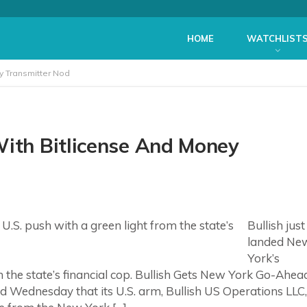
HOME
WATCHLIST
y Transmitter Nod
With Bitlicense And Money
Bullish just
landed Ne
York’s
om the state’s financial cop. Bullish Gets New York Go-Ahea
d Wednesday that its U.S. arm, Bullish US Operations LLC,