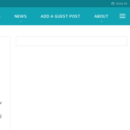
SIGN IN
S
NEWS
ADD A GUEST POST
ABOUT
w
d