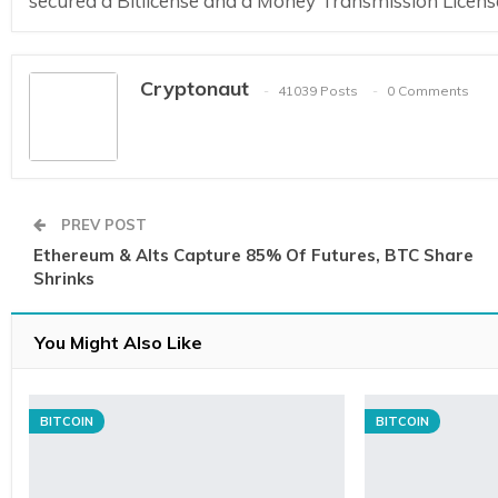
secured a Bitlicense and a Money Transmission Licens
Cryptonaut
41039 Posts
0 Comments
PREV POST
Ethereum & Alts Capture 85% Of Futures, BTC Share
Shrinks
You Might Also Like
BITCOIN
BITCOIN