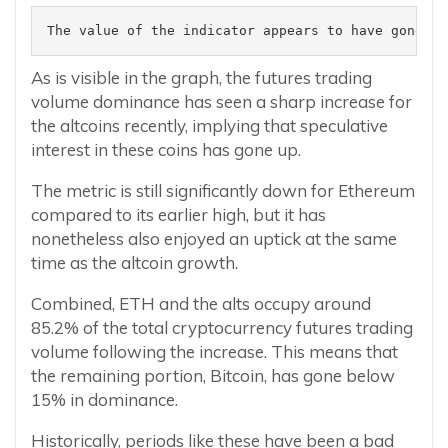
The value of the indicator appears to have gone up
As is visible in the graph, the futures trading
volume dominance has seen a sharp increase for
the altcoins recently, implying that speculative
interest in these coins has gone up.
The metric is still significantly down for Ethereum
compared to its earlier high, but it has
nonetheless also enjoyed an uptick at the same
time as the altcoin growth.
Combined, ETH and the alts occupy around
85.2% of the total cryptocurrency futures trading
volume following the increase. This means that
the remaining portion, Bitcoin, has gone below
15% in dominance.
Historically, periods like these have been a bad