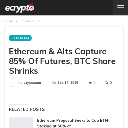
Home
Ethereum
ETHEREUM
Ethereum & Alts Capture
85% Of Futures, BTC Share
Shrinks
On
Sep 17, 2025
4
0
By
Cryptonaut
RELATED POSTS
Ethereum Proposal Seeks to Cap ETH
Staking at 50% of…