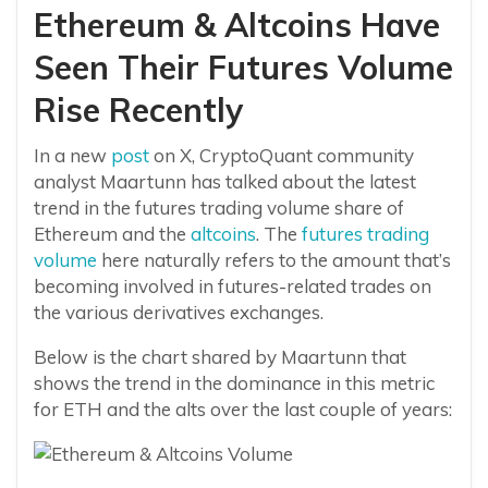
Ethereum & Altcoins Have
Seen Their Futures Volume
Rise Recently
In a new
post
on X, CryptoQuant community
analyst Maartunn has talked about the latest
trend in the futures trading volume share of
Ethereum and the
altcoins
. The
futures trading
volume
here naturally refers to the amount that’s
becoming involved in futures-related trades on
the various derivatives exchanges.
Below is the chart shared by Maartunn that
shows the trend in the dominance in this metric
for ETH and the alts over the last couple of years: