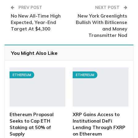
PREV POST
NEXT POST
No New All-Time High
New York Greenlights
Expected, Year-End
Bullish With Bitlicense
Target At $4,300
and Money
Transmitter Nod
You Might Also Like
ETHEREUM
ETHEREUM
Ethereum Proposal
XRP Gains Access to
Seeks to Cap ETH
Institutional DeFi
Staking at 50% of
Lending Through FXRP
Supply
on Ethereum