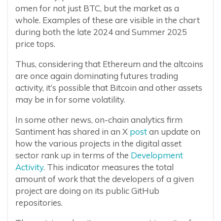
omen for not just BTC, but the market as a
whole. Examples of these are visible in the chart
during both the late 2024 and Summer 2025
price tops.
Thus, considering that Ethereum and the altcoins
are once again dominating futures trading
activity, it’s possible that Bitcoin and other assets
may be in for some volatility.
In some other news, on-chain analytics firm
Santiment has shared in an X
post
an update on
how the various projects in the digital asset
sector rank up in terms of the
Development
Activity
. This indicator measures the total
amount of work that the developers of a given
project are doing on its public GitHub
repositories.