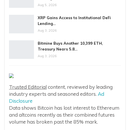
Aug 5, 2026
XRP Gains Access to Institutional DeFi
Lending…
Aug 3, 2026
Bitmine Buys Another 10,399 ETH,
Treasury Nears 5.8…
Aug 3, 2026
Trusted Editorial
content, reviewed by leading
industry experts and seasoned editors.
Ad
Disclosure
Data shows Bitcoin has lost interest to Ethereum
and altcoins recently as their combined futures
volume has broken past the 85% mark.