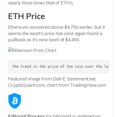
nearly three times that of ETH’s.
ETH Price
Ethereum recovered above $4,750 earlier, but it
seems the asset’s price has once again faced a
pullback as it’s now back at $4,450.
The trend in the price of the coin over the last f
Featured image from Dall-E, Santiment.net,
CryptoQuant.com, chart from TradingView.com
Editorial Process
for bitcoinist is centered on