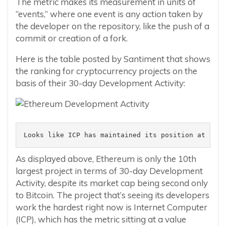
The metric makes its measurement in units of
“events,” where one event is any action taken by
the developer on the repository, like the push of a
commit or creation of a fork.
Here is the table posted by Santiment that shows
the ranking for cryptocurrency projects on the
basis of their 30-day Development Activity:
Looks like ICP has maintained its position at the 
As displayed above, Ethereum is only the 10th
largest project in terms of 30-day Development
Activity, despite its market cap being second only
to Bitcoin. The project that’s seeing its developers
work the hardest right now is Internet Computer
(ICP), which has the metric sitting at a value