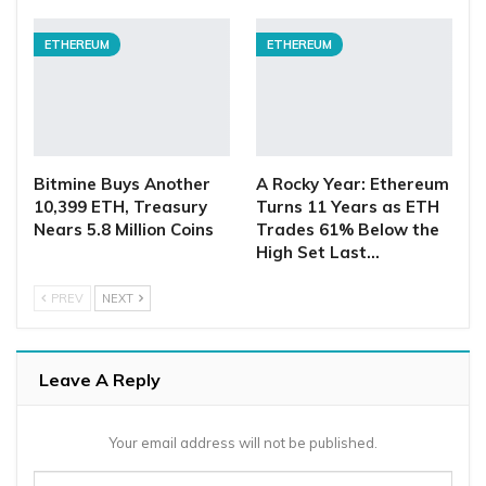
ETHEREUM
ETHEREUM
Bitmine Buys Another
A Rocky Year: Ethereum
10,399 ETH, Treasury
Turns 11 Years as ETH
Nears 5.8 Million Coins
Trades 61% Below the
High Set Last…
PREV
NEXT
Leave A Reply
Your email address will not be published.