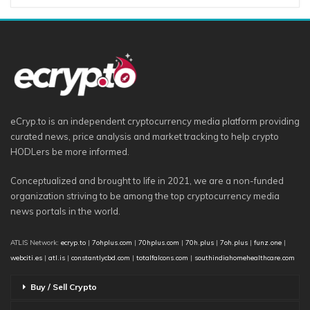
eCryp.to is an independent cryptocurrency media platform providing
curated news, price analysis and market tracking to help crypto
HODLers be more informed.
Conceptualized and brought to life in 2021, we are a non-funded
organization striving to be among the top cryptocurrency media
news portals in the world.
ATLIS Network:
ecryp.to
|
7ohplus.com
|
70hplus.com
|
70h.plus
|
7oh.plus
|
funz.one
|
webciti.es
|
atl.is
|
constantlycbd.com
|
totalfalcons.com
|
southindiahomehealthcare.com
Buy / Sell Crypto