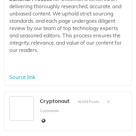
delivering thoroughly researched, accurate, and
unbiased content. We uphold strict sourcing
standards, and each page undergoes diligent
review by our team of top technology experts
and seasoned editors. This process ensures the
integrity, relevance, and value of our content for
our readers.
Source link
Cryptonaut
41039 Posts
0
Comments