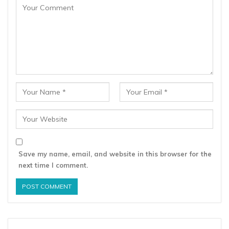
Save my name, email, and website in this browser for the
next time I comment.