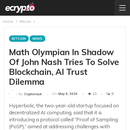
Home
Bitcoin
BITCOIN
NEWS
Math Olympian In Shadow
Of John Nash Tries To Solve
Blockchain, AI Trust
Dilemma
On
May 9, 2024
11
0
By
Cryptonaut
Hyperbolic, the two-year-old startup focused on
decentralized AI computing, said that it is
introducing a protocol called “Proof of Sampling
(PoSP),” aimed at addressing challenges with