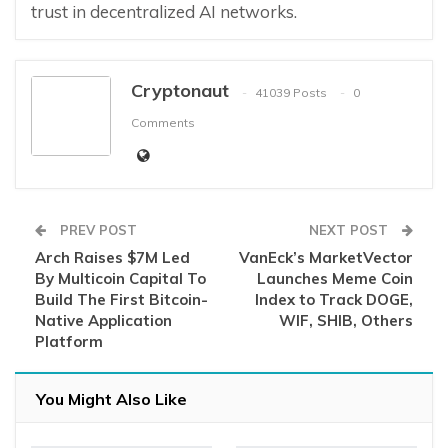
trust in decentralized AI networks.
Cryptonaut
41039 Posts
0
Comments
PREV POST
NEXT POST
Arch Raises $7M Led
VanEck’s MarketVector
By Multicoin Capital To
Launches Meme Coin
Build The First Bitcoin-
Index to Track DOGE,
Native Application
WIF, SHIB, Others
Platform
You Might Also Like