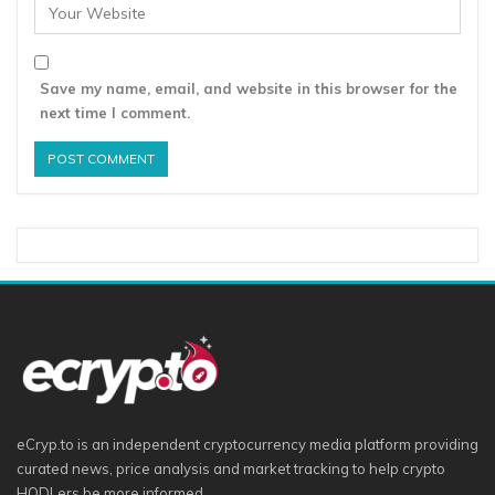
Save my name, email, and website in this browser for the
next time I comment.
eCryp.to is an independent cryptocurrency media platform providing
curated news, price analysis and market tracking to help crypto
HODLers be more informed.