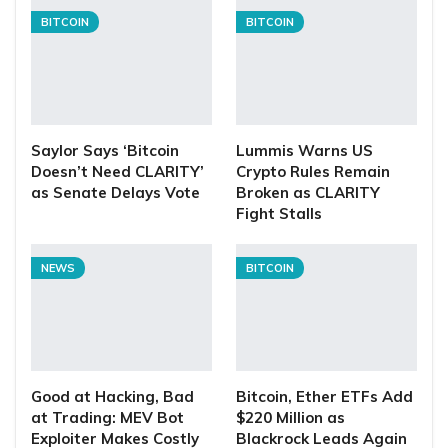
BITCOIN
BITCOIN
Saylor Says ‘Bitcoin
Lummis Warns US
Doesn’t Need CLARITY’
Crypto Rules Remain
as Senate Delays Vote
Broken as CLARITY
Fight Stalls
NEWS
BITCOIN
Good at Hacking, Bad
Bitcoin, Ether ETFs Add
at Trading: MEV Bot
$220 Million as
Exploiter Makes Costly
Blackrock Leads Again