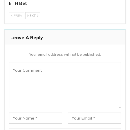
ETH Bet
PREV
NEXT
Leave A Reply
Your email address will not be published.