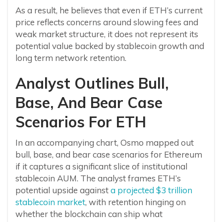
As a result, he believes that even if ETH’s current
price reflects concerns around slowing fees and
weak market structure, it does not represent its
potential value backed by stablecoin growth and
long term network retention.
Analyst Outlines Bull,
Base, And Bear Case
Scenarios For ETH
In an accompanying chart, Osmo mapped out
bull, base, and bear case scenarios for Ethereum
if it captures a significant slice of institutional
stablecoin AUM. The analyst frames ETH’s
potential upside against
a projected $3 trillion
stablecoin market
, with retention hinging on
whether the blockchain can ship what