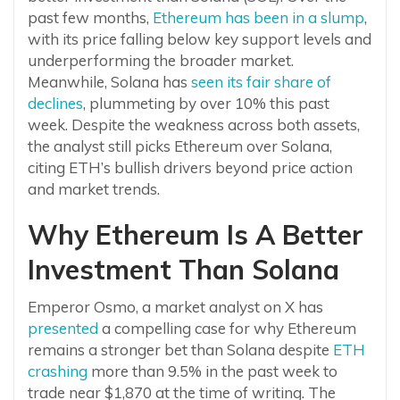
past few months,
Ethereum has been in a slump
,
with its price falling below key support levels and
underperforming the broader market.
Meanwhile, Solana has
seen its fair share of
declines
, plummeting by over 10% this past
week. Despite the weakness across both assets,
the analyst still picks Ethereum over Solana,
citing ETH’s bullish drivers beyond price action
and market trends.
Why Ethereum Is A Better
Investment Than Solana
Emperor Osmo, a market analyst on X has
presented
a compelling case for why Ethereum
remains a stronger bet than Solana despite
ETH
crashing
more than 9.5% in the past week to
trade near $1,870 at the time of writing. The