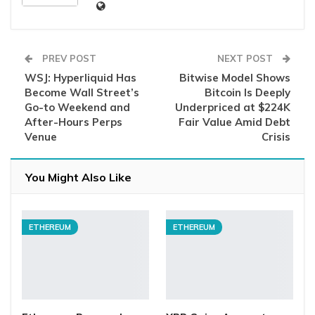
PREV POST
NEXT POST
WSJ: Hyperliquid Has
Bitwise Model Shows
Become Wall Street’s
Bitcoin Is Deeply
Go-to Weekend and
Underpriced at $224K
After-Hours Perps
Fair Value Amid Debt
Venue
Crisis
You Might Also Like
ETHEREUM
ETHEREUM