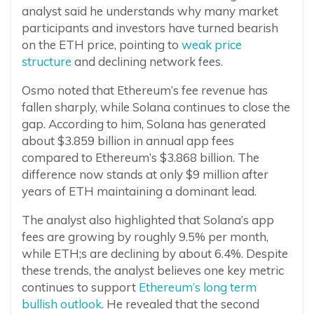
analyst said he understands why many market
participants and investors have turned bearish
on the ETH price, pointing to
weak price
structure
and declining network fees.
Osmo noted that Ethereum’s fee revenue has
fallen sharply, while Solana continues to close the
gap. According to him, Solana has generated
about $3.859 billion in annual app fees
compared to Ethereum’s $3.868 billion. The
difference now stands at only $9 million after
years of ETH maintaining a dominant lead.
The analyst also highlighted that Solana’s app
fees are growing by roughly 9.5% per month,
while ETH;s are declining by about 6.4%. Despite
these trends, the analyst believes one key metric
continues to support
Ethereum’s long term
bullish outlook
. He revealed that the second