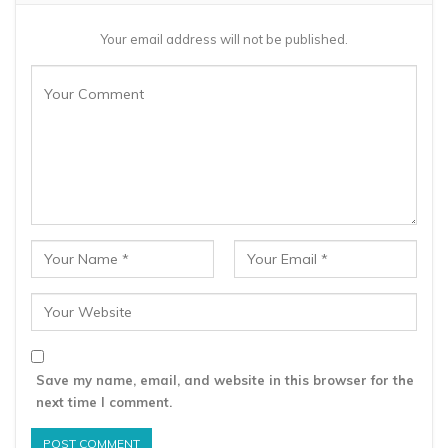
Your email address will not be published.
Save my name, email, and website in this browser for the
next time I comment.