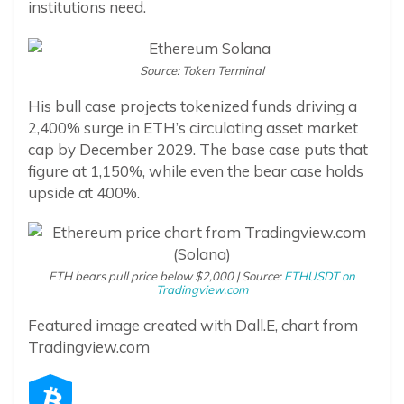
institutions need.
Source: Token Terminal
His bull case projects tokenized funds driving a
2,400% surge in ETH’s circulating asset market
cap by December 2029. The base case puts that
figure at 1,150%, while even the bear case holds
upside at 400%.
ETH bears pull price below $2,000 | Source:
ETHUSDT on
Tradingview.com
Featured image created with Dall.E, chart from
Tradingview.com