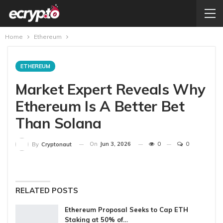
Home
Ethereum
ETHEREUM
Market Expert Reveals Why
Ethereum Is A Better Bet
Than Solana
On
Jun 3, 2026
0
0
By
Cryptonaut
RELATED POSTS
Ethereum Proposal Seeks to Cap ETH
Staking at 50% of…