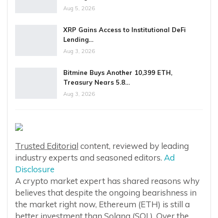
Aug 5, 2026
XRP Gains Access to Institutional DeFi
Lending…
Aug 3, 2026
Bitmine Buys Another 10,399 ETH,
Treasury Nears 5.8…
Aug 3, 2026
Trusted Editorial
content, reviewed by leading
industry experts and seasoned editors.
Ad
Disclosure
A crypto market expert has shared reasons why
believes that despite the ongoing bearishness in
the market right now, Ethereum (ETH) is still a
better investment than Solana (SOL). Over the