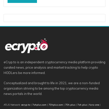
eCryp.to is an independent cryptocurrency media platform providing
curated news, price analysis and market tracking to help crypto
HODLers be more informed.
Conceptualized and brought to life in 2021, we are a non-funded
organization striving to be among the top cryptocurrency media
news portals in the world.
ATLIS Network:
ecryp.to
|
7ohplus.com
|
70hplus.com
|
70h.plus
|
7oh.plus
|
funz.one
|