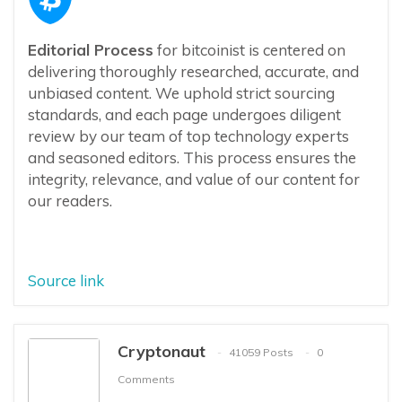
Editorial Process
for bitcoinist is centered on
delivering thoroughly researched, accurate, and
unbiased content. We uphold strict sourcing
standards, and each page undergoes diligent
review by our team of top technology experts
and seasoned editors. This process ensures the
integrity, relevance, and value of our content for
our readers.
Source link
Cryptonaut
41059 Posts
0
Comments