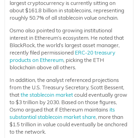
largest cryptocurrency is currently sitting on
about $161.8 billion in stablecoins, representing
roughly 50.7% of all stablecoin value onchain.
Osmo also pointed to growing institutional
interest in Ethereum’s ecosystem. He noted that
BlackRock, the world’s largest asset manager,
recently filed permissioned
ERC-20 treasury
products on Ethereum
, picking the ETH
blockchain above all others.
In addition, the analyst referenced projections
from the U.S. Treasury Secretary, Scott Bessent,
that
the stablecoin market
could eventually grow
to $3 trillion by 2030. Based on those figures,
Osmo argued that if Ethereum maintains
its
substantial stablecoin market share
, more than
$1.5 trillion in value could eventually be anchored
to the network.