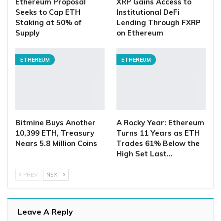
Ethereum Proposal
XRP Gains Access to
Seeks to Cap ETH
Institutional DeFi
Staking at 50% of
Lending Through FXRP
Supply
on Ethereum
ETHEREUM
ETHEREUM
Bitmine Buys Another
A Rocky Year: Ethereum
10,399 ETH, Treasury
Turns 11 Years as ETH
Nears 5.8 Million Coins
Trades 61% Below the
High Set Last…
PREV
NEXT
Leave A Reply