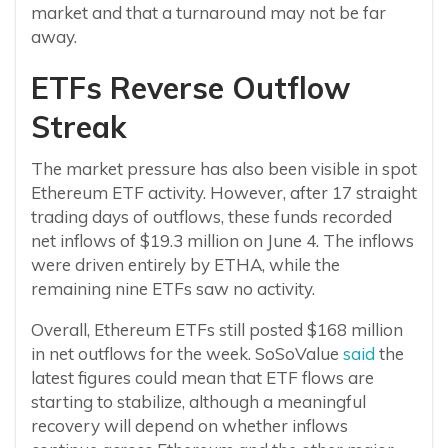
market and that a turnaround may not be far
away.
ETFs Reverse Outflow
Streak
The market pressure has also been visible in spot
Ethereum ETF activity. However, after 17 straight
trading days of outflows, these funds recorded
net inflows of $19.3 million on June 4. The inflows
were driven entirely by ETHA, while the
remaining nine ETFs saw no activity.
Overall, Ethereum ETFs still posted $168 million
in net outflows for the week. SoSoValue
said
the
latest figures could mean that ETF flows are
starting to stabilize, although a meaningful
recovery will depend on whether inflows