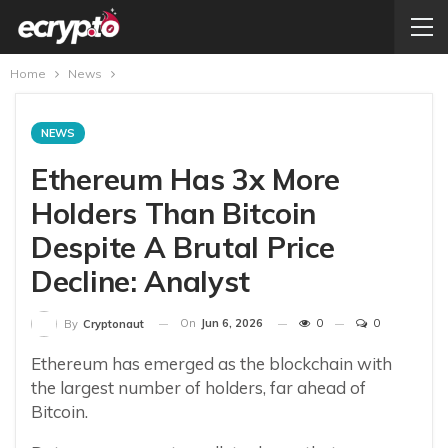
Home
News
NEWS
Ethereum Has 3x More
Holders Than Bitcoin
Despite A Brutal Price
Decline: Analyst
On
Jun 6, 2026
0
0
By
Cryptonaut
Ethereum has emerged as the blockchain with
the largest number of holders, far ahead of
Bitcoin.