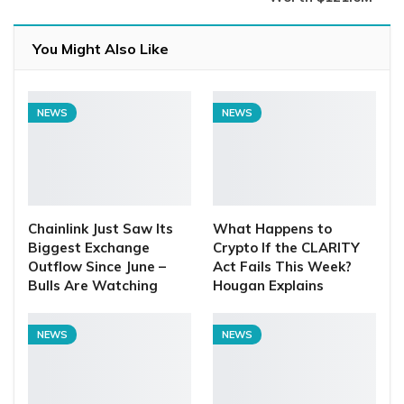
You Might Also Like
NEWS
NEWS
Chainlink Just Saw Its
What Happens to
Biggest Exchange
Crypto If the CLARITY
Outflow Since June –
Act Fails This Week?
Bulls Are Watching
Hougan Explains
NEWS
NEWS