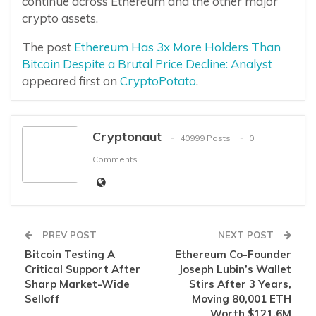
continue across Ethereum and the other major
crypto assets.
The post
Ethereum Has 3x More Holders Than
Bitcoin Despite a Brutal Price Decline: Analyst
appeared first on
CryptoPotato
.
Cryptonaut
40999 Posts
0
Comments
PREV POST
NEXT POST
Bitcoin Testing A
Ethereum Co-Founder
Critical Support After
Joseph Lubin’s Wallet
Sharp Market-Wide
Stirs After 3 Years,
Selloff
Moving 80,001 ETH
Worth $121.6M