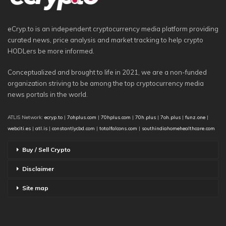
eCryp.to is an independent cryptocurrency media platform providing
curated news, price analysis and market tracking to help crypto
HODLers be more informed.
Conceptualized and brought to life in 2021, we are a non-funded
organization striving to be among the top cryptocurrency media
news portals in the world.
ATLIS Network:
ecryp.to
|
7ohplus.com
|
70hplus.com
|
70h.plus
|
7oh.plus
|
funz.one
|
webciti.es
|
atl.is
|
constantlycbd.com
|
totalfalcons.com
|
southindiahomehealthcare.com
Buy / Sell Crypto
Disclaimer
Site map