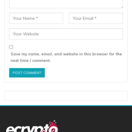
Save my name, email, and website in this browser for the
next time I comment.