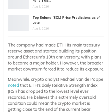
Fails This…
Aug 5, 2026
Top Solana (SOL) Price Predictions as of
Late
Aug 5, 2026
The company had made ETH its main treasury
reserve asset and started building its position
around Ethereum’s 10th anniversary, with plans
to become a major holder. However, the broader
market downturn forced it to reduce its exposure.
Meanwhile, crypto analyst Michaël van de Poppe
noted
that ETH’s daily Relative Strength Index
(RSI) has dropped to the lowest level ever
recorded. He believes this extremely oversold
condition could mean the crypto market is
getting close to the end of the current bear