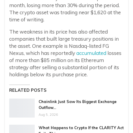
month, losing more than 30% during the period.
The crypto asset was trading near $1,620 at the
time of writing.
The weakness in its price has also affected
companies that built large treasury positions in
the asset. One example is Nasdaq-listed FG
Nexus, which has reportedly
accumulated
losses
of more than $85 million on its Ethereum
strategy after selling a substantial portion of its
holdings below its purchase price.
RELATED POSTS
Chainlink Just Saw Its Biggest Exchange
Outflow…
Aug 5, 2026
What Happens to Crypto If the CLARITY Act