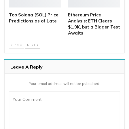
Top Solana (SOL) Price
Ethereum Price
Predictions as of Late
Analysis: ETH Clears
$1.9K, but a Bigger Test
Awaits
PREV
NEXT
Leave A Reply
Your email address will not be published.