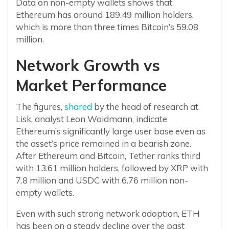
Data on non-empty wallets shows that
Ethereum has around 189.49 million holders,
which is more than three times Bitcoin’s 59.08
million.
Network Growth vs
Market Performance
The figures,
shared
by the head of research at
Lisk, analyst Leon Waidmann, indicate
Ethereum’s significantly large user base even as
the asset’s price remained in a bearish zone.
After Ethereum and Bitcoin, Tether ranks third
with 13.61 million holders, followed by XRP with
7.8 million and USDC with 6.76 million non-
empty wallets.
Even with such strong network adoption, ETH
has been on a steady decline over the past