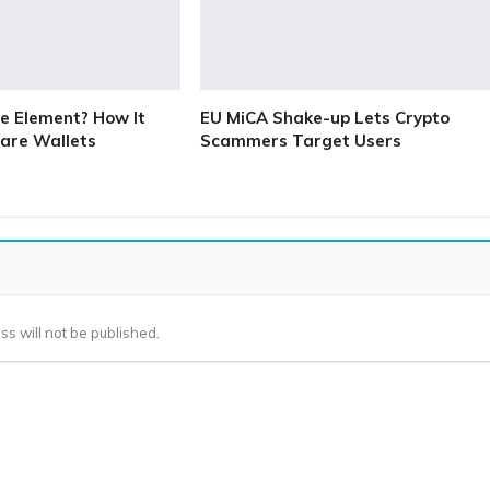
e Element? How It
EU MiCA Shake-up Lets Crypto
are Wallets
Scammers Target Users
ss will not be published.