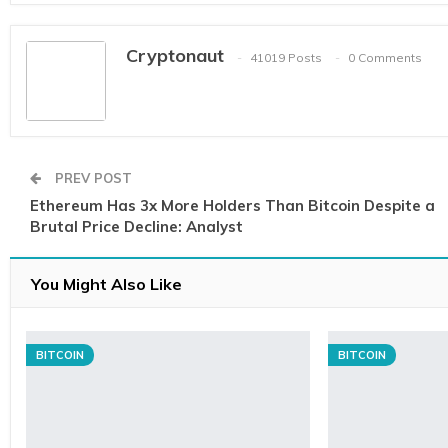
Cryptonaut
41019 Posts
0 Comments
PREV POST
Ethereum Has 3x More Holders Than Bitcoin Despite a
Brutal Price Decline: Analyst
You Might Also Like
BITCOIN
BITCOIN