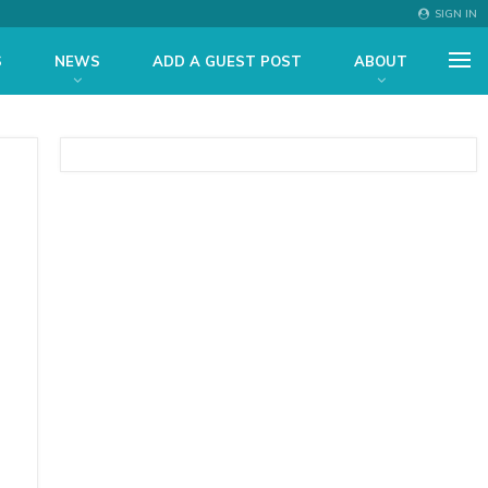
SIGN IN
S
NEWS
ADD A GUEST POST
ABOUT