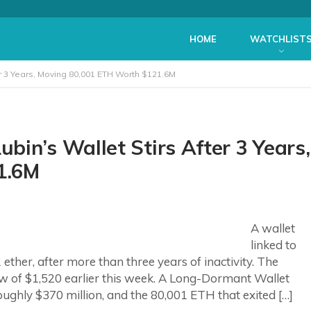
HOME
WATCHLIST
r 3 Years, Moving 80,001 ETH Worth $121.6M
in’s Wallet Stirs After 3 Years,
1.6M
A wallet
linked to
ther, after more than three years of inactivity. The
 of $1,520 earlier this week. A Long-Dormant Wallet
ghly $370 million, and the 80,001 ETH that exited […]