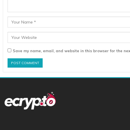
Save my name, email, and website in this browser for the nex