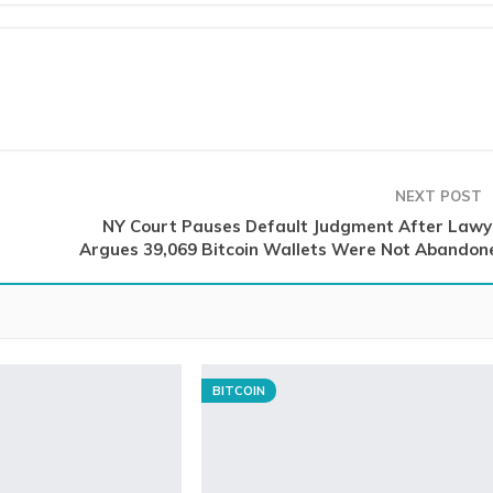
NEXT POST
NY Court Pauses Default Judgment After Lawy
Argues 39,069 Bitcoin Wallets Were Not Abandon
BITCOIN