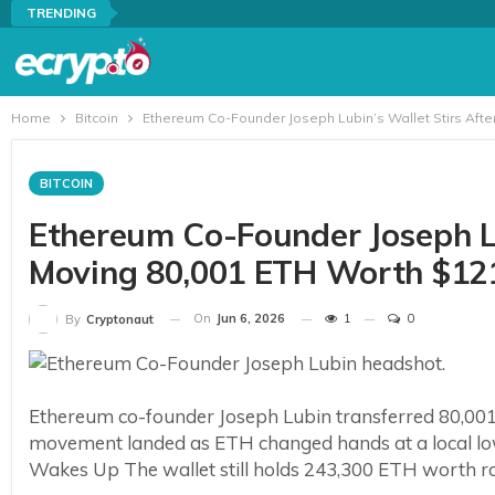
TRENDING
Home
Bitcoin
Ethereum Co-Founder Joseph Lubin’s Wallet Stirs Afte
BITCOIN
Ethereum Co-Founder Joseph Lub
Moving 80,001 ETH Worth $12
On
Jun 6, 2026
1
0
By
Cryptonaut
Ethereum co-founder Joseph Lubin transferred 80,001 e
movement landed as ETH changed hands at a local low
Wakes Up The wallet still holds 243,300 ETH worth rou