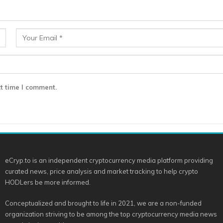
t time I comment.
eCryp.to is an independent cryptocurrency media platform providing
curated news, price analysis and market tracking to help crypto
HODLers be more informed.
Conceptualized and brought to life in 2021, we are a non-funded
organization striving to be among the top cryptocurrency media news