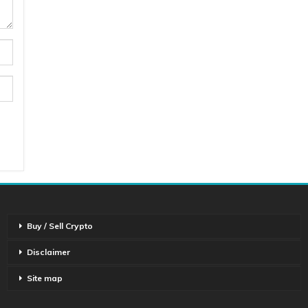
Buy / Sell Crypto
Disclaimer
Site map