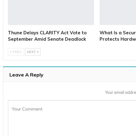
Thune Delays CLARITY Act Vote to
What Is a Secur
September Amid Senate Deadlock
Protects Hardw
PREV
NEXT
Leave A Reply
Your email addre