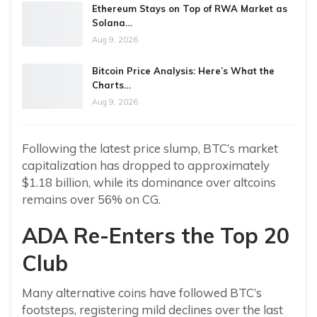
Ethereum Stays on Top of RWA Market as
Solana…
Aug 9, 2026
Bitcoin Price Analysis: Here’s What the
Charts…
Aug 9, 2026
Following the latest price slump, BTC’s market
capitalization has dropped to approximately
$1.18 billion, while its dominance over altcoins
remains over 56% on CG.
ADA Re-Enters the Top 20
Club
Many alternative coins have followed BTC’s
footsteps, registering mild declines over the last