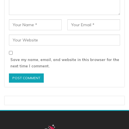
Save my name, email, and website in this browser for the
next time I comment.