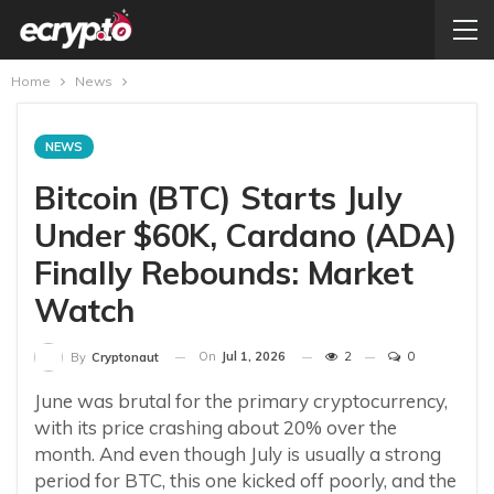
Home
News
NEWS
Bitcoin (BTC) Starts July
Under $60K, Cardano (ADA)
Finally Rebounds: Market
Watch
On
Jul 1, 2026
2
0
By
Cryptonaut
June was brutal for the primary cryptocurrency,
with its price crashing about 20% over the
month. And even though July is usually a strong
period for BTC, this one kicked off poorly, and the