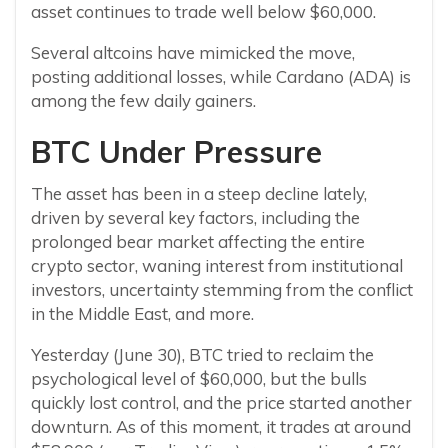
asset continues to trade well below $60,000.
Several altcoins have mimicked the move,
posting additional losses, while Cardano (ADA) is
among the few daily gainers.
BTC Under Pressure
The asset has been in a steep decline lately,
driven by several key factors, including the
prolonged bear market affecting the entire
crypto sector, waning interest from institutional
investors, uncertainty stemming from the conflict
in the Middle East, and more.
Yesterday (June 30), BTC tried to reclaim the
psychological level of $60,000, but the bulls
quickly lost control, and the price started another
downturn. As of this moment, it trades at around