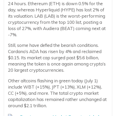
24 hours. Ethereum (ETH) is down 0.5% for the
day, whereas Hyperliquid (HYPE) has lost 2% of
its valuation. LAB (LAB) is the worst-performing
cryptocurrency from the top 100 list, posting a
loss of 27%, with Audiera (BEAT) coming next at
-7%.
Still, some have defied the bearish conditions.
Cardano’s ADA has risen by 4% and reclaimed
$0.15. Its market cap surged past $5.6 billion,
meaning the token is once again among crypto’s
20 largest cryptocurrencies.
Other altcoins flashing in green today (July 1)
include WBT (+15%), JPT (+13%), XLM (+12%),
CC (+5%), and more. The total crypto market
capitalization has remained rather unchanged at
around $2.1 trillion.