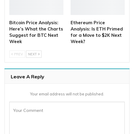
Bitcoin Price Analysis:
Ethereum Price
Here’s What the Charts
Analysis: Is ETH Primed
Suggest for BTC Next
for a Move to $2K Next
Week
Week?
PREV
NEXT
Leave A Reply
Your email address will not be published.