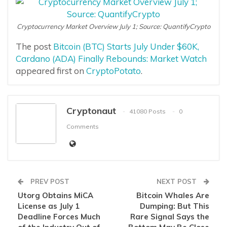
Cryptocurrency Market Overview July 1; Source: QuantifyCrypto
The post
Bitcoin (BTC) Starts July Under $60K,
Cardano (ADA) Finally Rebounds: Market Watch
appeared first on
CryptoPotato
.
Cryptonaut
41080 Posts
0
Comments
PREV POST
NEXT POST
Utorg Obtains MiCA
Bitcoin Whales Are
License as July 1
Dumping: But This
Deadline Forces Much
Rare Signal Says the