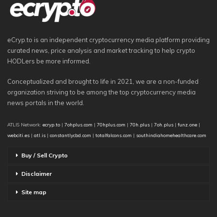
eCryp.to is an independent cryptocurrency media platform providing
curated news, price analysis and market tracking to help crypto
HODLers be more informed.
Conceptualized and brought to life in 2021, we are a non-funded
organization striving to be among the top cryptocurrency media
news portals in the world.
ATLIS Network:
ecryp.to
|
7ohplus.com
|
70hplus.com
|
70h.plus
|
7oh.plus
|
funz.one
|
webciti.es
|
atl.is
|
constantlycbd.com
|
totalfalcons.com
|
southindiahomehealthcare.com
Buy / Sell Crypto
Disclaimer
Site map