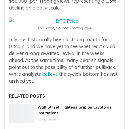
$58,900 (per TradingView), representing a 1.5%
decline on a daily scale.
BTC Price, Source: TradingView
July has historically been a strong month for
Bitcoin, and we have yet to see whether it could
deliver a long-awaited revival in the weeks
ahead. At the same time, many bearish signals
point out to the possibility of a further pullback,
while analysts
believe
the cycle’s bottom has not
arrived yet.
RELATED POSTS
Wall Street Tightens Grip on Crypto as
Institutions…
Aug 9, 2026