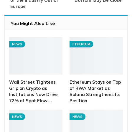
of the Industry Out of
Bottom May Be Close
Europe
You Might Also Like
NEWS
ETHEREUM
Wall Street Tightens
Ethereum Stays on Top
Grip on Crypto as
of RWA Market as
Institutions Now Drive
Solana Strengthens Its
72% of Spot Flow:…
Position
NEWS
NEWS