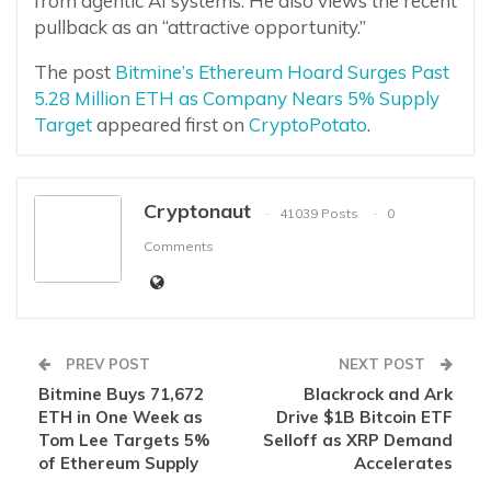
from agentic AI systems. He also views the recent
pullback as an “attractive opportunity.”
The post
Bitmine’s Ethereum Hoard Surges Past
5.28 Million ETH as Company Nears 5% Supply
Target
appeared first on
CryptoPotato
.
Cryptonaut
41039 Posts
0
Comments
PREV POST
NEXT POST
Bitmine Buys 71,672
Blackrock and Ark
ETH in One Week as
Drive $1B Bitcoin ETF
Tom Lee Targets 5%
Selloff as XRP Demand
of Ethereum Supply
Accelerates