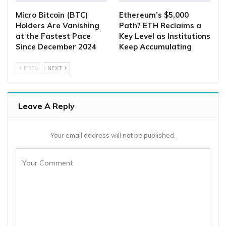
Micro Bitcoin (BTC)
Ethereum’s $5,000
Holders Are Vanishing
Path? ETH Reclaims a
at the Fastest Pace
Key Level as Institutions
Since December 2024
Keep Accumulating
PREV
NEXT
Leave A Reply
Your email address will not be published.