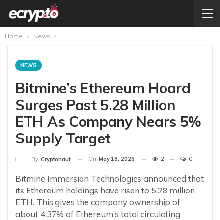
Home
News
NEWS
Bitmine’s Ethereum Hoard
Surges Past 5.28 Million
ETH As Company Nears 5%
Supply Target
On
May 18, 2026
2
0
By
Cryptonaut
Bitmine Immersion Technologies announced that
its Ethereum holdings have risen to 5.28 million
ETH. This gives the company ownership of
about 4.37% of Ethereum’s total circulating