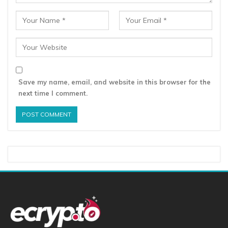
Save my name, email, and website in this browser for the
next time I comment.