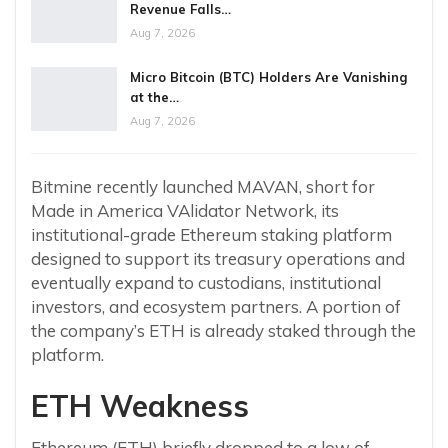
Revenue Falls…
Aug 7, 2026
Micro Bitcoin (BTC) Holders Are Vanishing
at the…
Aug 7, 2026
Bitmine recently launched MAVAN, short for
Made in America VAlidator Network, its
institutional-grade Ethereum staking platform
designed to support its treasury operations and
eventually expand to custodians, institutional
investors, and ecosystem partners. A portion of
the company’s ETH is already staked through the
platform.
ETH Weakness
Ethereum (ETH) briefly dropped to a low of