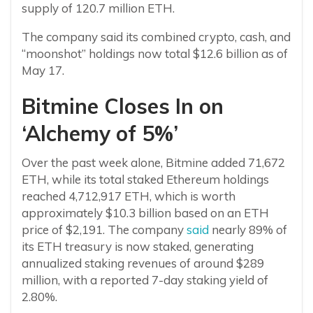
supply of 120.7 million ETH.
The company said its combined crypto, cash, and
“moonshot” holdings now total $12.6 billion as of
May 17.
Bitmine Closes In on
‘Alchemy of 5%’
Over the past week alone, Bitmine added 71,672
ETH, while its total staked Ethereum holdings
reached 4,712,917 ETH, which is worth
approximately $10.3 billion based on an ETH
price of $2,191. The company
said
nearly 89% of
its ETH treasury is now staked, generating
annualized staking revenues of around $289
million, with a reported 7-day staking yield of
2.80%.