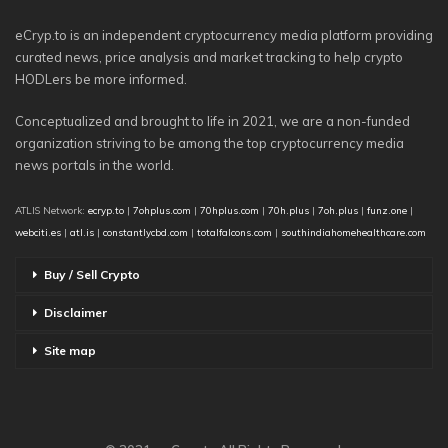
eCryp.to is an independent cryptocurrency media platform providing
curated news, price analysis and market tracking to help crypto
HODLers be more informed.
Conceptualized and brought to life in 2021, we are a non-funded
organization striving to be among the top cryptocurrency media
news portals in the world.
ATLIS Network:
ecryp.to
|
7ohplus.com
|
70hplus.com
|
70h.plus
|
7oh.plus
|
funz.one
|
webciti.es
|
atl.is
|
constantlycbd.com
|
totalfalcons.com
|
southindiahomehealthcare.com
Buy / Sell Crypto
Disclaimer
Site map