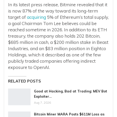
In its latest press release, Bitmine revealed that it
is now 87% of the way toward its long-term
target of
acquiring
5% of Ethereum’s total supply,
a goal Chairman Tom Lee believes could be
reached sometime in 2026. In addition to its ETH
treasury, the company also holds 202 Bitcoin,
$685 million in cash, a $200 million stake in Beast
Industries, and an $83 million position in Eightco
Holdings, which it described as one of the few
publicly traded companies offering indirect
exposure to OpenAI.
RELATED POSTS
Good at Hacking, Bad at Trading: MEV Bot
Exploiter…
Aug 7, 2026
Bitcoin Miner MARA Posts $611M Loss as