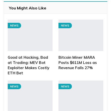
You Might Also Like
NEWS
NEWS
Good at Hacking, Bad
Bitcoin Miner MARA
at Trading: MEV Bot
Posts $611M Loss as
Exploiter Makes Costly
Revenue Falls 27%
ETH Bet
NEWS
NEWS