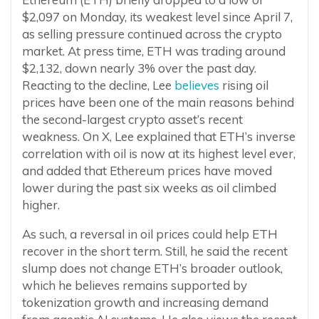
$2,097 on Monday, its weakest level since April 7,
as selling pressure continued across the crypto
market. At press time, ETH was trading around
$2,132, down nearly 3% over the past day.
Reacting to the decline, Lee
believes
rising oil
prices have been one of the main reasons behind
the second-largest crypto asset’s recent
weakness. On X, Lee explained that ETH’s inverse
correlation with oil is now at its highest level ever,
and added that Ethereum prices have moved
lower during the past six weeks as oil climbed
higher.
As such, a reversal in oil prices could help ETH
recover in the short term. Still, he said the recent
slump does not change ETH’s broader outlook,
which he believes remains supported by
tokenization growth and increasing demand