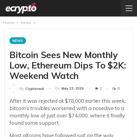
Home
News
NEWS
Bitcoin Sees New Monthly
Low, Ethereum Dips To $2K:
Weekend Watch
On
May 23, 2026
1
0
By
Cryptonaut
After it was rejected at $78,000 earlier this week,
bitcoin’s troubles worsened with a nosedive to a
monthly low of just over $74,000, where it finally
found some support.
Most altcoins have followed suit on the way