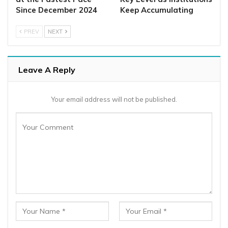
Since December 2024
Keep Accumulating
PREV
NEXT
Leave A Reply
Your email address will not be published.