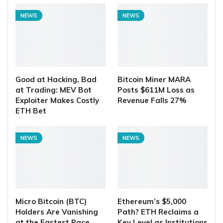
NEWS
NEWS
Good at Hacking, Bad
Bitcoin Miner MARA
at Trading: MEV Bot
Posts $611M Loss as
Exploiter Makes Costly
Revenue Falls 27%
ETH Bet
NEWS
NEWS
Micro Bitcoin (BTC)
Ethereum’s $5,000
Holders Are Vanishing
Path? ETH Reclaims a
at the Fastest Pace
Key Level as Institutions