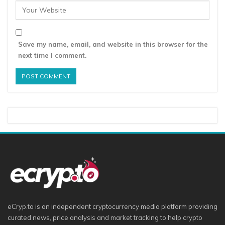
Save my name, email, and website in this browser for the
next time I comment.
eCryp.to is an independent cryptocurrency media platform providing
curated news, price analysis and market tracking to help crypto