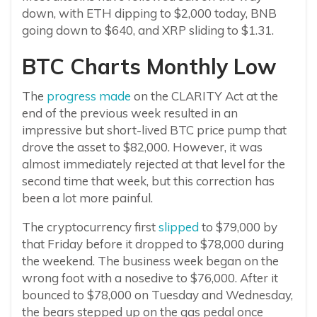
down, with ETH dipping to $2,000 today, BNB
going down to $640, and XRP sliding to $1.31.
BTC Charts Monthly Low
The
progress made
on the CLARITY Act at the
end of the previous week resulted in an
impressive but short-lived BTC price pump that
drove the asset to $82,000. However, it was
almost immediately rejected at that level for the
second time that week, but this correction has
been a lot more painful.
The cryptocurrency first
slipped
to $79,000 by
that Friday before it dropped to $78,000 during
the weekend. The business week began on the
wrong foot with a nosedive to $76,000. After it
bounced to $78,000 on Tuesday and Wednesday,
the bears stepped up on the gas pedal once