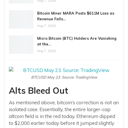
Aug 7, 2026
Bitcoin Miner MARA Posts $611M Loss as
Revenue Falls…
Aug 7, 2026
Micro Bitcoin (BTC) Holders Are Vanishing
at the…
Aug 7, 2026
BTCUSD May 23. Source: TradingView
Alts Bleed Out
As mentioned above, bitcoin’s correction is not an
isolated case. Essentially, the entire larger-cap
altcoin field is in the red today. Ethereum dipped
to $2,000 earlier today before it jumped slightly