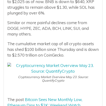
to $2,025 as of now. BNB is down to $640, XRP
struggles to remain above $1.30, while SOL has
plunged by over 6%.
Similar or more painful declines come from
DOGE, HYPE, ZEC, ADA, BCH, LINK, SUI, and
many others.
The cumulative market cap of all crypto assets
has shed $100 billion since Thursday and is down
to $2.570 trillion on CoinGecko.
Cryptocurrency Market Overview May 23. Source:
QuantifyCrypto
The post
Bitcoin Sees New Monthly Low,
Ethereum Dips to $2K: Weekend Watch