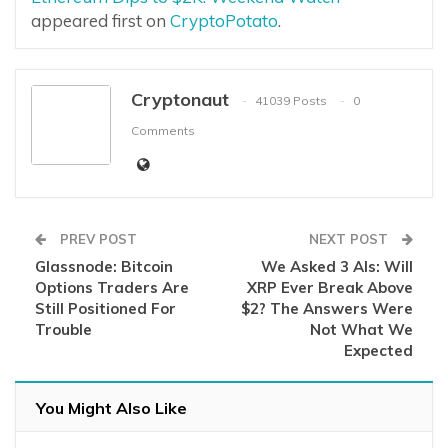
appeared first on
CryptoPotato
.
Cryptonaut
41039 Posts
0
Comments
PREV POST
NEXT POST
Glassnode: Bitcoin
We Asked 3 AIs: Will
Options Traders Are
XRP Ever Break Above
Still Positioned For
$2? The Answers Were
Trouble
Not What We
Expected
You Might Also Like