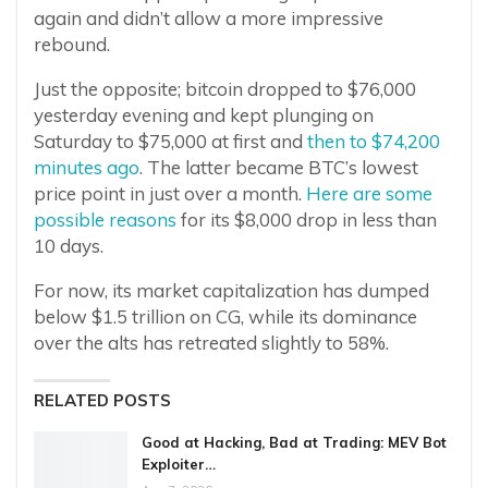
again and didn’t allow a more impressive
rebound.
Just the opposite; bitcoin dropped to $76,000
yesterday evening and kept plunging on
Saturday to $75,000 at first and
then to $74,200
minutes ago
. The latter became BTC’s lowest
price point in just over a month.
Here are some
possible reasons
for its $8,000 drop in less than
10 days.
For now, its market capitalization has dumped
below $1.5 trillion on CG, while its dominance
over the alts has retreated slightly to 58%.
RELATED POSTS
Good at Hacking, Bad at Trading: MEV Bot
Exploiter…